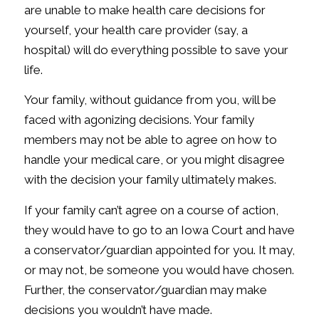
are unable to make health care decisions for
yourself, your health care provider (say, a
hospital) will do
everything possible
to save your
life.
Your family, without guidance from you, will be
faced with agonizing decisions. Your family
members may not be able to agree on how to
handle your medical care, or you might disagree
with the decision your family ultimately makes.
If your family can’t agree on a course of action,
they would have to go to an Iowa Court and have
a conservator/guardian appointed for you. It may,
or may not, be someone you would have chosen.
Further, the conservator/guardian may make
decisions you wouldn’t have made.