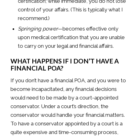
certification; while immediate, you do not lose
control of your affairs. (This is typically what I
recommend.)
Springing power
—becomes effective only
upon medical certification that you are unable
to carry on your legal and financial affairs.
WHAT HAPPENS IF I DON’T HAVE A
FINANCIAL POA?
If you don’t have a financial POA, and you were to
become incapacitated, any financial decisions
would need to be made by a court-appointed
conservator. Under a court’s direction, the
conservator would handle your financial matters.
To have a conservator appointed by a court is a
quite expensive and time-consuming process,