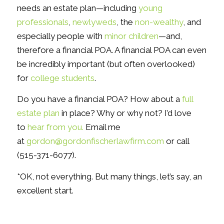
needs an estate plan—including
young
professionals
,
newlyweds
, the
non-wealthy
, and
especially people with
minor children
—and,
therefore a financial POA. A financial POA can even
be incredibly important (but often overlooked)
for
college students
.
Do you have a financial POA? How about a
full
estate plan
in place? Why or why not? I’d love
to
hear from you.
Email me
at
gordon@gordonfischerlawfirm.com
or call
(515-371-6077).
*OK, not everything. But many things, let’s say, an
excellent start.