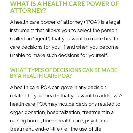
WHAT IS A HEALTH CARE POWER OF
ATTORNEY?
A health care power of attorney (“POA”) is a legal
instrument that allows you to select the person
(called an “agent”) that you want to make health
care decisions for you, if and when you become
unable to make such decisions for yourself.
WHAT TYPES OF DECISIONS CAN BE MADE
BY A HEALTH CARE POA?
A health care POA can govern
any
decision
related to your health that you want to address. A
health care POA may include decisions related to
organ donation, hospitalization, treatment in a
nursing home, home health care, psychiatric
treatment, end-of-life (i.e., the use of life