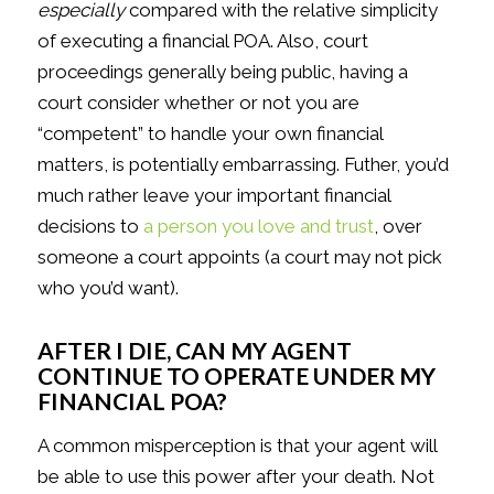
especially
compared with the relative simplicity
of executing a financial POA. Also, court
proceedings generally being public, having a
court consider whether or not you are
“competent” to handle your own financial
matters, is potentially embarrassing. Futher, you’d
much rather leave your important financial
decisions to
a person you love and trust
, over
someone a court appoints (a court may not pick
who you’d want).
AFTER I DIE, CAN MY AGENT
CONTINUE TO OPERATE UNDER MY
FINANCIAL POA?
A common misperception is that your agent will
be able to use this power after your death. Not