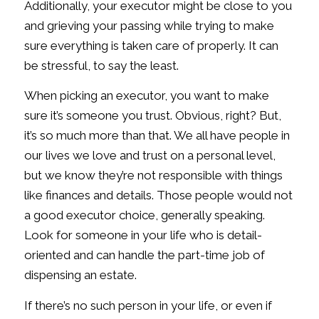
Additionally, your executor might be close to you
and grieving your passing while trying to make
sure everything is taken care of properly. It can
be stressful, to say the least.
When picking an executor, you want to make
sure it’s someone you trust. Obvious, right? But,
it’s so much more than that. We all have people in
our lives we love and trust on a personal level,
but we know they’re not responsible with things
like finances and details. Those people would not
a good executor choice, generally speaking.
Look for someone in your life who is detail-
oriented and can handle the part-time job of
dispensing an estate.
If there’s no such person in your life, or even if