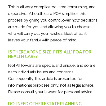
This is all very complicated, time consuming, and
expensive. A health care POA simplifies this
process by giving you control over how decisions
are made for you and allowing you to choose
who will carry out your wishes. Best of all, it
leaves your family with peace of mind.
IS THERE A “ONE-SIZE-FITS-ALL” POA FOR
HEALTH CARE?
No! All Iowans are special and unique, and so are
each individual’s issues and concerns.
Consequently, this article is presented for
informational purposes only, not as legal advice.
Please consult your lawyer for personal advice.
DO I NEED OTHER ESTATE PLANNING