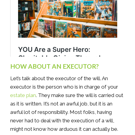
HOW ABOUT AN EXECUTOR?
Let’s talk about the executor of the will. An
executor is the person who is in charge of your
estate plan
. They make sure the will is carried out
as it is written. It’s not an awful job, but it is an
awful lot of responsibility. Most folks, having
never had to deal with the execution of a will,
might not know how arduous it can actually be.