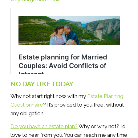
NO DAY LIKE TODAY
Why not start right now with my
Estate Planning
Questionnaire
? It’s provided to you free, without
any obligation.
Do you have an estate plan?
Why or why not? I’d
love to hear from you. You can reach me any time