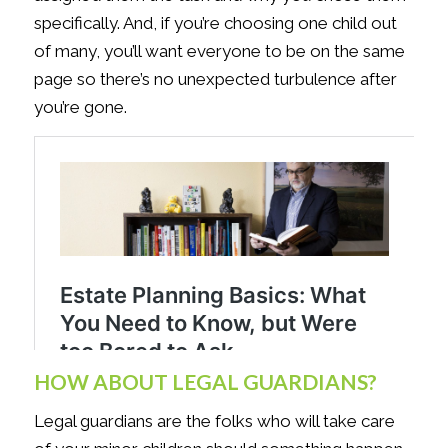
specifically. And, if you’re choosing one child out
of many, you’ll want everyone to be on the same
page so there’s no unexpected turbulence after
you’re gone.
HOW ABOUT LEGAL GUARDIANS?
Legal guardians are the folks who will take care