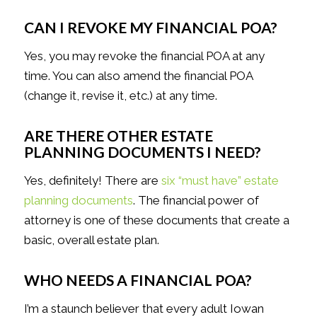
CAN I REVOKE MY FINANCIAL POA?
Yes, you may revoke the financial POA at any
time. You can also amend the financial POA
(change it, revise it, etc.) at any time.
ARE THERE OTHER ESTATE
PLANNING DOCUMENTS I NEED?
Yes, definitely! There are
six “must have” estate
planning documents
. The financial power of
attorney is one of these documents that create a
basic, overall estate plan.
WHO NEEDS A FINANCIAL POA?
I’m a staunch believer that every adult Iowan