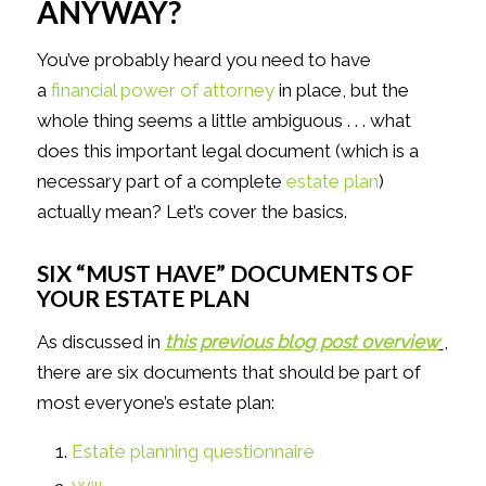
ANYWAY?
You’ve probably heard you need to have
a
financial power of attorney
in place, but the
whole thing seems a little ambiguous . . . what
does this important legal document (which is a
necessary part of a complete
estate plan
)
actually mean? Let’s cover the basics.
SIX “MUST HAVE” DOCUMENTS OF
YOUR ESTATE PLAN
As discussed in
this previous blog post overview
,
there are six documents that should be part of
most everyone’s estate plan:
Estate planning questionnaire