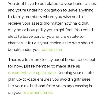
You don’t have to be related to your beneficiaries,
and you’re under no obligation to leave anything
to family members whom you wish not to
receive your assets (no matter how hard that
may be or how guilty you might feel). You could
elect to leave part or your entire estate to
charities. It truly is your choice as to who should
benefit under your
estate plan.
There’s a lot more to say about beneficiaries, but
for now, just remember to make sure all
documents are up-to-date.
Keeping your estate
plan up-to-date ensures you avoid nightmares
like your ex-husband from years ago cashing in
on your
retirement funds
.