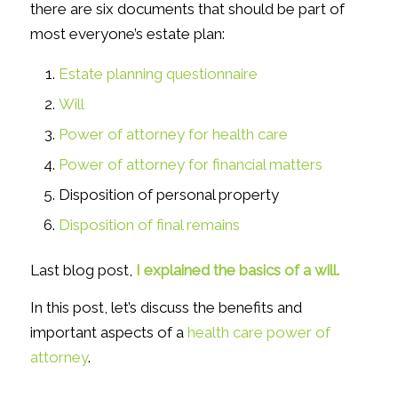
there are six documents that should be part of
most everyone’s estate plan:
Estate planning questionnaire
Will
Power of attorney for health care
Power of attorney for financial matters
Disposition of personal property
Disposition of final remains
Last blog post,
I explained the basics of a will.
In this post, let’s discuss the benefits and
important aspects of a
health care power of
attorney
.