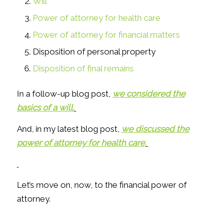
Will
Power of attorney for health care
Power of attorney for financial matters
Disposition of personal property
Disposition of final remains
In a follow-up blog post,
we considered the
basics of a will.
And, in my latest blog post,
we discussed the
power of attorney for health care.
Let’s move on, now, to the financial power of
attorney.