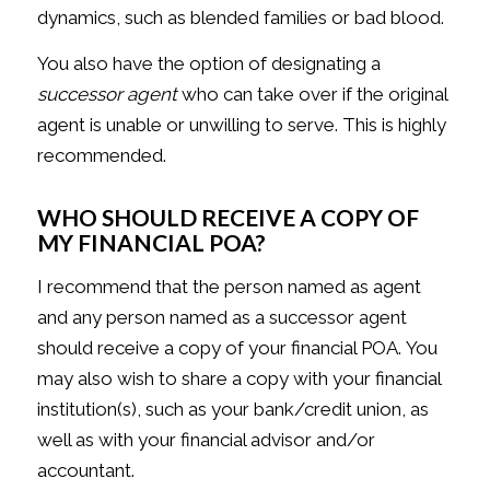
dynamics, such as blended families or bad blood.
You also have the option of designating a
successor agent
who can take over if the original
agent is unable or unwilling to serve. This is highly
recommended.
WHO SHOULD RECEIVE A COPY OF
MY FINANCIAL POA?
I recommend that the person named as agent
and any person named as a successor agent
should receive a copy of your financial POA. You
may also wish to share a copy with your financial
institution(s), such as your bank/credit union, as
well as with your financial advisor and/or
accountant.