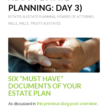
PLANNING: DAY 3)
ESTATES & ESTATE PLANNING
,
POWERS OF ATTORNEY
,
WILLS
,
WILLS, TRUSTS & ESTATES
SIX “MUST HAVE”
DOCUMENTS OF YOUR
ESTATE PLAN
As discussed in
this previous blog post overview
,