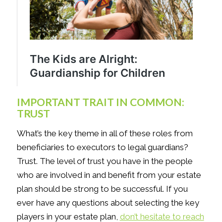
IMPORTANT TRAIT IN COMMON:
TRUST
What’s the key theme in all of these roles from
beneficiaries to executors to legal guardians?
Trust. The level of trust you have in the people
who are involved in and benefit from your estate
plan should be strong to be successful. If you
ever have any questions about selecting the key
players in your estate plan,
don’t hesitate to reach