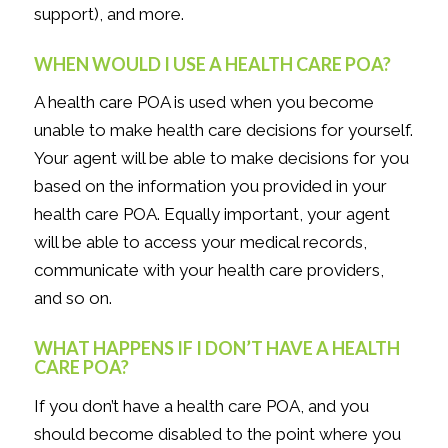
support), and more.
WHEN WOULD I USE A HEALTH CARE POA?
A health care POA is used when you become
unable to make health care decisions for yourself.
Your agent will be able to make decisions for you
based on the information you provided in your
health care POA. Equally important, your agent
will be able to access your medical records,
communicate with your health care providers,
and so on.
WHAT HAPPENS IF I DON’T HAVE A HEALTH
CARE POA?
If you
don’t
have a health care POA, and you
should become disabled to the point where you