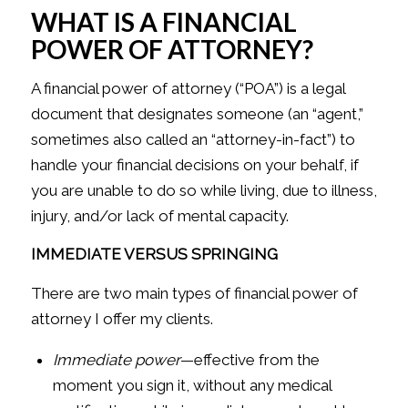
WHAT IS A FINANCIAL
POWER OF ATTORNEY?
A financial power of attorney (“POA”) is a legal
document that designates someone (an “agent,”
sometimes also called an “attorney-in-fact”) to
handle your financial decisions on your behalf, if
you are unable to do so while living, due to illness,
injury, and/or lack of mental capacity.
IMMEDIATE VERSUS SPRINGING
There are two main types of financial power of
attorney I offer my clients.
Immediate power
—effective from the
moment you sign it, without any medical