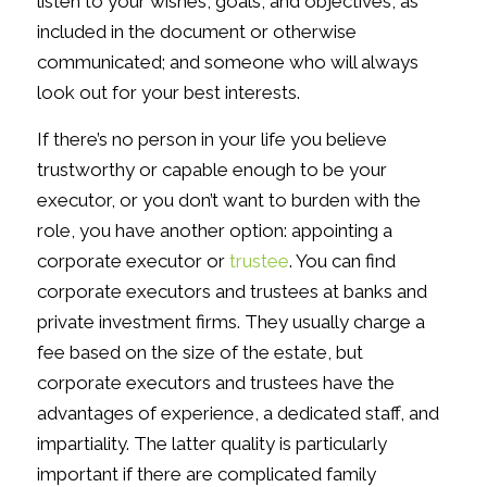
listen to your wishes, goals, and objectives, as
included in the document or otherwise
communicated; and someone who will always
look out for your best interests.
If there’s no person in your life you believe
trustworthy or capable enough to be your
executor, or you don’t want to burden with the
role, you have another option: appointing a
corporate executor or
trustee
. You can find
corporate executors and trustees at banks and
private investment firms. They usually charge a
fee based on the size of the estate, but
corporate executors and trustees have the
advantages of experience, a dedicated staff, and
impartiality. The latter quality is particularly
important if there are complicated family