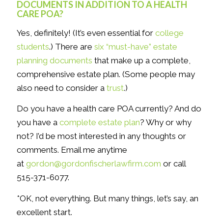
DOCUMENTS IN ADDITION TO A HEALTH
CARE POA?
Yes, definitely! (It’s even essential for
college
students
.) There are
six “must-have” estate
planning documents
that make up a complete,
comprehensive estate plan. (Some people may
also need to consider a
trust
.)
Do you have a health care POA currently? And do
you have a
complete estate plan
? Why or why
not? I’d be most interested in any thoughts or
comments. Email me anytime
at
gordon@gordonfischerlawfirm.com
or call
515-371-6077.
*OK, not everything. But many things, let’s say, an
excellent start.