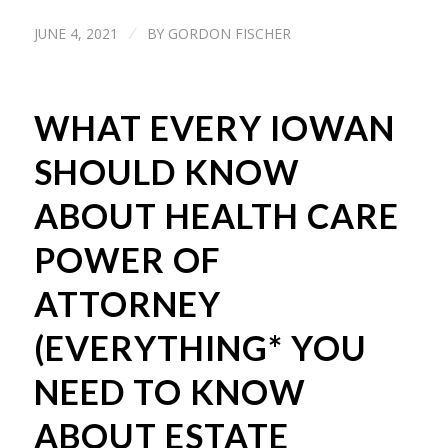
JUNE 4, 2021
BY
GORDON FISCHER
/
WHAT EVERY IOWAN
SHOULD KNOW
ABOUT HEALTH CARE
POWER OF
ATTORNEY
(EVERYTHING* YOU
NEED TO KNOW
ABOUT ESTATE