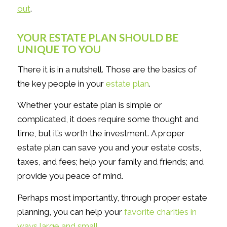
out
.
YOUR ESTATE PLAN SHOULD BE
UNIQUE TO YOU
There it is in a nutshell. Those are the basics of
the key people in your
estate plan
.
Whether your estate plan is simple or
complicated, it does require some thought and
time, but it’s worth the investment. A proper
estate plan can save you and your estate costs,
taxes, and fees; help your family and friends; and
provide you peace of mind.
Perhaps most importantly, through proper estate
planning, you can help your
favorite charities in
ways large and small
.