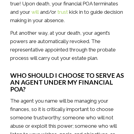
true! Upon death, your financial POA terminates
and your
will
and/or
trust
kick in to guide decision
making in your absence.
Put another way, at your death, your agent’s
powers are automatically revoked. The
representative appointed through the probate
process will carry out your estate plan.
WHO SHOULD I CHOOSE TO SERVE AS
AN AGENT UNDER MY FINANCIAL
POA?
The agent you name will be managing your
finances, so it is critically important to choose
someone trustworthy; someone who will not
abuse or exploit this power; someone who will