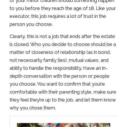
of your minor children should something happen
to you before they reach the age of 18. Like your
executor, this job requires a lot of trust in the
person you choose.
Clearly, this is not a job that ends after the estate
is closed. Who you decide to choose should be a
matter of closeness of relationship (as in bond,
not necessarily family ties), mutual values, and
ability to handle the responsibility. Have an in-
depth conversation with the person or people
you choose. You want to confirm that you’re
comfortable with their parenting style, make sure
they feel they’re up to the job, and let them know
why you chose them.