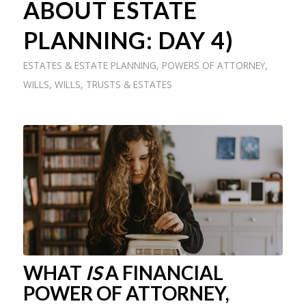
ABOUT ESTATE
PLANNING: DAY 4)
ESTATES & ESTATE PLANNING
,
POWERS OF ATTORNEY
,
WILLS
,
WILLS, TRUSTS & ESTATES
WHAT
IS
A FINANCIAL
POWER OF ATTORNEY,