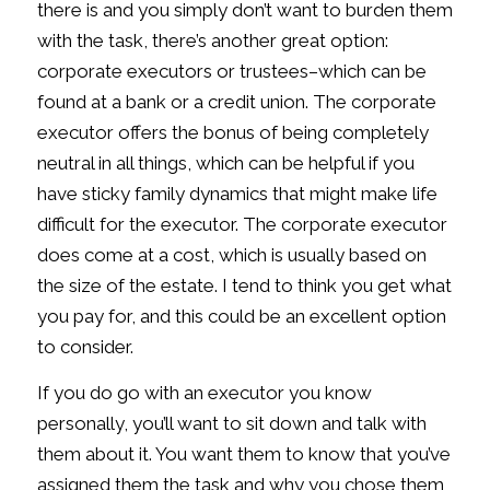
there is and you simply don’t want to burden them
with the task, there’s another great option:
corporate executors or trustees–which can be
found at a bank or a credit union. The corporate
executor offers the bonus of being completely
neutral in all things, which can be helpful if you
have sticky family dynamics that might make life
difficult for the executor. The corporate executor
does come at a cost, which is usually based on
the size of the estate. I tend to think you get what
you pay for, and this could be an excellent option
to consider.
If you do go with an executor you know
personally, you’ll want to sit down and talk with
them about it. You want them to know that you’ve
assigned them the task and why you chose them