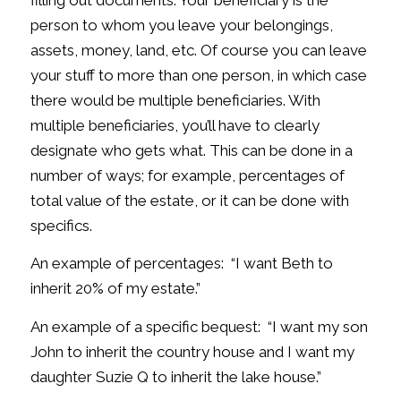
filling out documents. Your beneficiary is the
person to whom you leave your belongings,
assets, money, land, etc. Of course you can leave
your stuff to more than one person, in which case
there would be multiple beneficiaries. With
multiple beneficiaries, you’ll have to clearly
designate who gets what. This can be done in a
number of ways; for example, percentages of
total value of the estate, or it can be done with
specifics.
An example of percentages: “I want Beth to
inherit 20% of my estate.”
An example of a specific bequest: “I want my son
John to inherit the country house and I want my
daughter Suzie Q to inherit the lake house.”