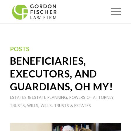
POSTS
BENEFICIARIES,
EXECUTORS, AND
GUARDIANS, OH MY!
ESTATES & ESTATE PLANNING
,
POWERS OF ATTORNEY
,
TRUSTS
,
WILLS
,
WILLS, TRUSTS & ESTATES