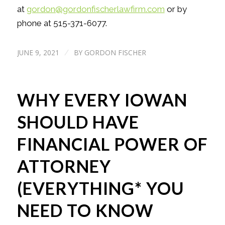
at
gordon@gordonfischerlawfirm.com
or by
phone at 515-371-6077.
JUNE 9, 2021
BY
GORDON FISCHER
/
WHY EVERY IOWAN
SHOULD HAVE
FINANCIAL POWER OF
ATTORNEY
(EVERYTHING* YOU
NEED TO KNOW