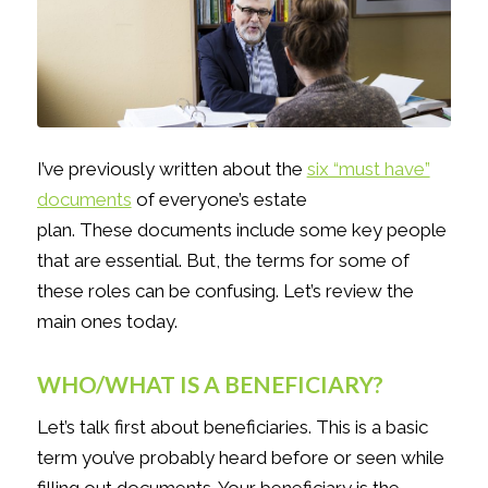
I’ve previously written about the
six “must have”
documents
of everyone’s estate
plan. These documents include some key people
that are essential. But, the terms for some of
these roles can be confusing. Let’s review the
main ones today.
WHO/WHAT IS A BENEFICIARY?
Let’s talk first about beneficiaries. This is a basic
term you’ve probably heard before or seen while