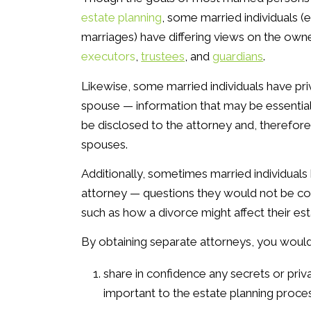
estate planning
, some married individuals (
marriages) have differing views on the own
executors
,
trustees
, and
guardians
.
Likewise, some married individuals have pri
spouse — information that may be essential
be disclosed to the attorney and, therefore
spouses.
Additionally, sometimes married individual
attorney — questions they would not be com
such as how a divorce might affect their est
By obtaining separate attorneys, you would
share in confidence any secrets or priv
important to the estate planning proces