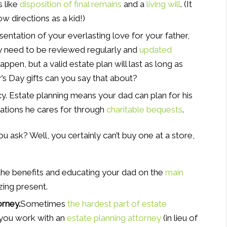
 like
disposition of final remains
and a
living will
. (It
ow directions as a kid!)
sentation of your everlasting love for your father,
y need to be reviewed regularly and
updated
appen, but a valid estate plan will last as long as
’s Day gifts can you say that about?
y. Estate planning means your dad can plan for his
zations he cares for through
charitable bequests
.
ask? Well, you certainly can’t buy one at a store,
the benefits and educating your dad on the
main
zing present.
orney.
Sometimes
the hardest part of estate
you work with an
estate planning attorney
(in lieu of