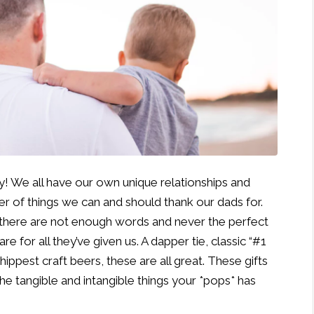
ay! We all have our own unique relationships and
er of things we can and should thank our dads for.
 there are not enough words and never the perfect
e for all they’ve given us. A dapper tie, classic “#1
 hippest craft beers, these are all great. These gifts
the tangible and intangible things your *pops* has