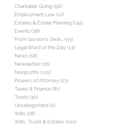
Charitable Giving
(96)
Employment Law
(10)
Estates & Estate Planning
(141)
Events
(38)
From Gordon's Desk…
(55)
Legal Word of the Day
(13)
News
(18)
Newsletter
(16)
Nonprofits
(125)
Powers of Attorney
(23)
Taxes & Finance
(61)
Trusts
(30)
Uncategorized
(5)
Wills
(28)
Wills, Trusts & Estates
(100)