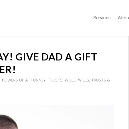
Services
Abou
Y! GIVE DAD A GIFT
ER!
,
POWERS OF ATTORNEY
,
TRUSTS
,
WILLS
,
WILLS, TRUSTS &