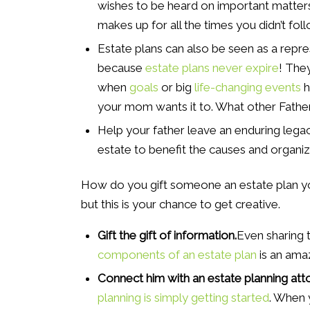
wishes to be heard on important matters
makes up for all the times you didn’t foll
Estate plans can also be seen as a repre
because
estate plans never expire
! The
when
goals
or big
life-changing events
h
your mom wants it to. What other Father
Help your father leave an enduring legac
estate to benefit the causes and organi
How do you gift someone an estate plan you 
but this is your chance to get creative.
Gift the gift of information.
Even sharing 
components of an estate plan
is an ama
Connect him with an estate planning att
planning is simply getting started
. When 