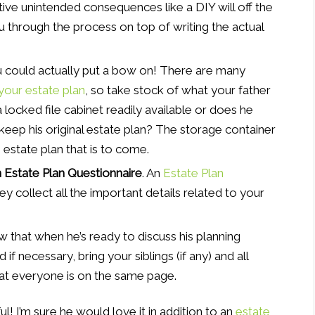
tive unintended consequences like a DIY will off the
ou through the process on top of writing the actual
you could actually put a bow on! There are many
your estate plan
, so take stock of what your father
a locked file cabinet readily available or does he
keep his original estate plan? The storage container
 estate plan that is to come.
an Estate Plan Questionnaire
. An
Estate Plan
y collect all the important details related to your
w that when he’s ready to discuss his planning
d if necessary, bring your siblings (if any) and all
at everyone is on the same page.
l! I’m sure he would love it in addition to an
estate