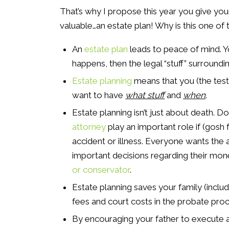
That’s why I propose this year you give your 
valuable…an estate plan! Why is this one of 
An
estate plan
leads to peace of mind. 
happens, then the legal “stuff” surroundin
Estate planning
means that you (the test
want to have
what stuff
and
when
.
Estate planning isn’t just about death. 
attorney
play an important role if (gosh 
accident or illness. Everyone wants the
important decisions regarding their mon
or conservator
.
Estate planning saves your family (inclu
fees and court costs in the probate proc
By encouraging your father to execute a