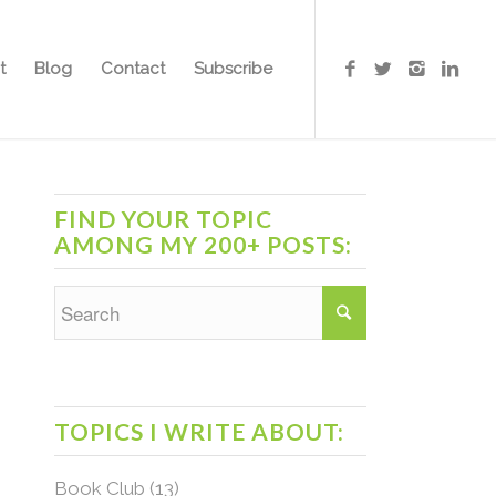
t
Blog
Contact
Subscribe
FIND YOUR TOPIC
AMONG MY 200+ POSTS:
TOPICS I WRITE ABOUT:
Book Club
(13)