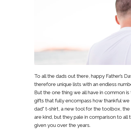
To all the dads out there, happy Father’s D
therefore unique lists with an endless numb
But the one thing we all have in common is
gifts that fully encompass how thankful we ar
dad” t-shirt, a new tool for the toolbox, the
are kind, but they pale in comparison to all 
given you over the years.