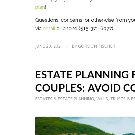
plan
!
Questions, concerns, or otherwise from yo
via
email
or phone (515-371-6077).
JUNE 20, 2021
BY
GORDON FISCHER
/
ESTATE PLANNING
COUPLES: AVOID C
ESTATES & ESTATE PLANNING
,
WILLS, TRUSTS & E