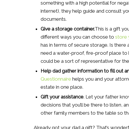
something with a high potential for nega
internet), they help guide and consult y
documents.
Give a storage container.
This is a gift 
different ways you can choose to
store 
has in terms of secure storage. Is there 
need a water-proof, fire-proof place to 
could be a sort of representative for the
Help dad gather information to fill out 
Questionnaire
helps you and your attorne
estate in one place.
Gift your assistance
. Let your father kno
decisions that you’ll be there to listen, an
other family members to the table so th
Already got your dad a gift? That’s wonderfu