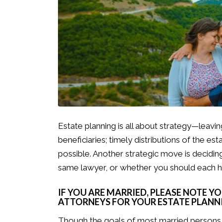
Estate planning is all about strategy—leaving
beneficiaries; timely distributions of the est
possible. Another strategic move is decidi
same lawyer, or whether you should each 
IF YOU ARE MARRIED, PLEASE NOTE Y
ATTORNEYS FOR YOUR ESTATE PLANNI
Though the goals of most married persons