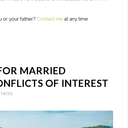
u or your father?
Contact me
at any time
 FOR MARRIED
ONFLICTS OF INTEREST
STATES