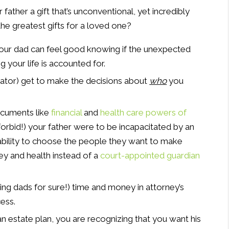
father a gift that’s unconventional, yet incredibly
the greatest gifts for a loved one?
Your dad can feel good knowing if the unexpected
g your life is accounted for.
ator) get to make the decisions about
who
you
Documents like
financial
and
health care powers of
forbid!) your father were to be incapacitated by an
 ability to choose the people they want to make
ey and health instead of a
court-appointed guardian
ding dads for sure!) time and money in attorney’s
ess.
n estate plan, you are recognizing that you want his