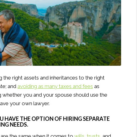
 the right assets and inheritances to the right
ate; and
avoiding as many taxes and fees
as
ng whether you and your spouse should use the
have your own lawyer.
OU HAVE THE OPTION OF HIRING SEPARATE
NG NEEDS.
 are the same when it comes to
wills
,
trusts
, and