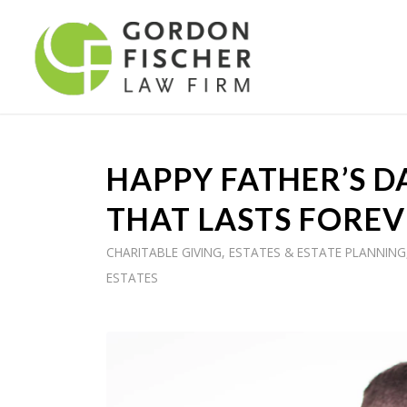
HAPPY FATHER’S DA
THAT LASTS FOREV
CHARITABLE GIVING
,
ESTATES & ESTATE PLANNING
ESTATES