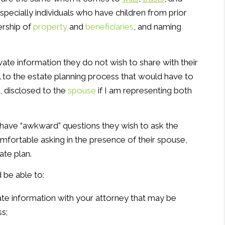
especially individuals who have children from prior
ership of
property
and
beneficiaries
, and naming
vate information they do not wish to share with their
 to the estate planning process that would have to
, disclosed to the
spouse
if I am representing both
s have “awkward” questions they wish to ask the
fortable asking in the presence of their spouse,
ate plan.
 be able to:
ate information with your attorney that may be
s;