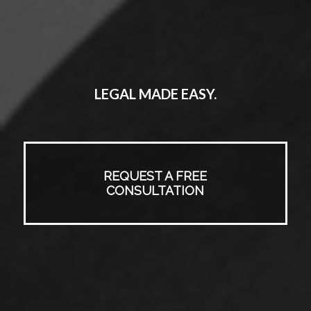
LEGAL MADE EASY.
REQUEST A FREE
CONSULTATION