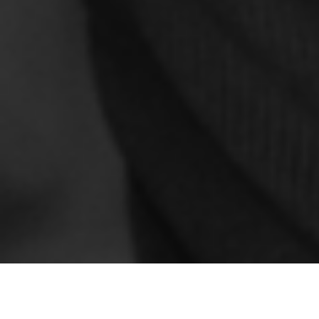
ESTATE PLANNING