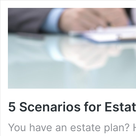
5 Scenarios for Esta
You have an estate plan? H