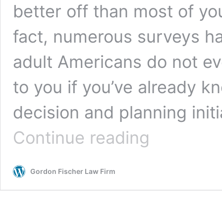
better off than most of you
fact, numerous surveys ha
adult Americans do not ev
to you if you’ve already kn
decision and planning initi
5
Continue reading
Scenarios
for
Estate
Gordon Fischer Law Firm
Planning
Revisions