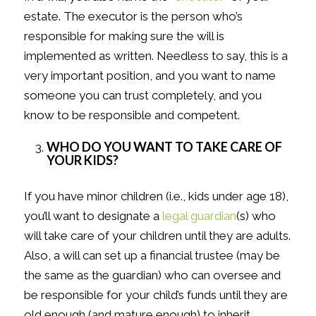
estate. The executor is the person who’s
responsible for making sure the will is
implemented as written. Needless to say, this is a
very important position, and you want to name
someone you can trust completely, and you
know to be responsible and competent.
WHO DO YOU WANT TO TAKE CARE OF
YOUR KIDS?
If you have minor children (i.e., kids under age 18),
you’ll want to designate a
legal guardian
(s) who
will take care of your children until they are adults.
Also, a will can set up a financial trustee (may be
the same as the guardian) who can oversee and
be responsible for your child’s funds until they are
old enough (and mature enough) to inherit