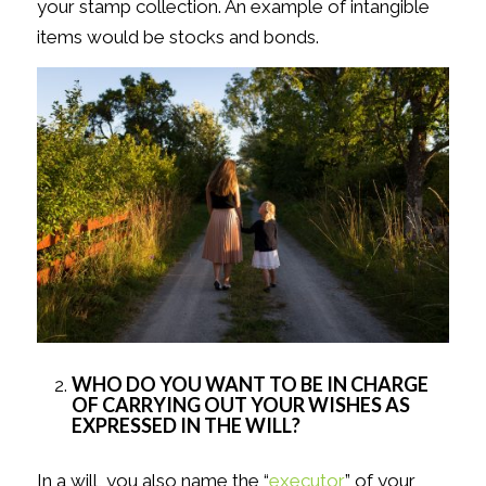
your stamp collection. An example of intangible
items would be stocks and bonds.
WHO DO YOU WANT TO BE IN CHARGE
OF CARRYING OUT YOUR WISHES AS
EXPRESSED IN THE WILL?
In a will, you also name the “
executor
” of your