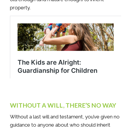
property.
WITHOUT A WILL, THERE’S NO WAY
Without a last will and testament, you’ve given no
guidance to anyone about who should inherit