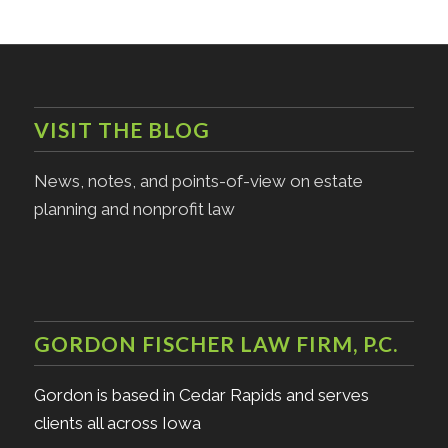
VISIT THE BLOG
News, notes, and points-of-view on estate
planning and nonprofit law
GORDON FISCHER LAW FIRM, P.C.
Gordon is based in Cedar Rapids and serves
clients all across Iowa