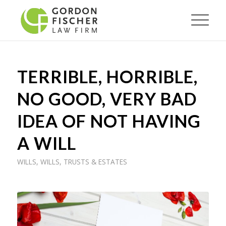
TERRIBLE, HORRIBLE,
NO GOOD, VERY BAD
IDEA OF NOT HAVING
A WILL
WILLS
,
WILLS, TRUSTS & ESTATES