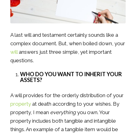
A last will and testament certainly sounds like a
complex document. But, when boiled down, your
will
answers just three simple, yet important
questions.
WHO DO YOU WANT TO INHERIT YOUR
ASSETS?
A will provides for the orderly distribution of your
property
at death according to your wishes. By
property, I mean
everything
you own. Your
property includes both tangible and intangible
things. An example of a tangible item would be