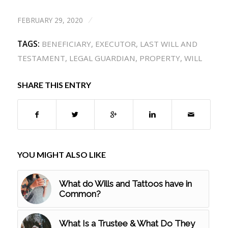
FEBRUARY 29, 2020
/
TAGS:
BENEFICIARY
,
EXECUTOR
,
LAST WILL AND
TESTAMENT
,
LEGAL GUARDIAN
,
PROPERTY
,
WILL
SHARE THIS ENTRY
YOU MIGHT ALSO LIKE
What do Wills and Tattoos have in
Common?
What Is a Trustee & What Do They