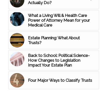
Actually Do?
What a Living Will & Health Care
Power of Attorney Mean for your
Medical Care
Estate Planning: What About
Trusts?
Back to School: Political Science-
How Changes to Legislation
Impact Your Estate Plan
Four Major Ways to Classify Trusts