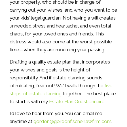
your property, who should be in charge of
carrying out your wishes, and who you want to be
your kids’ legal guardian. Not having a will creates
unneeded stress and heartache, and even total
chaos, for your loved ones and friends. This
distress would also come at the worst possible
time—when they are mourning your passing.
Drafting a quality estate plan that incorporates
your wishes and goals is the height of
responsibility. And if estate planning sounds
intimidating, fear not! We’ll walk through the
five
steps of estate planning
together. The best place
to start is with my
Estate Plan Questionnaire
.
I’d love to hear from you. You can email me
anytime at
gordon@gordonfischerlawfirm.com
.