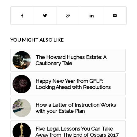
YOU MIGHT ALSO LIKE
The Howard Hughes Estate: A
Cautionary Tale
Happy New Year from GFLF:
Looking Ahead with Resolutions
How a Letter of Instruction Works
with your Estate Plan
Five Legal Lessons You Can Take
Away from The End of Oscars 2017