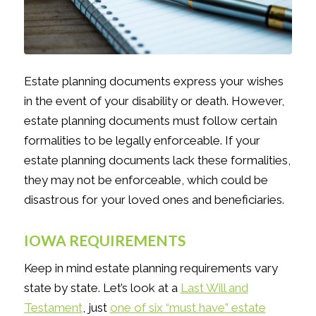
Estate planning documents express your wishes
in the event of your disability or death. However,
estate planning documents must follow certain
formalities to be legally enforceable. If your
estate planning documents lack these formalities,
they may not be enforceable, which could be
disastrous for your loved ones and beneficiaries.
IOWA REQUIREMENTS
Keep in mind estate planning requirements vary
state by state. Let’s look at a
Last Will and
Testament
, just
one of six “must have” estate