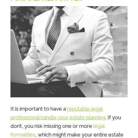
It is important to have a
reputable legal
professional handle your estate planning
. If you
don’t, you risk missing one or more
legal
formalities
, which might make your entire estate