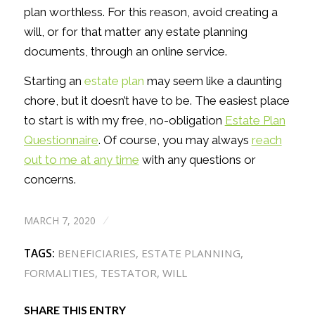
plan worthless. For this reason, avoid creating a
will, or for that matter any estate planning
documents, through an online service.
Starting an
estate plan
may seem like a daunting
chore, but it doesn’t have to be. The easiest place
to start is with my free, no-obligation
Estate Plan
Questionnaire
. Of course, you may always
reach
out to me at any time
with any questions or
concerns.
MARCH 7, 2020
/
TAGS:
BENEFICIARIES
,
ESTATE PLANNING
,
FORMALITIES
,
TESTATOR
,
WILL
SHARE THIS ENTRY