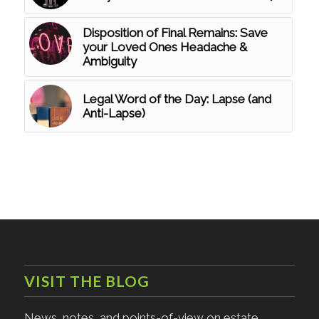
Disposition of Final Remains: Save
your Loved Ones Headache &
Ambiguity
Legal Word of the Day: Lapse (and
Anti-Lapse)
VISIT THE BLOG
News, notes, and points-of-view on estate