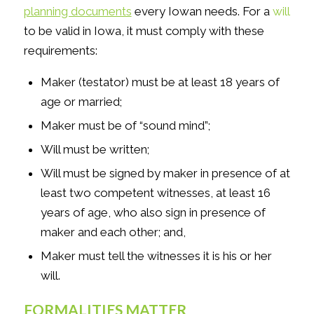
planning documents
every Iowan needs. For a
will
to be valid in Iowa, it must comply with these
requirements:
Maker (testator) must be at least 18 years of
age or married;
Maker must be of “sound mind”;
Will must be written;
Will must be signed by maker in presence of at
least two competent witnesses, at least 16
years of age, who also sign in presence of
maker and each other; and,
Maker must tell the witnesses it is his or her
will.
FORMALITIES MATTER