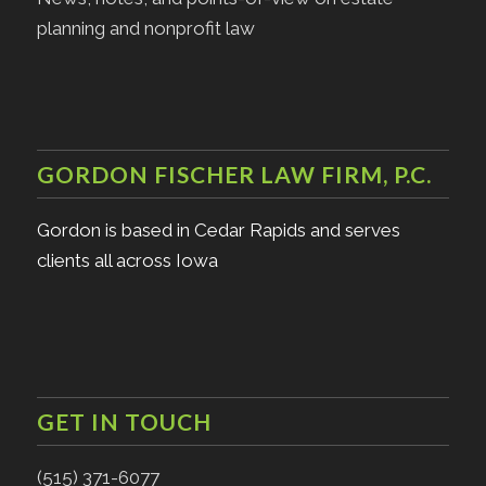
planning and nonprofit law
GORDON FISCHER LAW FIRM, P.C.
Gordon is based in Cedar Rapids and serves
clients all across Iowa
GET IN TOUCH
(515) 371-6077