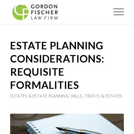
ESTATE PLANNING
CONSIDERATIONS:
REQUISITE
FORMALITIES
ESTATES & ESTATE PLANNING
,
WILLS, TRUSTS & ESTATES