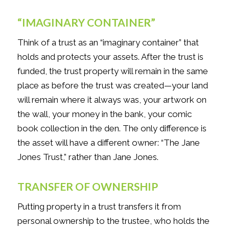
“IMAGINARY CONTAINER”
Think of a trust as an “imaginary container” that
holds and protects your assets. After the trust is
funded, the trust property will remain in the same
place as before the trust was created—your land
will remain where it always was, your artwork on
the wall, your money in the bank, your comic
book collection in the den. The only difference is
the asset will have a different owner: “The Jane
Jones Trust,” rather than Jane Jones.
TRANSFER OF OWNERSHIP
Putting property in a trust transfers it from
personal ownership to the trustee, who holds the