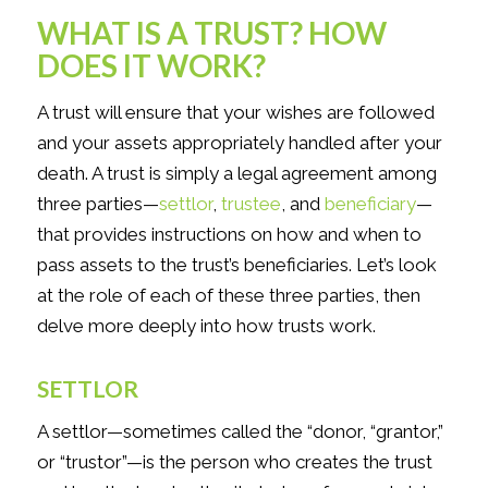
WHAT IS A TRUST? HOW
DOES IT WORK?
A trust will ensure that your wishes are followed
and your assets appropriately handled after your
death. A trust is simply a legal agreement among
three parties—
settlor
,
trustee
, and
beneficiary
—
that provides instructions on how and when to
pass assets to the trust’s beneficiaries. Let’s look
at the role of each of these three parties, then
delve more deeply into how trusts work.
SETTLOR
A settlor—sometimes called the “donor, “grantor,”
or “trustor”—is the person who creates the trust