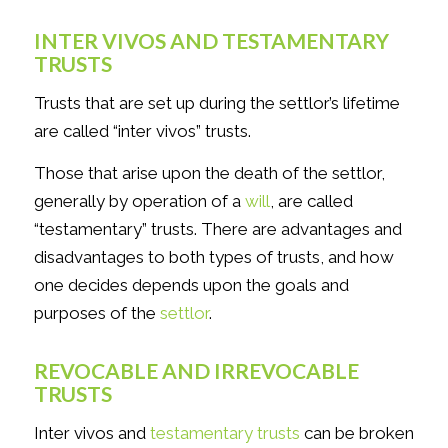
INTER VIVOS AND TESTAMENTARY
TRUSTS
Trusts that are set up during the settlor’s lifetime
are called “inter vivos” trusts.
Those that arise upon the death of the settlor,
generally by operation of a
will
, are called
“testamentary” trusts. There are advantages and
disadvantages to both types of trusts, and how
one decides depends upon the goals and
purposes of the
settlor
.
REVOCABLE AND IRREVOCABLE
TRUSTS
Inter vivos and
testamentary trusts
can be broken