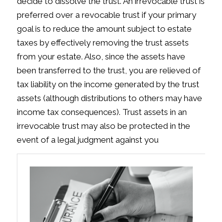
decide to dissolve the trust. An irrevocable trust is
preferred over a revocable trust if your primary
goal is to reduce the amount subject to estate
taxes by effectively removing the trust assets
from your estate. Also, since the assets have
been transferred to the trust, you are relieved of
tax liability on the income generated by the trust
assets (although distributions to others may have
income tax consequences). Trust assets in an
irrevocable trust may also be protected in the
event of a legal judgment against you