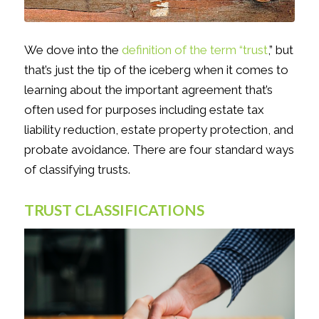
We dove into the
definition of the term “trust
,” but
that’s just the tip of the iceberg when it comes to
learning about the important agreement that’s
often used for purposes including estate tax
liability reduction, estate property protection, and
probate avoidance. There are four standard ways
of classifying trusts.
TRUST CLASSIFICATIONS