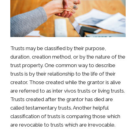
Trusts may be classified by their purpose,
duration, creation method, or by the nature of the
trust property. One common way to describe
trusts is by their relationship to the life of their
creator. Those created while the grantor is alive
are referred to as inter vivos trusts or living trusts.
Trusts created after the grantor has died are
called testamentary trusts. Another helpful
classification of trusts is comparing those which
are revocable to trusts which are irrevocable.