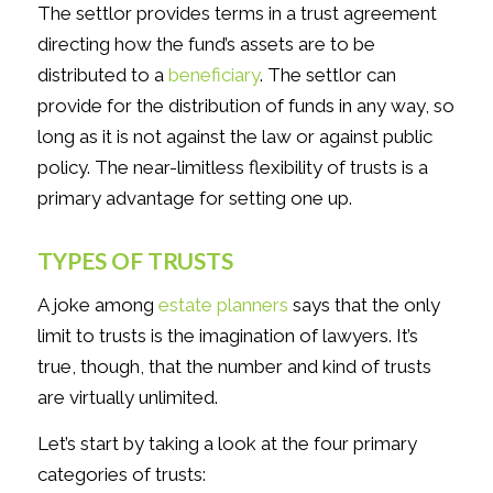
The settlor provides terms in a trust agreement
directing how the fund’s assets are to be
distributed to a
beneficiary
. The settlor can
provide for the distribution of funds in any way, so
long as it is not against the law or against public
policy. The near-limitless flexibility of trusts is a
primary advantage for setting one up.
TYPES OF TRUSTS
A joke among
estate planners
says that the only
limit to trusts is the imagination of lawyers. It’s
true, though, that the number and kind of trusts
are virtually unlimited.
Let’s start by taking a look at the four primary
categories of trusts: