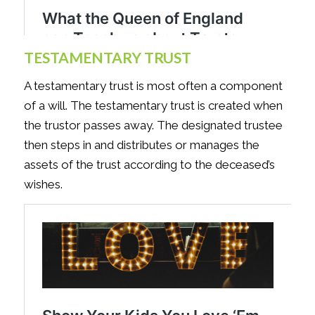
TESTAMENTARY TRUST
A testamentary trust is most often a component
of a will. The testamentary trust is created when
the trustor passes away. The designated trustee
then steps in and distributes or manages the
assets of the trust according to the deceased’s
wishes.