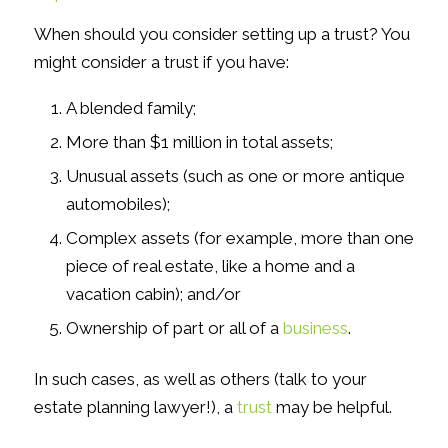
When should you consider setting up a trust? You
might consider a trust if you have:
A blended family;
More than $1 million in total assets;
Unusual assets (such as one or more antique
automobiles);
Complex assets (for example, more than one
piece of real estate, like a home
and
a
vacation cabin); and/or
Ownership of part or all of a
business
.
In such cases, as well as others (talk to your
estate planning lawyer!), a
trust
may be helpful.