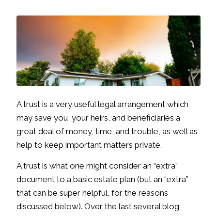
A trust is a very useful legal arrangement which
may save you, your heirs, and beneficiaries a
great deal of money, time, and trouble, as well as
help to keep important matters private.
A trust is what one might consider an “extra”
document to a basic estate plan (but an “extra”
that can be super helpful, for the reasons
discussed below). Over the last several blog