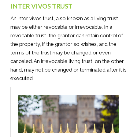
INTER VIVOS TRUST
An inter vivos trust, also known as a living trust,
may be either revocable or irrevocable. In a
revocable trust, the grantor can retain control of
the property, if the grantor so wishes, and the
terms of the trust may be changed or even
canceled. An irrevocable living trust, on the other
hand, may not be changed or terminated after it is
executed.