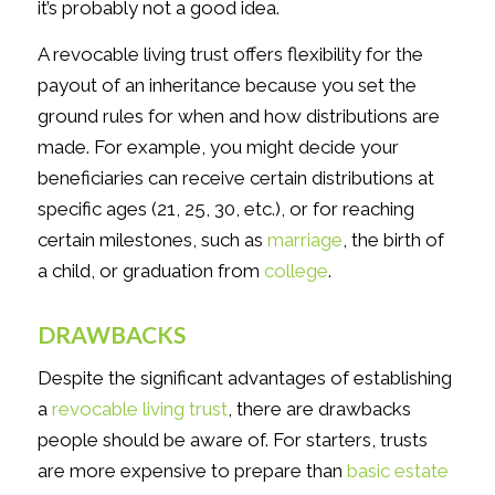
it’s probably not a good idea.
A revocable living trust offers flexibility for the
payout of an inheritance because you set the
ground rules for when and how distributions are
made. For example, you might decide your
beneficiaries can receive certain distributions at
specific ages (21, 25, 30, etc.), or for reaching
certain milestones, such as
marriage
, the birth of
a child, or graduation from
college
.
DRAWBACKS
Despite the significant advantages of establishing
a
revocable living trust
, there are drawbacks
people should be aware of. For starters, trusts
are more expensive to prepare than
basic estate