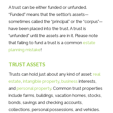
A trust can be either funded or unfunded.
“Funded” means that the settlor’s assets—
sometimes called the “principal” or the “corpus”—
have been placed into the trust. A trust is
“unfunded” until the assets are in it. Please note
that failing to fund a trust is a common
estate
planning mistake
!
TRUST ASSETS
Trusts can hold just about any kind of asset:
real
estate
,
intangible property
,
business
interests,
and
personal property
. Common trust properties
include farms, buildings, vacation homes, stocks,
bonds, savings and checking accounts,
collections, personal possessions, and vehicles.