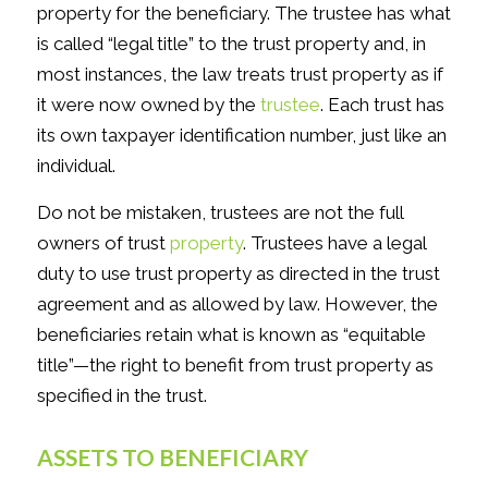
property for the beneficiary. The trustee has what
is called “legal title” to the trust property and, in
most instances, the law treats trust property as if
it were now owned by the
trustee
. Each trust has
its own taxpayer identification number, just like an
individual.
Do not be mistaken, trustees are not the full
owners of trust
property
. Trustees have a legal
duty to use trust property as directed in the trust
agreement and as allowed by law. However, the
beneficiaries retain what is known as “equitable
title”—the right to benefit from trust property as
specified in the trust.
ASSETS TO BENEFICIARY