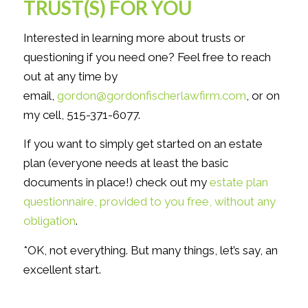
TRUST(S) FOR YOU
Interested in learning more about trusts or
questioning if you need one? Feel free to reach
out at any time by
email,
gordon@gordonfischerlawfirm.com
, or on
my cell, 515-371-6077.
If you want to simply get started on an estate
plan (everyone needs at least the basic
documents in place!) check out my
estate plan
questionnaire, provided to you free, without any
obligation
.
*OK, not everything. But many things, let’s say, an
excellent start.