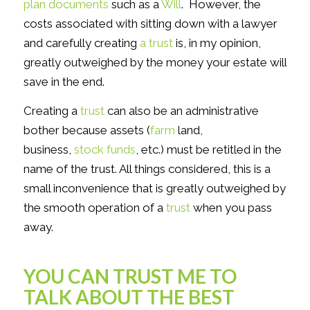
plan documents
such as a
Will
. However, the
costs associated with sitting down with a lawyer
and carefully creating
a trust
is, in my opinion,
greatly outweighed by the money your estate will
save in the end.
Creating a
trust
can also be an administrative
bother because assets (
farm
land,
business,
stock funds
, etc.) must be retitled in the
name of the trust. All things considered, this is a
small inconvenience that is greatly outweighed by
the smooth operation of a
trust
when you pass
away.
YOU CAN TRUST ME TO
TALK ABOUT THE BEST