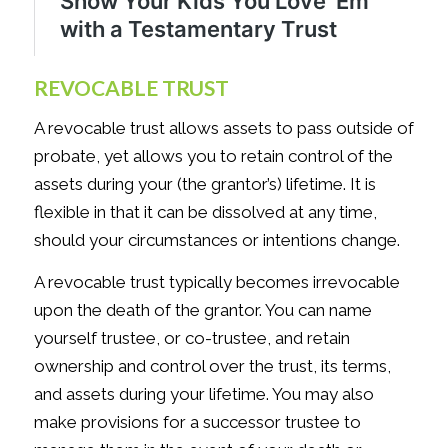
REVOCABLE TRUST
A revocable trust allows assets to pass outside of
probate, yet allows you to retain control of the
assets during your (the grantor’s) lifetime. It is
flexible in that it can be dissolved at any time,
should your circumstances or intentions change.
A revocable trust typically becomes irrevocable
upon the death of the grantor. You can name
yourself trustee, or co-trustee, and retain
ownership and control over the trust, its terms,
and assets during your lifetime. You may also
make provisions for a successor trustee to