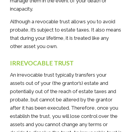
manage them in the event of your death or
incapacity.
Although a revocable trust allows you to avoid
probate, it’s subject to estate taxes. It also means
that during your lifetime, it is treated like any
other asset you own.
IRREVOCABLE TRUST
An irrevocable trust typically transfers your
assets out of your (the grantor’s) estate and
potentially out of the reach of estate taxes and
probate, but cannot be altered by the grantor
after it has been executed. Therefore, once you
establish the trust, you will lose control over the
assets and you cannot change any terms or