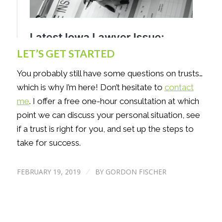
LET’S GET STARTED
You probably still have some questions on trusts…
which is why I’m here! Don’t hesitate to
contact
me
. I offer a free one-hour consultation at which
point we can discuss your personal situation, see
if a trust is right for you, and set up the steps to
take for success.
FEBRUARY 19, 2019
BY
GORDON FISCHER
/