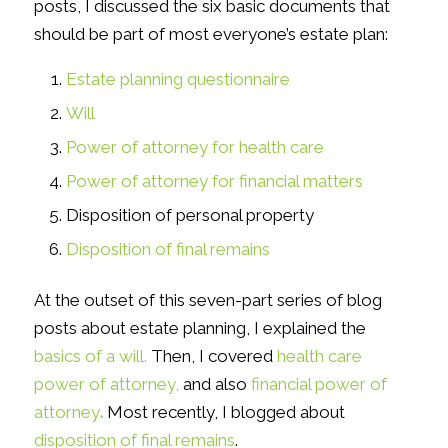
posts, I discussed the six basic documents that
should be part of most everyone’s estate plan:
Estate planning questionnaire
Will
Power of attorney for health care
Power of attorney for financial matters
Disposition of personal property
Disposition of final remains
At the outset of this seven-part series of blog
posts about estate planning, I explained the
basics of a will.
Then, I covered
health care
power of attorney,
and also
financial power of
attorney
.
Most recently, I blogged about
disposition of final
re
mains
.