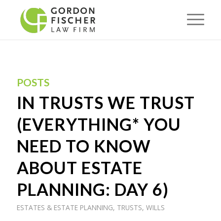
POSTS
IN TRUSTS WE TRUST
(EVERYTHING* YOU
NEED TO KNOW
ABOUT ESTATE
PLANNING: DAY 6)
ESTATES & ESTATE PLANNING
,
TRUSTS
,
WILLS