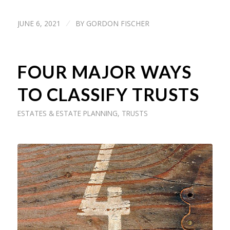
JUNE 6, 2021
BY
GORDON FISCHER
/
FOUR MAJOR WAYS
TO CLASSIFY TRUSTS
ESTATES & ESTATE PLANNING
,
TRUSTS