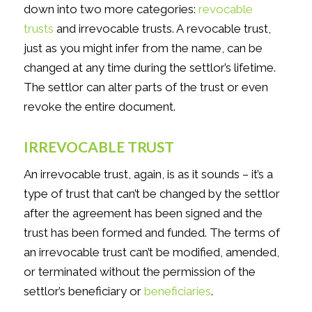
down into two more categories:
revocable
trusts
and irrevocable trusts. A revocable trust,
just as you might infer from the name, can be
changed at any time during the settlor’s lifetime.
The settlor can alter parts of the trust or even
revoke the entire document.
IRREVOCABLE TRUST
An irrevocable trust, again, is as it sounds – it’s a
type of trust that can’t be changed by the settlor
after the agreement has been signed and the
trust has been formed and funded. The terms of
an irrevocable trust can’t be modified, amended,
or terminated without the permission of the
settlor’s beneficiary or
beneficiaries
.