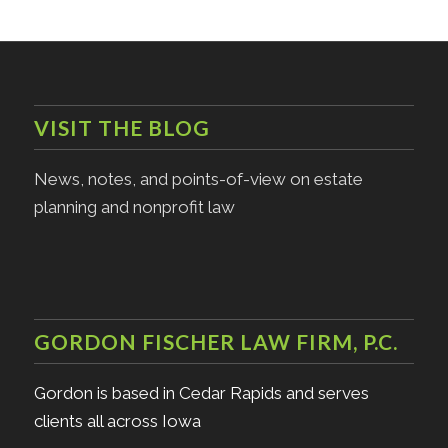
VISIT THE BLOG
News, notes, and points-of-view on estate
planning and nonprofit law
GORDON FISCHER LAW FIRM, P.C.
Gordon is based in Cedar Rapids and serves
clients all across Iowa