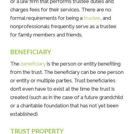
or a law firm that performs trustee duties and
charges fees for their services. There are no
formal requirements for being a
trustee
,
and
nonprofessionals frequently serve as a trustee
for family members and friends.
BENEFICIARY
The
beneficiary
is the person or entity benefiting
from the trust. The beneficiary can be one person
or entity or multiple parties. Trust beneficiaries
don’t even have to exist at the time the trust is
created (such as in the case of a future grandchild
or a charitable foundation that has not yet been
established).
TRUST PROPERTY