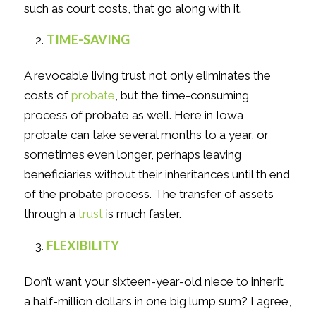
such as court costs, that go along with it.
TIME-SAVING
A revocable living trust not only eliminates the
costs of
probate
, but the time-consuming
process of probate as well. Here in Iowa,
probate can take several months to a year, or
sometimes even longer, perhaps leaving
beneficiaries without their inheritances until th end
of the probate process. The transfer of assets
through a
trust
is much faster.
FLEXIBILITY
Don’t want your sixteen-year-old niece to inherit
a half-million dollars in one big lump sum? I agree,