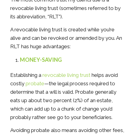
revocable living trust (sometimes referred to by
its abbreviation, “RLT”).
A revocable living trust is created while you’re
alive and can be revoked or amended by you. An
RLT has huge advantages:
MONEY-SAVING
Establishing a
revocable living trust
helps avoid
costly
probate
—the legal process required to
determine that a will is valid. Probate generally
eats up about two percent (2%) of an estate,
which can add up to a chunk of change you’d
probably rather see go to your beneficiaries.
Avoiding probate also means avoiding other fees,