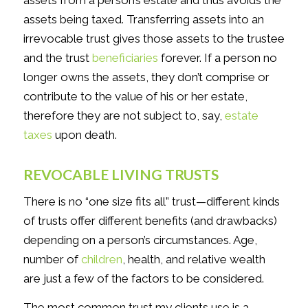
assets from a person’s estate and thus avoids the
assets being taxed. Transferring assets into an
irrevocable trust gives those assets to the trustee
and the trust
beneficiaries
forever. If a person no
longer owns the assets, they don’t comprise or
contribute to the value of his or her estate,
therefore they are not subject to, say,
estate
taxes
upon death.
REVOCABLE LIVING TRUSTS
There is no “one size fits all” trust—different kinds
of trusts offer different benefits (and drawbacks)
depending on a person’s circumstances. Age,
number of
children
, health, and relative wealth
are just a few of the factors to be considered.
The most common trust my clients use is a