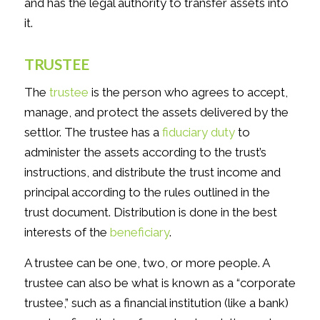
and has the legal authority to transfer assets into
it.
TRUSTEE
The
trustee
is the person who agrees to accept,
manage, and protect the assets delivered by the
settlor. The trustee has a
fiduciary duty
to
administer the assets according to the trust’s
instructions, and distribute the trust income and
principal according to the rules outlined in the
trust document. Distribution is done in the best
interests of the
beneficiary
.
A trustee can be one, two, or more people. A
trustee can also be what is known as a “corporate
trustee,” such as a financial institution (like a bank)