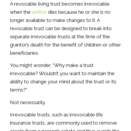
A revocable living trust becomes irrevocable
when the
settlor
dies because he or she is no
longer available to make changes to it. A
revocable trust can be designed to break into
separate irrevocable trusts at the time of the
grantor’s death for the benefit of children or other
beneficiaries.
You might wonder, “Why make a trust
irrevocable? Wouldn’t you want to maintain the
ability to change your mind about the trust or its
terms?”
Not necessarily.
Irrevocable trusts, such as irrevocable life
insurance trusts, are commonly used to remove