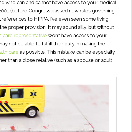
and who can and cannot have access to your medical
re-2001 (before Congress passed new rules governing
ial references to HIPPA. I’ve even seen some living
 the proper provision. It may sound silly, but without
h care representative
won’t have access to your
y not be able to fulfill their duty in making the
alth care
as possible. This mistake can be especially
r than a close relative (such as a spouse or adult