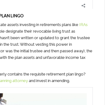
 PLAN LINGO
te assets investing in retirements plans like
IRAs
 designate their revocable living trust as
t hasn’t been written or updated to grant the trustee
the trust. Without vesting this power in
or was the initial trustee and then passed away), the
l with the plan assets and unfavorable income tax
erly contains the requisite retirement plan lingo?
lanning attorney
and invest in amending.