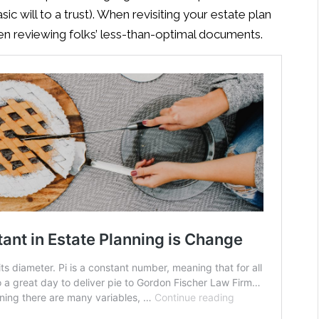
sic will to a trust). When revisiting your estate plan
 reviewing folks’ less-than-optimal documents.