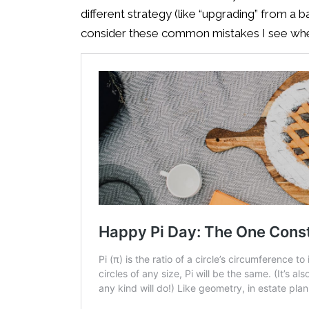
different strategy (like “upgrading” from a ba
consider these common mistakes I see when