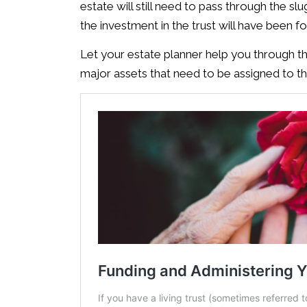
estate will still need to pass through the sl
the investment in the trust will have been fo
Let your estate planner help you through th
major assets that need to be assigned to the