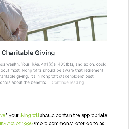
ive
,” your
living will
should contain the appropriate
lity Act of 1996
(more commonly referred to as