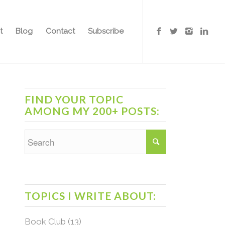
t
Blog
Contact
Subscribe
FIND YOUR TOPIC
AMONG MY 200+ POSTS:
TOPICS I WRITE ABOUT:
Book Club
(13)