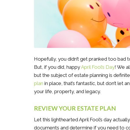
Hopefully, you didn’t get pranked too bad t
But, if you did, happy
April Fool’s Day
! We a
but the subject of estate planning is definit
plan
in place, that’s fantastic, but don’t let 
your life, property, and legacy.
REVIEW YOUR ESTATE PLAN
Let this lighthearted April Fool’s day actual
documents and determine if you need to con