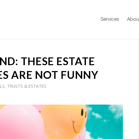
Services
Abou
D: THESE ESTATE
ES ARE NOT FUNNY
LS, TRUSTS & ESTATES