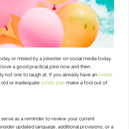
oday or misled by a jokester on social media today.
ll love a good practical joke now and then,
ely not one to laugh at. If you already have an
estate
an old or inadequate
estate plan
make a fool out of
ly serve as a reminder to review your current
sider updated language, additional provisions, or a