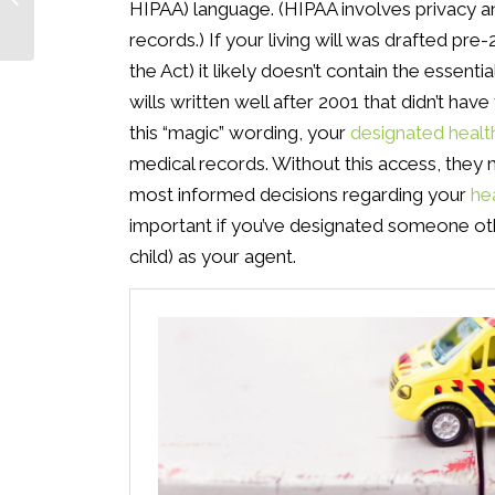
HIPAA) language. (HIPAA involves privacy 
Estate Plan
records.) If your living will was drafted p
the Act) it likely doesn’t contain the essent
wills written well after 2001 that didn’t have
this “magic” wording, your
designated healt
medical records. Without this access, they ma
most informed decisions regarding your
he
important if you’ve designated someone othe
child) as your agent.