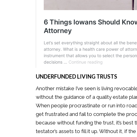
UNDERFUNDED LIVING TRUSTS
Another mistake I’ve seen is living revocabl
without the guidance of a quality estate pl
When people procrastinate or run into roadb
get frustrated and fail to complete the pro
because without funding the trust, it’s best
testator’s assets to fill it up. Without it, i