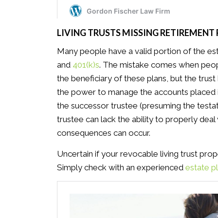
LIVING TRUSTS MISSING RETIREMENT
Many people have a valid portion of the esta
and
401(k)s
. The mistake comes when people
the beneficiary of these plans, but the trus
the power to manage the accounts placed in 
the successor trustee (presuming the testat
trustee can lack the ability to properly dea
consequences can occur.
Uncertain if your revocable living trust prop
Simply check with an experienced
estate p