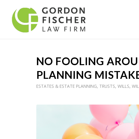
NO FOOLING AROUN
PLANNING MISTAK
ESTATES & ESTATE PLANNING
,
TRUSTS
,
WILLS
,
WIL