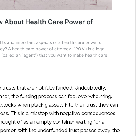
e trusts that are not fully funded. Undoubtedly,
anner, the funding process can feel overwhelming.
locks when placing assets into their trust they can
cess. This is a misstep with negative consequences
 thought of as an empty container waiting for a
f the person with the underfunded trust passes away, the