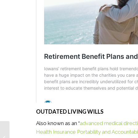
OUTDATED LIVING WILLS
Also known as an “
advanced medical direct
Health Insurance Portability and Accountabi
Get Creative With Your