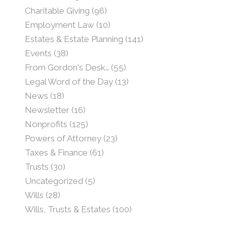
Charitable Giving
(96)
Employment Law
(10)
Estates & Estate Planning
(141)
Events
(38)
From Gordon's Desk…
(55)
Legal Word of the Day
(13)
News
(18)
Newsletter
(16)
Nonprofits
(125)
Powers of Attorney
(23)
Taxes & Finance
(61)
Trusts
(30)
Uncategorized
(5)
Wills
(28)
Wills, Trusts & Estates
(100)