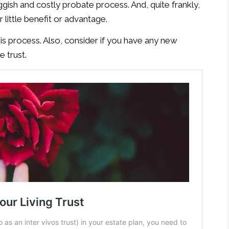
uggish and costly probate process. And, quite frankly,
r little benefit or advantage.
is process. Also, consider if you have any new
 trust.