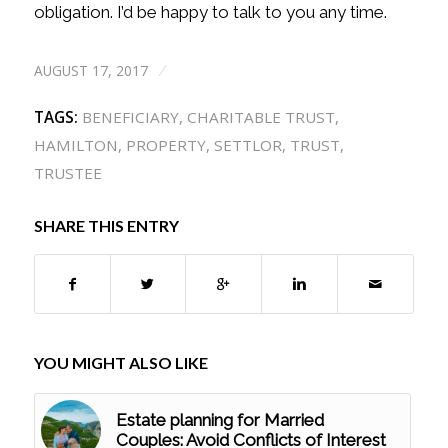
obligation. I’d be happy to talk to you any time.
AUGUST 17, 2017
/
TAGS:
BENEFICIARY
,
CHARITABLE TRUST
,
HAMILTON
,
PROPERTY
,
SETTLOR
,
TRUST
,
TRUSTEE
SHARE THIS ENTRY
YOU MIGHT ALSO LIKE
Estate planning for Married
Couples: Avoid Conflicts of Interest