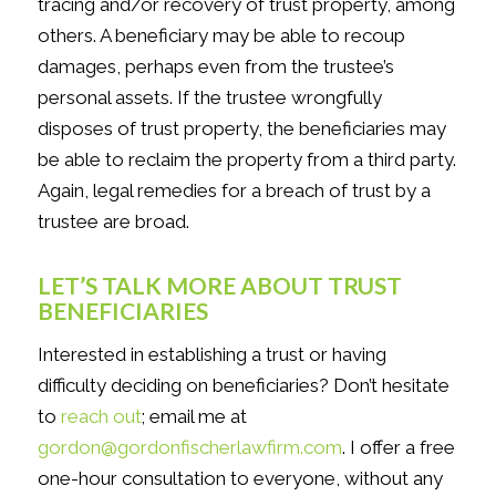
tracing and/or recovery of trust property, among
others. A beneficiary may be able to recoup
damages, perhaps even from the trustee’s
personal assets. If the trustee wrongfully
disposes of trust property, the beneficiaries may
be able to reclaim the property from a third party.
Again, legal remedies for a breach of trust by a
trustee are broad.
LET’S TALK MORE ABOUT TRUST
BENEFICIARIES
Interested in establishing a trust or having
difficulty deciding on beneficiaries? Don’t hesitate
to
reach out
; email me at
gordon@gordonfischerlawfirm.com
. I offer a free
one-hour consultation to everyone, without any