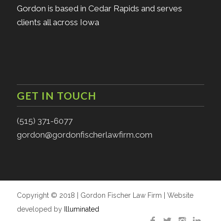
Gordon is based in Cedar Rapids and serves
clients all across Iowa
GET IN TOUCH
(515) 371-6077
gordon@gordonfischerlawfirm.com
Copyright © 2018 | Gordon Fischer Law Firm | Website
developed by
Illuminated