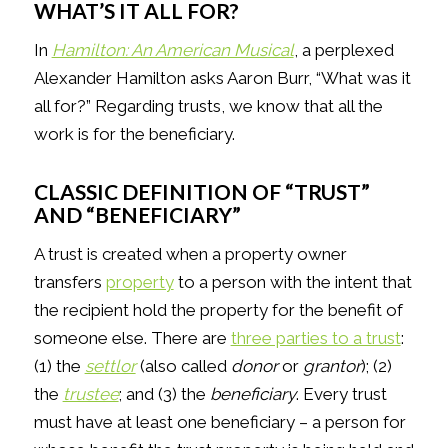
WHAT’S IT ALL FOR?
In
Hamilton: An American Musical
, a perplexed
Alexander Hamilton asks Aaron Burr, “What was it
all for?” Regarding trusts, we know that all the
work is for the beneficiary.
CLASSIC DEFINITION OF “TRUST”
AND “BENEFICIARY”
A trust is created when a property owner
transfers
property
to a person with the intent that
the recipient hold the property for the benefit of
someone else. There are
three parties to a trust
:
(1) the
settlor
(also called
donor
or
grantor
); (2)
the
trustee
; and (3) the
beneficiary
. Every trust
must have at least one beneficiary – a person for