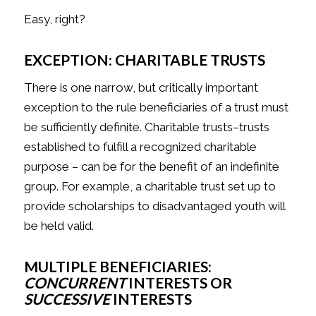
Easy, right?
EXCEPTION: CHARITABLE TRUSTS
There is one narrow, but critically important
exception to the rule beneficiaries of a trust must
be sufficiently definite. Charitable trusts–trusts
established to fulfill a recognized charitable
purpose – can be for the benefit of an indefinite
group. For example, a charitable trust set up to
provide scholarships to disadvantaged youth will
be held valid.
MULTIPLE BENEFICIARIES:
CONCURRENT
INTERESTS OR
SUCCESSIVE
INTERESTS