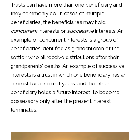
Trusts can have more than one beneficiary and
they commonly do. In cases of multiple
beneficiaries, the beneficiaries may hold
concurrent
interests or
successive
interests. An
example of concurrent interests is a group of
beneficiaries identified as grandchildren of the
settlor, who all receive distributions after their
grandparents’ deaths. An example of successive
interests is a trust in which one beneficiary has an
interest for a term of years, and the other
beneficiary holds a future interest, to become
possessory only after the present interest
terminates.