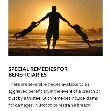
SPECIAL REMEDIES FOR
BENEFICIARIES
There are several remedies available to an
aggrieved beneficiary in the event of a breach of
trust by a trustee. Such remedies include claims
for damages, injunction to restrain a breach,