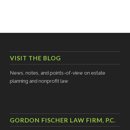
VISIT THE BLOG
News, notes, and points-of-view on estate
planning and nonprofit law
GORDON FISCHER LAW FIRM, P.C.