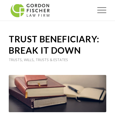
TRUST BENEFICIARY:
BREAK IT DOWN
TRUSTS
,
WILLS, TRUSTS & ESTATES