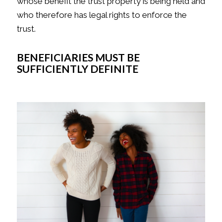
whose benefit the trust property is being held and
who therefore has legal rights to enforce the
trust.
BENEFICIARIES MUST BE
SUFFICIENTLY DEFINITE