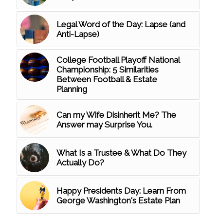
Legal Word of the Day: Lapse (and
Anti-Lapse)
College Football Playoff National
Championship: 5 Similarities
Between Football & Estate
Planning
Can my Wife Disinherit Me? The
Answer may Surprise You.
What Is a Trustee & What Do They
Actually Do?
Happy Presidents Day: Learn From
George Washington's Estate Plan