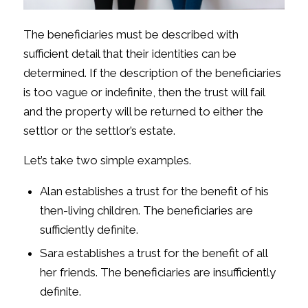
The beneficiaries must be described with
sufficient detail that their identities can be
determined. If the description of the beneficiaries
is too vague or indefinite, then the trust will fail
and the property will be returned to either the
settlor or the settlor’s estate.
Let’s take two simple examples.
Alan establishes a trust for the benefit of his
then-living children. The beneficiaries are
sufficiently definite.
Sara establishes a trust for the benefit of all
her friends. The beneficiaries are insufficiently
definite.