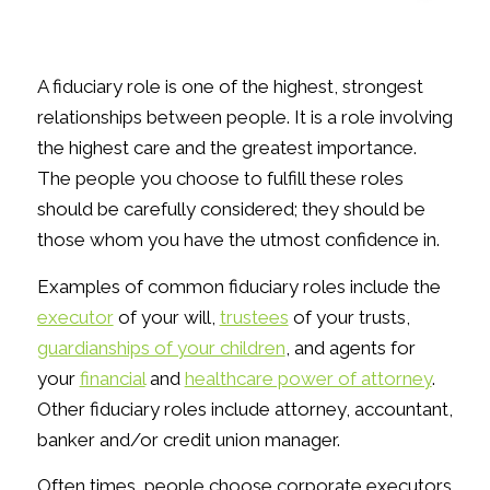
A fiduciary role is one of the highest, strongest
relationships between people. It is a role involving
the highest care and the greatest importance.
The people you choose to fulfill these roles
should be carefully considered; they should be
those whom you have the utmost confidence in.
Examples of common fiduciary roles include the
executor
of your will,
trustees
of your trusts,
guardianships of your children
, and agents for
your
financial
and
healthcare power of attorney
.
Other fiduciary roles include attorney, accountant,
banker and/or credit union manager.
Often times, people choose corporate executors