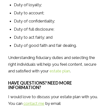
Duty of loyalty;
Duty to account;
Duty of confidentiality;
Duty of full disclosure;
Duty to act fairly; and
Duty of good faith and fair dealing.
Understanding fiduciary duties and selecting the
right individuals will help you feel content, secure
and satisfied with your
estate plan
.
HAVE QUESTIONS? NEED MORE
INFORMATION?
I would love to discuss your estate plan with you.
You can
contact me
by email