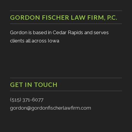
GORDON FISCHER LAW FIRM, P.C.
Gordon is based in Cedar Rapids and serves
clients all across Iowa
GET IN TOUCH
(515) 371-6077
gordon@gordonfischerlawfirm.com