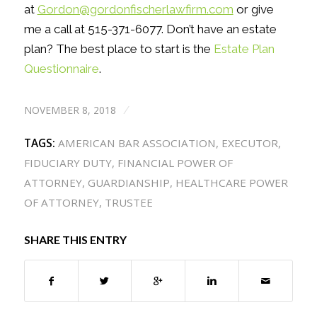
at
Gordon@gordonfischerlawfirm.com
or give
me a call at 515-371-6077. Don’t have an estate
plan? The best place to start is the
Estate Plan
Questionnaire
.
NOVEMBER 8, 2018
/
TAGS:
AMERICAN BAR ASSOCIATION
,
EXECUTOR
,
FIDUCIARY DUTY
,
FINANCIAL POWER OF
ATTORNEY
,
GUARDIANSHIP
,
HEALTHCARE POWER
OF ATTORNEY
,
TRUSTEE
SHARE THIS ENTRY