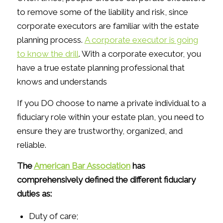
to remove some of the liability and risk, since
corporate executors are familiar with the estate
planning process.
A corporate executor is going
to know the drill
. With a corporate executor, you
have a true estate planning professional that
knows and understands
If you DO choose to name a private individual to a
fiduciary role within your estate plan, you need to
ensure they are trustworthy, organized, and
reliable.
The
American Bar Association
has
comprehensively defined the different fiduciary
duties as:
Duty of care;