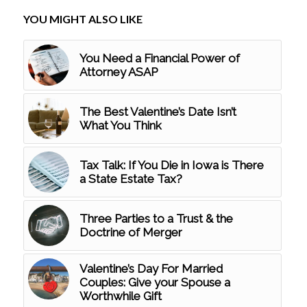
YOU MIGHT ALSO LIKE
You Need a Financial Power of
Attorney ASAP
The Best Valentine’s Date Isn’t
What You Think
Tax Talk: If You Die in Iowa is There
a State Estate Tax?
Three Parties to a Trust & the
Doctrine of Merger
Valentine’s Day For Married
Couples: Give your Spouse a
Worthwhile Gift