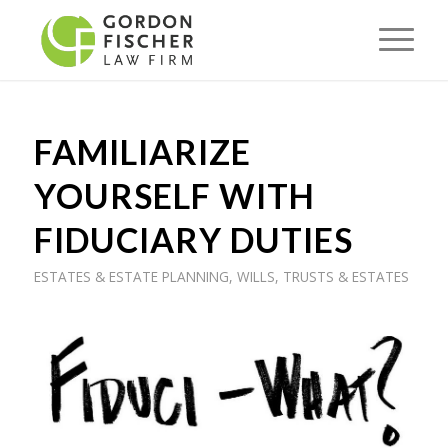
FAMILIARIZE
YOURSELF WITH
FIDUCIARY DUTIES
ESTATES & ESTATE PLANNING
,
WILLS, TRUSTS & ESTATES