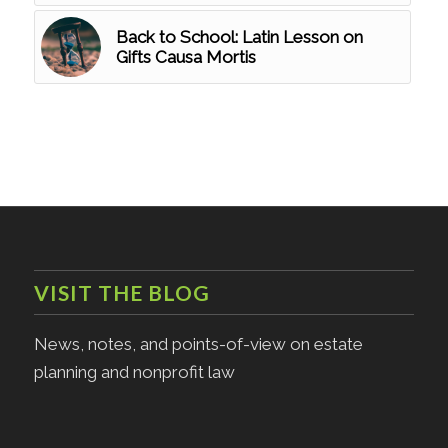
Back to School: Latin Lesson on
Gifts Causa Mortis
VISIT THE BLOG
News, notes, and points-of-view on estate
planning and nonprofit law