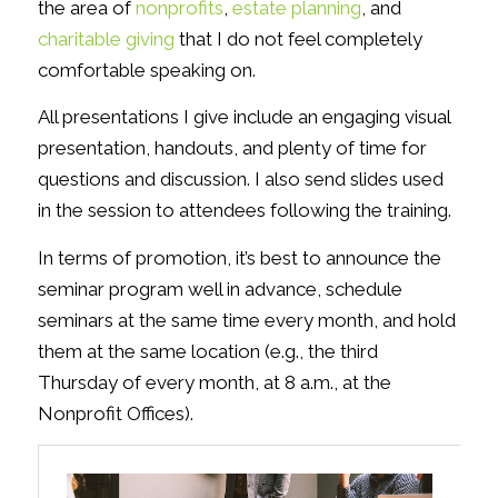
the area of
nonprofits
,
estate planning
, and
charitable giving
that I do not feel completely
comfortable speaking on.
All presentations I give include an engaging visual
presentation, handouts, and plenty of time for
questions and discussion. I also send slides used
in the session to attendees following the training.
In terms of promotion, it’s best to announce the
seminar program well in advance, schedule
seminars at the same time every month, and hold
them at the same location (e.g., the third
Thursday of every month, at 8 a.m., at the
Nonprofit Offices).