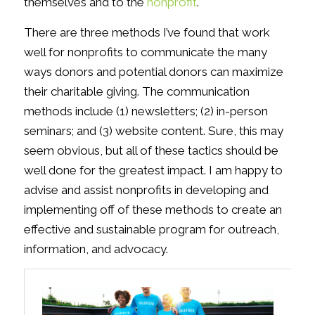
themselves and to the
nonprofit
.
There are three methods I’ve found that work
well for nonprofits to communicate the many
ways donors and potential donors can maximize
their charitable giving. The communication
methods include (1) newsletters; (2) in-person
seminars; and (3) website content. Sure, this may
seem obvious, but all of these tactics should be
well done for the greatest impact. I am happy to
advise and assist nonprofits in developing and
implementing off of these methods to create an
effective and sustainable program for outreach,
information, and advocacy.