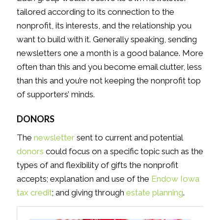
tailored according to its connection to the
nonprofit, its interests, and the relationship you
want to build with it. Generally speaking, sending
newsletters one a month is a good balance. More
often than this and you become email clutter, less
than this and you’re not keeping the nonprofit top
of supporters’ minds.
DONORS
The
newsletter
sent to current and potential
donors
could focus on a specific topic such as the
types of and flexibility of gifts the nonprofit
accepts; explanation and use of the
Endow Iowa
tax credit
; and giving through
estate planning
.