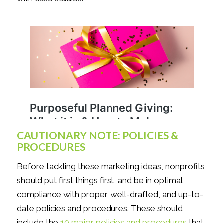
CAUTIONARY NOTE: POLICIES &
PROCEDURES
Before tackling these marketing ideas, nonprofits
should put first things first, and be in optimal
compliance with proper, well-drafted, and up-to-
date policies and procedures. These should
include the
10 major policies and procedures
that