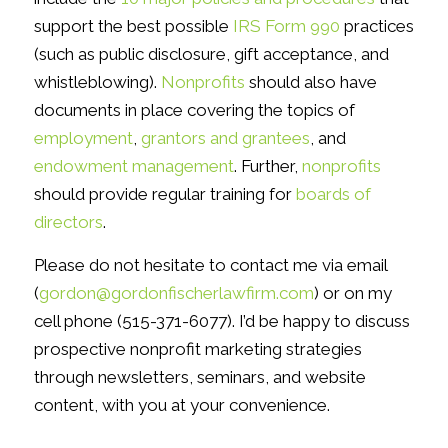
support the best possible
IRS Form 990
practices
(such as public disclosure, gift acceptance, and
whistleblowing).
Nonprofits
should also have
documents in place covering the topics of
employment
,
grantors and grantees
, and
endowment management
. Further,
nonprofits
should provide regular training for
boards of
directors
.
Please do not hesitate to contact me via email
(
gordon@gordonfischerlawfirm.com
) or on my
cell phone (515-371-6077). I’d be happy to discuss
prospective nonprofit marketing strategies
through newsletters, seminars, and website
content, with you at your convenience.