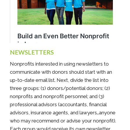
NEWSLETTERS
Nonprofits interested in using newsletters to
communicate with donors should start with an
up-to-date email list. Next, divide the list into
three groups: (1) donors/potential donors; (2)
nonprofits and nonprofit personnel; and (3)
professional advisors (accountants, financial
advisors, insurance agents, and lawyers…anyone
who may recommend or advise your nonprofit).
Each group would receive its own newsletter