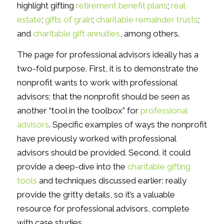
highlight gifting
retirement benefit plans
;
real
estate
;
gifts of grain
;
charitable remainder trusts
;
and
charitable gift annuities
, among others.
The page for professional advisors ideally has a
two-fold purpose. First, it is to demonstrate the
nonprofit wants to work with professional
advisors; that the nonprofit should be seen as
another “tool in the toolbox” for
professional
advisors
. Specific examples of ways the nonprofit
have previously worked with professional
advisors should be provided. Second, it could
provide a deep-dive into the
charitable gifting
tools
and techniques discussed earlier: really
provide the gritty details, so it’s a valuable
resource for professional advisors, complete
with case studies.