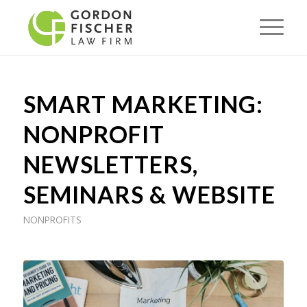
SMART MARKETING:
NONPROFIT
NEWSLETTERS,
SEMINARS & WEBSITE
NONPROFITS