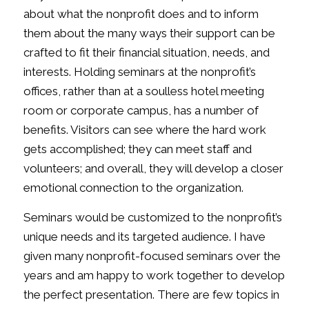
about what the nonprofit does and to inform
them about the many ways their support can be
crafted to fit their financial situation, needs, and
interests. Holding seminars at the nonprofit’s
offices, rather than at a soulless hotel meeting
room or corporate campus, has a number of
benefits. Visitors can see where the hard work
gets accomplished; they can meet staff and
volunteers; and overall, they will develop a closer
emotional connection to the organization.
Seminars would be customized to the nonprofit’s
unique needs and its targeted audience. I have
given many nonprofit-focused seminars over the
years and am happy to work together to develop
the perfect presentation. There are few topics in