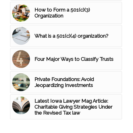
How to Form a 501(c)(3)
Organization
What is a 501(c)(4) organization?
Four Major Ways to Classify Trusts
Private Foundations: Avoid
Jeopardizing Investments
Latest Iowa Lawyer Mag Article:
Charitable Giving Strategies Under
the Revised Tax law