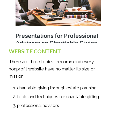
WEBSITE CONTENT
There are three topics I recommend every
nonprofit website have no matter its size or
mission:
charitable giving through estate planning
tools and techniques for charitable gifting
professional advisors