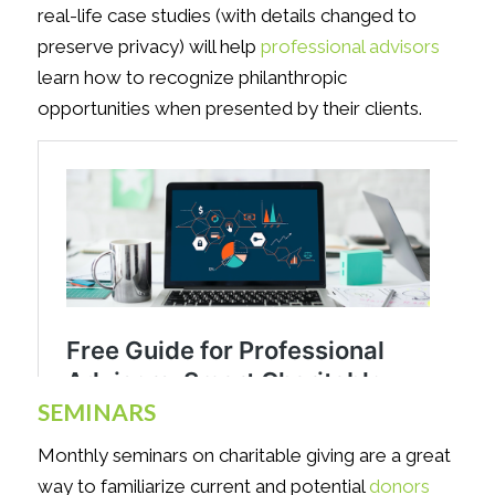
real-life case studies (with details changed to
preserve privacy) will help
professional advisors
learn how to recognize philanthropic
opportunities when presented by their clients.
SEMINARS
Monthly seminars on charitable giving are a great
way to familiarize current and potential
donors