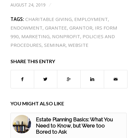
AUGUST 24, 2019
/
TAGS:
CHARITABLE GIVING
,
EMPLOYMENT
,
ENDOWMENT
,
GRANTEE
,
GRANTOR
,
IRS FORM
990
,
MARKETING
,
NONPROFIT
,
POLICIES AND
PROCEDURES
,
SEMINAR
,
WEBSITE
SHARE THIS ENTRY
YOU MIGHT ALSO LIKE
Estate Planning Basics: What You
Need to Know, but Were too
Bored to Ask