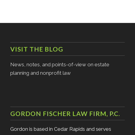
VISIT THE BLOG
News, notes, and points-of-view on estate
planning and nonprofit law
GORDON FISCHER LAW FIRM, P.C.
Gordon is based in Cedar Rapids and serves