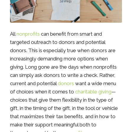
All
nonprofits
can benefit from smart and
targeted outreach to donors and potential
donors. This is especially true when donors are
increasingly demanding more options when
giving. Long gone are the days when nonprofits
can simply ask donors to write a check. Rather,
current and potential
donors
want a wide menu
of choices when it comes to
charitable giving
—
choices that give them flexibility in the type of
gift, in the timing of the gift, in the tool or vehicle
that maximizes their tax benefits, and in how to
make their support meaningful both to