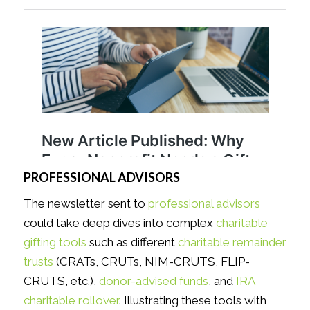
PROFESSIONAL ADVISORS
The newsletter sent to
professional advisors
could take deep dives into complex
charitable
gifting tools
such as different
charitable remainder
trusts
(CRATs, CRUTs, NIM-CRUTS, FLIP-
CRUTS, etc.),
donor-advised funds
, and
IRA
charitable rollover
. Illustrating these tools with