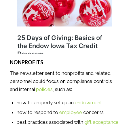
NONPROFITS
The newsletter sent to nonprofits and related
personnel could focus on compliance controls
and internal
policies
, such as:
how to properly set up an
endowment
how to respond to
employee
concerns
best practices associated with
gift acceptance