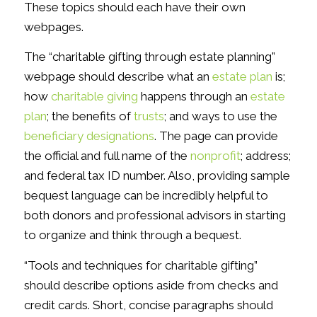
These topics should each have their own
webpages.
The “charitable gifting through estate planning”
webpage should describe what an
estate plan
is;
how
charitable giving
happens through an
estate
plan
; the benefits of
trusts
; and ways to use the
beneficiary designations
. The page can provide
the official and full name of the
nonprofit
; address;
and federal tax ID number. Also, providing sample
bequest language can be incredibly helpful to
both donors and professional advisors in starting
to organize and think through a bequest.
“Tools and techniques for charitable gifting”
should describe options aside from checks and
credit cards. Short, concise paragraphs should