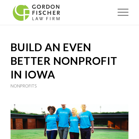
BUILD AN EVEN
BETTER NONPROFIT
IN IOWA
NONPROFITS