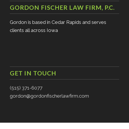
GORDON FISCHER LAW FIRM, P.C.
Gordon is based in Cedar Rapids and serves
clients all across Iowa
GET IN TOUCH
(515) 371-6077
gordon@gordonfischerlawfirm.com