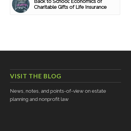
Back to School: Economics of
Charitable Gifts of Life Insurance
VISIT THE BLOG
News, notes, and points-of-view on estate
planning and nonprofit law