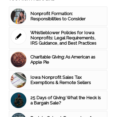
Nonprofit Formation:
Responsibilities to Consider
Whistleblower Policies for Iowa
Nonprofits: Legal Requirements,
IRS Guidance, and Best Practices
Charitable Giving: As American as
Apple Pie
Iowa Nonprofit Sales Tax
Exemptions & Remote Sellers
25 Days of Giving: What the Heck is
a Bargain Sale?