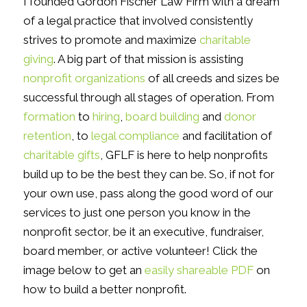
I founded Gordon Fischer Law Firm with a dream
of a legal practice that involved consistently
strives to promote and maximize
charitable
giving
. A big part of that mission is assisting
nonprofit organizations
of all creeds and sizes be
successful through all stages of operation. From
formation
to
hiring
,
board building
and
donor
retention
, to
legal compliance
and facilitation of
charitable gifts
, GFLF is here to help nonprofits
build up to be the best they can be. So, if not for
your own use, pass along the good word of our
services to just one person you know in the
nonprofit sector, be it an executive, fundraiser,
board member, or active volunteer! Click the
image below to get an
easily shareable PDF
on
how to build a better nonprofit.