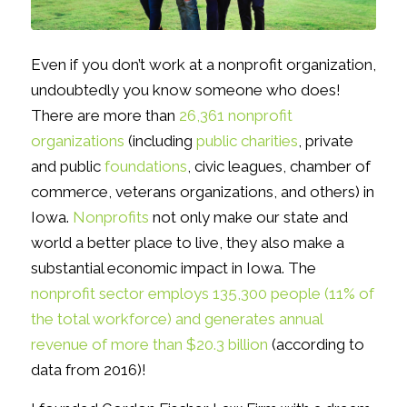
Even if you don’t work at a nonprofit organization,
undoubtedly you know someone who does!
There are more than
26,361 nonprofit
organizations
(including
public charities
, private
and public
foundations
, civic leagues, chamber of
commerce, veterans organizations, and others) in
Iowa.
Nonprofits
not only make our state and
world a better place to live, they also make a
substantial economic impact in Iowa. The
nonprofit sector employs 135,300 people (11% of
the total workforce) and generates annual
revenue of more than $20.3 billion
(according to
data from 2016)!