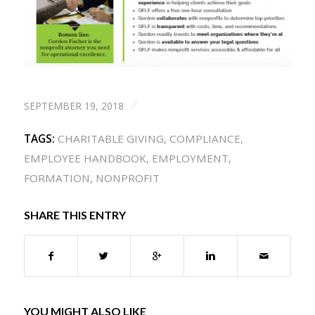
SEPTEMBER 19, 2018
/
TAGS:
CHARITABLE GIVING
,
COMPLIANCE
,
EMPLOYEE HANDBOOK
,
EMPLOYMENT
,
FORMATION
,
NONPROFIT
SHARE THIS ENTRY
YOU MIGHT ALSO LIKE