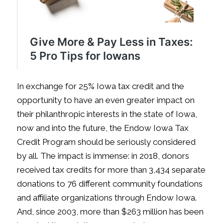
In exchange for 25% Iowa tax credit and the
opportunity to have an even greater impact on
their philanthropic interests in the state of Iowa,
now and into the future, the Endow Iowa Tax
Credit Program should be seriously considered
by all. The impact is immense: in 2018, donors
received tax credits for more than 3,434 separate
donations to 76 different community foundations
and affiliate organizations through Endow Iowa.
And, since 2003, more than $263 million has been