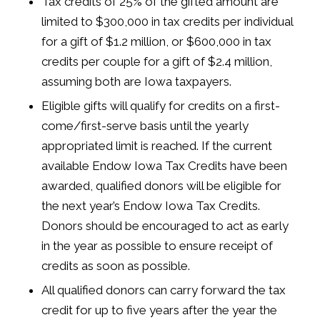
Tax credits of 25% of the gifted amount are
limited to $300,000 in tax credits per individual
for a gift of $1.2 million, or $600,000 in tax
credits per couple for a gift of $2.4 million,
assuming both are Iowa taxpayers.
Eligible gifts will qualify for credits on a first-
come/first-serve basis until the yearly
appropriated limit is reached. If the current
available Endow Iowa Tax Credits have been
awarded, qualified donors will be eligible for
the next year’s Endow Iowa Tax Credits.
Donors should be encouraged to act as early
in the year as possible to ensure receipt of
credits as soon as possible.
All qualified donors can carry forward the tax
credit for up to five years after the year the