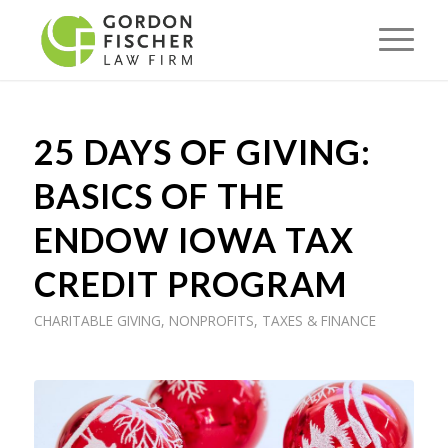
25 DAYS OF GIVING:
BASICS OF THE
ENDOW IOWA TAX
CREDIT PROGRAM
CHARITABLE GIVING
,
NONPROFITS
,
TAXES & FINANCE