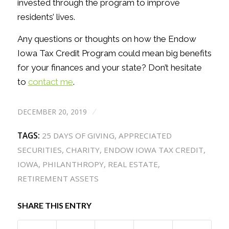
invested through the program to improve
residents’ lives.
Any questions or thoughts on how the Endow
Iowa Tax Credit Program could mean big benefits
for your finances and your state? Don’t hesitate
to
contact me
.
DECEMBER 20, 2019
/
TAGS:
25 DAYS OF GIVING
,
APPRECIATED
SECURITIES
,
CHARITY
,
ENDOW IOWA TAX CREDIT
,
IOWA
,
PHILANTHROPY
,
REAL ESTATE
,
RETIREMENT ASSETS
SHARE THIS ENTRY