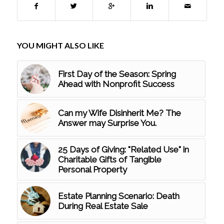
YOU MIGHT ALSO LIKE
First Day of the Season: Spring
Ahead with Nonprofit Success
Can my Wife Disinherit Me? The
Answer may Surprise You.
25 Days of Giving: "Related Use" in
Charitable Gifts of Tangible
Personal Property
Estate Planning Scenario: Death
During Real Estate Sale