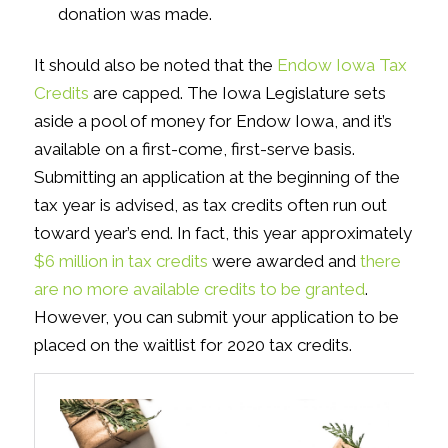
donation was made.
It should also be noted that the
Endow Iowa Tax
Credits
are capped. The Iowa Legislature sets
aside a pool of money for Endow Iowa, and it’s
available on a first-come, first-serve basis.
Submitting an application at the beginning of the
tax year is advised, as tax credits often run out
toward year’s end. In fact, this year approximately
$6 million in tax credits
were awarded and
there
are no more available credits to be granted
.
However, you can submit your application to be
placed on the waitlist for 2020 tax credits.