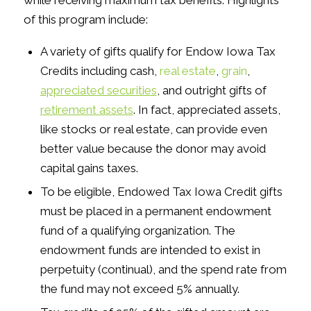
while receiving maximum tax benefits. Highlights
of this program include:
A variety of gifts qualify for Endow Iowa Tax
Credits including cash,
real estate
,
grain
,
appreciated securities
, and outright gifts of
retirement assets
. In fact, appreciated assets,
like stocks or real estate, can provide even
better value because the donor may avoid
capital gains taxes.
To be eligible, Endowed Tax Iowa Credit gifts
must be placed in a permanent endowment
fund of a qualifying organization. The
endowment funds are intended to exist in
perpetuity (continual), and the spend rate from
the fund may not exceed 5% annually.