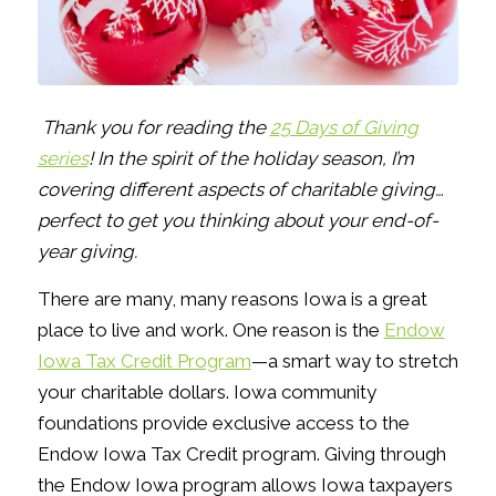
Thank you for reading the
25 Days of Giving
series
! In the spirit of the holiday season, I’m
covering different aspects of charitable giving…
perfect to get you thinking about your end-of-
year giving.
There are many, many reasons Iowa is a great
place to live and work. One reason is the
Endow
Iowa Tax Credit Program
—a smart way to stretch
your charitable dollars. Iowa community
foundations provide exclusive access to the
Endow Iowa Tax Credit program. Giving through
the Endow Iowa program allows Iowa taxpayers