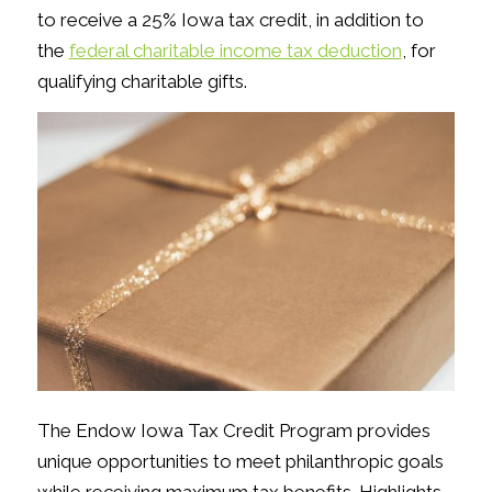
to receive a 25% Iowa tax credit, in addition to
the
federal charitable income tax deduction
, for
qualifying charitable gifts.
The Endow Iowa Tax Credit Program provides
unique opportunities to meet philanthropic goals