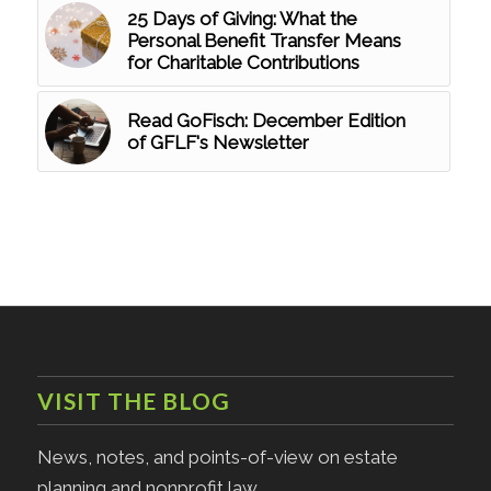
25 Days of Giving: What the
Personal Benefit Transfer Means
for Charitable Contributions
Read GoFisch: December Edition
of GFLF's Newsletter
VISIT THE BLOG
News, notes, and points-of-view on estate
planning and nonprofit law