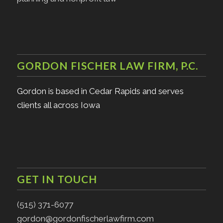
GORDON FISCHER LAW FIRM, P.C.
Gordon is based in Cedar Rapids and serves
clients all across Iowa
GET IN TOUCH
(515) 371-6077
gordon@gordonfischerlawfirm.com