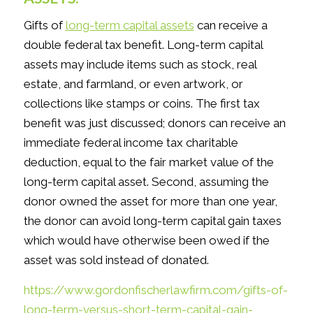
Gifts of
long-term capital assets
can receive a
double federal tax benefit. Long-term capital
assets may include items such as stock, real
estate, and farmland, or even artwork, or
collections like stamps or coins. The first tax
benefit was just discussed; donors can receive an
immediate federal income tax charitable
deduction, equal to the fair market value of the
long-term capital asset. Second, assuming the
donor owned the asset for more than one year,
the donor can avoid long-term capital gain taxes
which would have otherwise been owed if the
asset was sold instead of donated.
https://www.gordonfischerlawfirm.com/gifts-of-
long-term-versus-short-term-capital-gain-