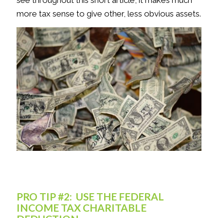
see throughout this short article, it makes much
more tax sense to give other, less obvious assets.
PRO TIP #2: USE THE FEDERAL
INCOME TAX CHARITABLE