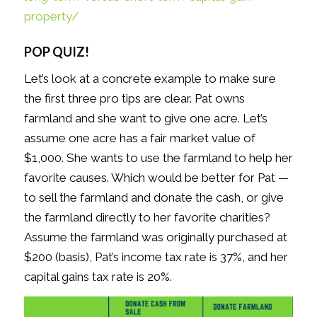
property/
POP QUIZ!
Let’s look at a concrete example to make sure
the first three pro tips are clear. Pat owns
farmland and she want to give one acre. Let’s
assume one acre has a fair market value of
$1,000. She wants to use the farmland to help her
favorite causes. Which would be better for Pat —
to sell the farmland and donate the cash, or give
the farmland directly to her favorite charities?
Assume the farmland was originally purchased at
$200 (basis), Pat’s income tax rate is 37%, and her
capital gains tax rate is 20%.