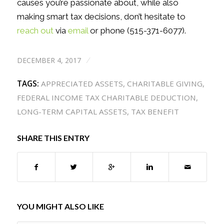
causes you’re passionate about, while also
making smart tax decisions, don’t hesitate to
reach out
via
email
or phone (515-371-6077).
DECEMBER 4, 2017
/
TAGS:
APPRECIATED ASSETS
,
CHARITABLE GIVING
,
FEDERAL INCOME TAX CHARITABLE DEDUCTION
,
LONG-TERM CAPITAL ASSETS
,
TAX BENEFIT
SHARE THIS ENTRY
YOU MIGHT ALSO LIKE