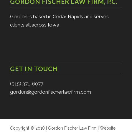
GORDON FISCHER LAW FIRM, P.C.
Gordon is based in Cedar Rapids and serves
clients all across Iowa
GET IN TOUCH
(515) 371-6077
gordon@gordonfischerlawfirm.com
Copyright © 2018 | Gordon Fischer Law Firm | Website