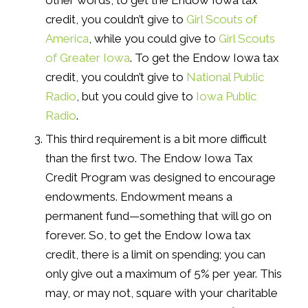
other words, to get the Endow Iowa tax
credit, you couldn’t give to
Girl Scouts of
America
, while you could give to
Girl Scouts
of Greater Iowa
. To get the Endow Iowa tax
credit, you couldn’t give to
National Public
Radio
, but you could give to
Iowa Public
Radio
.
This third requirement is a bit more difficult
than the first two. The Endow Iowa Tax
Credit Program was designed to encourage
endowments. Endowment means a
permanent fund—something that will go on
forever. So, to get the Endow Iowa tax
credit, there is a limit on spending; you can
only give out a maximum of 5% per year. This
may, or may not, square with your charitable