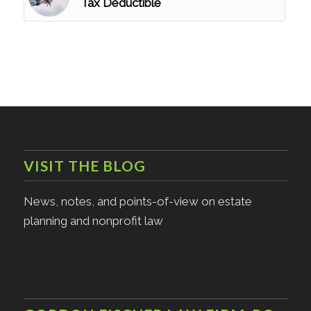
Tax Deductible
VISIT THE BLOG
News, notes, and points-of-view on estate
planning and nonprofit law