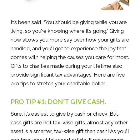
It’s been said, “You should be giving while you are
living, so you’re knowing where it’s going.” Giving
now allows you more say over how your gifts are
handled, and you’ll get to experience the joy that
comes with helping the causes you care for most.
Gifts to charities made during your lifetime also
provide significant tax advantages. Here are five
pro tips to stretch your charitable dollar.
PRO TIP #1: DON’T GIVE CASH.
Sure, it’s easiest to give by cash or check. But,
cash gifts are not tax-wise gifts…almost any other
asset is a smarter, tax-wise gift than cash! As you’ll