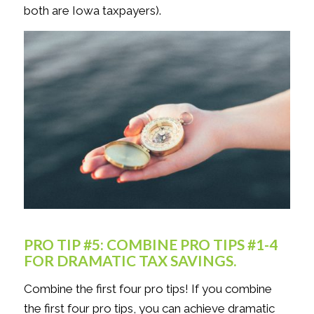
both are Iowa taxpayers).
PRO TIP #5: COMBINE PRO TIPS #1-4
FOR DRAMATIC TAX SAVINGS.
Combine the first four pro tips! If you combine
the first four pro tips, you can achieve dramatic