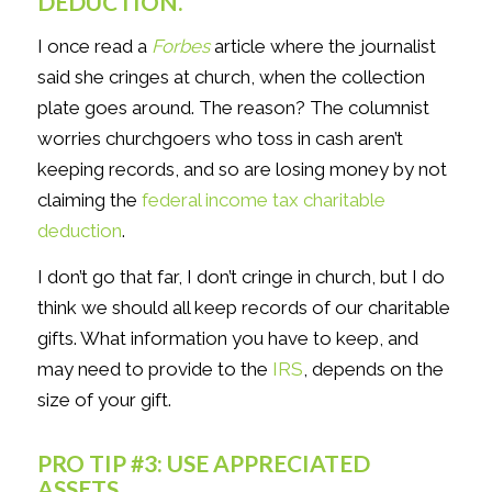
DEDUCTION.
I once read a
Forbes
article where the journalist
said she cringes at church, when the collection
plate goes around. The reason? The columnist
worries churchgoers who toss in cash aren’t
keeping records, and so are losing money by not
claiming the
federal income tax charitable
deduction
.
I don’t go that far, I don’t cringe in church, but I do
think we should all keep records of our charitable
gifts. What information you have to keep, and
may need to provide to the
IRS
, depends on the
size of your gift.
PRO TIP #3: USE APPRECIATED
ASSETS.