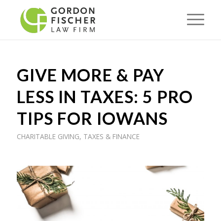
GIVE MORE & PAY
LESS IN TAXES: 5 PRO
TIPS FOR IOWANS
CHARITABLE GIVING
,
TAXES & FINANCE