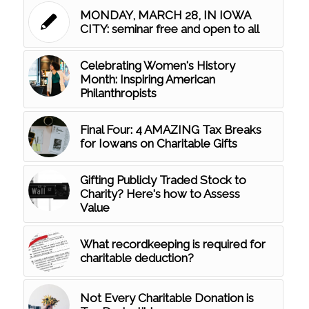
MONDAY, MARCH 28, IN IOWA
CITY: seminar free and open to all
Celebrating Women's History
Month: Inspiring American
Philanthropists
Final Four: 4 AMAZING Tax Breaks
for Iowans on Charitable Gifts
Gifting Publicly Traded Stock to
Charity? Here's how to Assess
Value
What recordkeeping is required for
charitable deduction?
Not Every Charitable Donation is