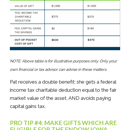
NOTE: Above table is for illustrative purposes only. Only your
own financial or tax advisor can advise in these matters.
Pat receives a double benefit; she gets a federal
income tax charitable deduction equal to the fair
market value of the asset, AND avoids paying
capital gains tax.
PRO TIP #4: MAKE GIFTS WHICH ARE
ELIGIBLE FOR THE ENDOW IOWA