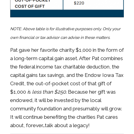
NOTE: Above table is for illustrative purposes only. Only your
own financial or tax advisor can advise in these matters.
Pat gave her favorite charity $1,000 in the form of
a long-term capital gain asset. After Pat combines
the federal income tax charitable deduction, the
capital gains tax savings, and the Endow Iowa Tax
Credit, the out-of-pocket cost of that gift of
$1,000
i
s
less than $250
. Because her gift was
endowed, it will be invested by the local
community foundation and presumably will grow.
It will continue benefiting the charities Pat cares
about, forever…talk about a legacy!