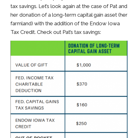
tax savings. Let’s look again at the case of Pat and
her donation of a long-term capital gain asset (her
farmland) with the addition of the Endow Iowa
Tax Credit. Check out Pat’s tax savings: