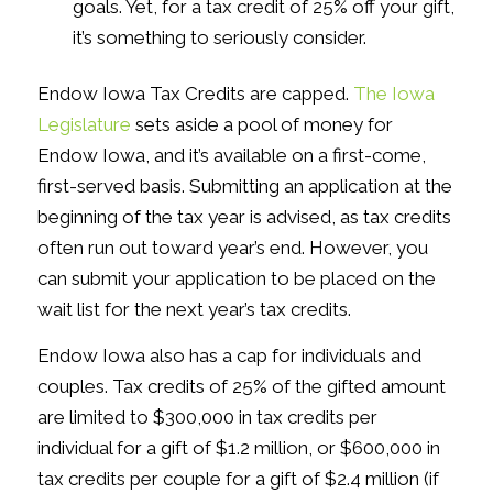
goals. Yet, for a tax credit of 25% off your gift,
it’s something to seriously consider.
Endow Iowa Tax Credits are capped.
The Iowa
Legislature
sets aside a pool of money for
Endow Iowa, and it’s available on a first-come,
first-served basis. Submitting an application at the
beginning of the tax year is advised, as tax credits
often run out toward year’s end. However, you
can submit your application to be placed on the
wait list for the next year’s tax credits.
Endow Iowa also has a cap for individuals and
couples. Tax credits of 25% of the gifted amount
are limited to $300,000 in tax credits per
individual for a gift of $1.2 million, or $600,000 in
tax credits per couple for a gift of $2.4 million (if