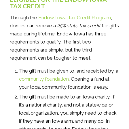
TAX CREDIT
Through the
Endow Iowa Tax Credit Program
,
donors can receive a
25% state tax credit
for gifts
made during lifetime. Endow Iowa has three
requirements to qualify. The first two
requirements are simple, but the third
requirement can be tougher to meet.
The gift must be given to, and receipted by, a
community foundation
. Opening a fund at
your local community foundation is easy.
The gift must be made to an Iowa charity. If
it’s a national charity, and not a statewide or
local organization, you simply need to check
if they have an Iowa arm, and many do. In