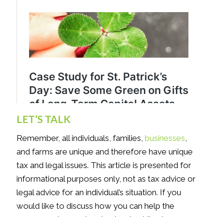
LET’S TALK
Remember, all individuals, families,
businesses
,
and farms are unique and therefore have unique
tax and legal issues. This article is presented for
informational purposes only, not as tax advice or
legal advice for an individual’s situation. If you
would like to discuss how you can help the