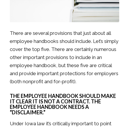
There are several provisions that just about all
employee handbooks should include. Let’s simply
cover the top five. There are certainly numerous
other important provisions to include in an
employee handbook, but these five are critical
and provide important protections for employers
(both nonprofit and for-profit).
THE EMPLOYEE HANDBOOK SHOULD MAKE
IT CLEAR IT IS NOT A CONTRACT. THE
EMPLOYEE HANDBOOK NEEDS A
“DISCLAIMER.”
Under Iowa law it’s critically important to point