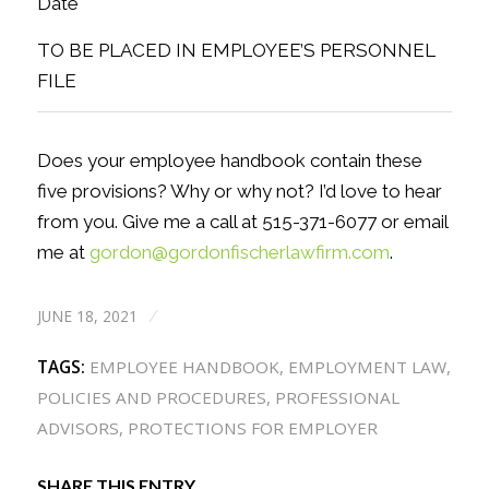
Date
TO BE PLACED IN EMPLOYEE’S PERSONNEL
FILE
Does your employee handbook contain these
five provisions? Why or why not? I’d love to hear
from you. Give me a call at 515-371-6077 or email
me at
gordon@gordonfischerlawfirm.com
.
JUNE 18, 2021
/
TAGS:
EMPLOYEE HANDBOOK
,
EMPLOYMENT LAW
,
POLICIES AND PROCEDURES
,
PROFESSIONAL
ADVISORS
,
PROTECTIONS FOR EMPLOYER
SHARE THIS ENTRY