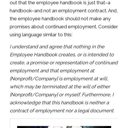
out that the employee handbook is just that–a
handbook–and not an employment contract. And,
the employee handbook should not make any
promises about continued employment. Consider
using language similar to this:
I understand and agree that nothing in the
Employee Handbook creates, or is intended to
create, a promise or representation of continued
employment and that employment at
[Nonprofit/Company] is employment at will,
which may be terminated at the will of either
[Nonprofit/Company] or myself. Furthermore, I
acknowledge that this handbook is neither a
contract of employment nor a legal document.