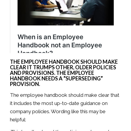
THE EMPLOYEE HANDBOOK SHOULD MAKE
CLEAR IT TRUMPS OTHER, OLDER POLICIES
AND PROVISIONS. THE EMPLOYEE
HANDBOOK NEEDS A “SUPERSEDING”
PROVISION.
The employee handbook should make clear that
it includes the most up-to-date guidance on
company policies. Wording like this may be
helpful: