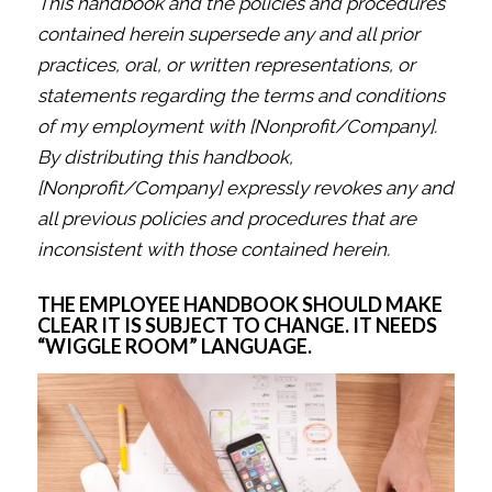
This handbook and the policies and procedures
contained herein supersede any and all prior
practices, oral, or written representations, or
statements regarding the terms and conditions
of my employment with [Nonprofit/Company].
By distributing this handbook,
[Nonprofit/Company] expressly revokes any and
all previous policies and procedures that are
inconsistent with those contained herein.
THE EMPLOYEE HANDBOOK SHOULD MAKE
CLEAR IT IS SUBJECT TO CHANGE. IT NEEDS
“WIGGLE ROOM” LANGUAGE.