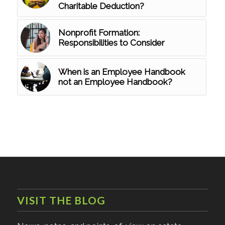
Charitable Deduction?
Nonprofit Formation:
Responsibilities to Consider
When is an Employee Handbook
not an Employee Handbook?
VISIT THE BLOG