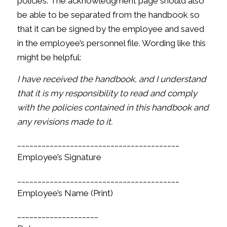
policies. The acknowledgment page should also
be able to be separated from the handbook so
that it can be signed by the employee and saved
in the employee’s personnel file. Wording like this
might be helpful:
I have received the handbook, and I understand
that it is my responsibility to read and comply
with the policies contained in this handbook and
any revisions made to it.
________________________________________
Employee’s Signature
________________________________________
Employee’s Name (Print)
____________________