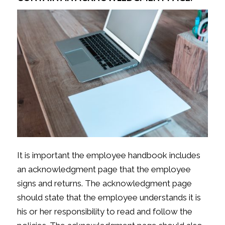
It is important the employee handbook includes
an acknowledgment page that the employee
signs and returns. The acknowledgment page
should state that the employee understands it is
his or her responsibility to read and follow the