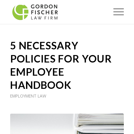
5 NECESSARY
POLICIES FOR YOUR
EMPLOYEE
HANDBOOK
EMPLOYMENT LAW