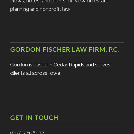
News, notes, and points-of-view on estate
planning and nonprofit law
GORDON FISCHER LAW FIRM, P.C.
Gordon is based in Cedar Rapids and serves
clients all across Iowa
GET IN TOUCH
(515) 371-6077