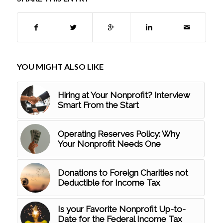
YOU MIGHT ALSO LIKE
Hiring at Your Nonprofit? Interview
Smart From the Start
Operating Reserves Policy: Why
Your Nonprofit Needs One
Donations to Foreign Charities not
Deductible for Income Tax
Is your Favorite Nonprofit Up-to-
Date for the Federal Income Tax