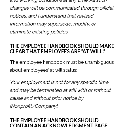
changes will be communicated through official
notices, and I understand that revised
information may supersede, modify, or
eliminate existing policies.
THE EMPLOYEE HANDBOOK SHOULD MAKE
CLEAR THAT EMPLOYEES ARE “AT WILL.”
The employee handbook must be unambiguous
about employees’ at will status:
Your employment is not for any specific time
and may be terminated at will with or without
cause and without prior notice by
[Nonprofit/Company].
THE EMPLOYEE HANDBOOK SHOULD
CONTAIN AN ACKNOWLEDGMENT PAGE.