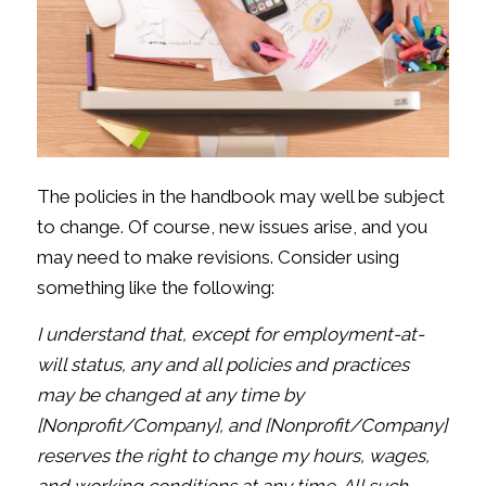
The policies in the handbook may well be subject
to change. Of course, new issues arise, and you
may need to make revisions. Consider using
something like the following:
I understand that, except for employment-at-
will status, any and all policies and practices
may be changed at any time by
[Nonprofit/Company], and [Nonprofit/Company]
reserves the right to change my hours, wages,
and working conditions at any time. All such