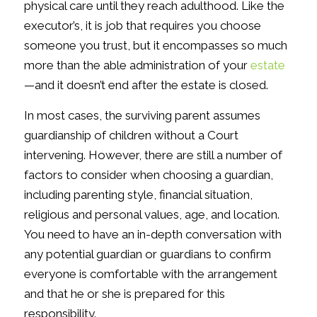
physical care until they reach adulthood. Like the
executor’s, it is job that requires you choose
someone you trust, but it encompasses so much
more than the able administration of your
estate
—and it doesn’t end after the estate is closed.
In most cases, the surviving parent assumes
guardianship of children without a Court
intervening. However, there are still a number of
factors to consider when choosing a guardian,
including parenting style, financial situation,
religious and personal values, age, and location.
You need to have an in-depth conversation with
any potential guardian or guardians to confirm
everyone is comfortable with the arrangement
and that he or she is prepared for this
responsibility.