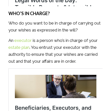
WHO’S IN CHARGE?
Who do you want to be in charge of carrying out
your wishes as expressed in the will?
An
executor
is a person who’s in charge of your
estate plan
. You entrust your executor with the
authority to ensure that your wishes are carried
out and that your affairs are in order.