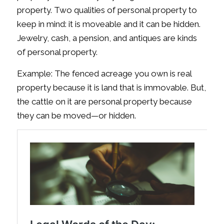
property. Two qualities of personal property to
keep in mind: it is moveable and it can be hidden.
Jewelry, cash, a pension, and antiques are kinds
of personal property.
Example: The fenced acreage you own is real
property because it is land that is immovable. But,
the cattle on it are personal property because
they can be moved—or hidden.