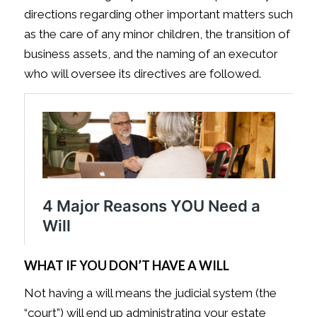
directions regarding other important matters such
as the care of any minor children, the transition of
business assets, and the naming of an executor
who will oversee its directives are followed.
WHAT IF YOU DON’T HAVE A WILL
Not having a will means the judicial system (the
“court”) will end up administrating your estate