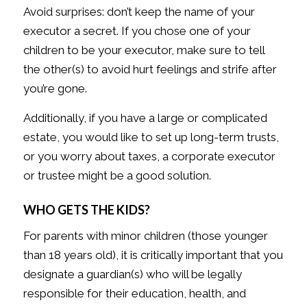
Avoid surprises: don’t keep the name of your
executor a secret. If you chose one of your
children to be your executor, make sure to tell
the other(s) to avoid hurt feelings and strife after
you’re gone.
Additionally, if you have a large or complicated
estate, you would like to set up long-term trusts,
or you worry about taxes, a corporate executor
or trustee might be a good solution.
WHO GETS THE KIDS?
For parents with minor children (those younger
than 18 years old), it is critically important that you
designate a guardian(s) who will be legally
responsible for their education, health, and