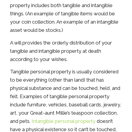
property includes both tangible and intangible
things. (An example of tangible items would be
your coin collection. An example of an intangible
asset would be stocks.)
A will provides the orderly distribution of your
tangible and intangible property at death
according to your wishes.
Tangible personal property is usually considered
to be everything (other than land) that has
physical substance and can be touched, held, and
felt. Examples of tangible personal property
include furniture, vehicles, baseball cards, jewelry,
art, your Great-aunt Millie’s teaspoon collection,
and pets.
Intangible personal property
doesn’t
have a physical existence so it can’t be touched,