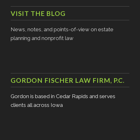
VISIT THE BLOG
News, notes, and points-of-view on estate
planning and nonprofit law
GORDON FISCHER LAW FIRM, P.C.
Gordon is based in Cedar Rapids and serves
clients all across Iowa