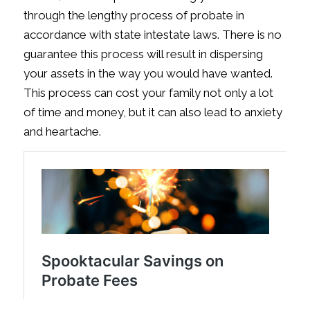
through the lengthy process of probate in
accordance with state intestate laws. There is no
guarantee this process will result in dispersing
your assets in the way you would have wanted.
This process can cost your family not only a lot
of time and money, but it can also lead to anxiety
and heartache.