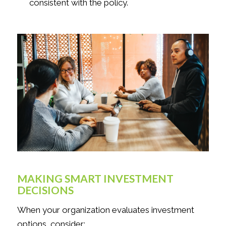
consistent with the policy.
MAKING SMART INVESTMENT
DECISIONS
When your organization evaluates investment
options, consider: