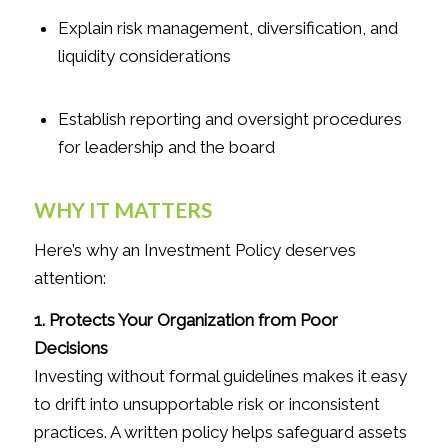
Explain risk management, diversification, and
liquidity considerations
Establish reporting and oversight procedures
for leadership and the board
WHY IT MATTERS
Here’s why an Investment Policy deserves
attention:
1. Protects Your Organization from Poor
Decisions
Investing without formal guidelines makes it easy
to drift into unsupportable risk or inconsistent
practices. A written policy helps safeguard assets