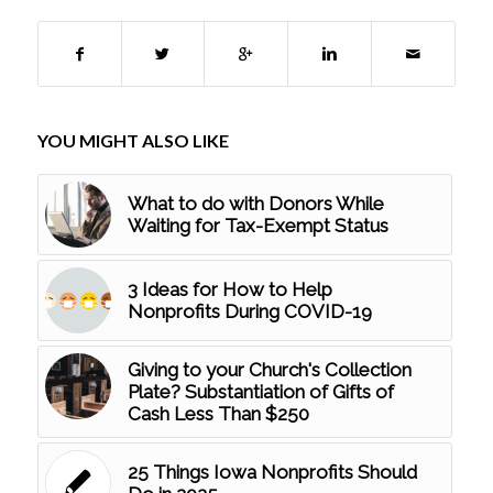
YOU MIGHT ALSO LIKE
What to do with Donors While
Waiting for Tax-Exempt Status
3 Ideas for How to Help
Nonprofits During COVID-19
Giving to your Church's Collection
Plate? Substantiation of Gifts of
Cash Less Than $250
25 Things Iowa Nonprofits Should