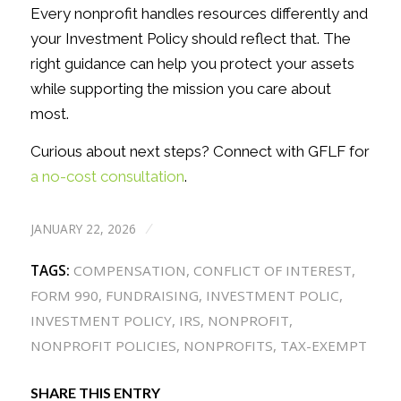
Every nonprofit handles resources differently and
your Investment Policy should reflect that. The
right guidance can help you protect your assets
while supporting the mission you care about
most.
Curious about next steps? Connect with GFLF for
a no-cost consultation
.
JANUARY 22, 2026
/
TAGS:
COMPENSATION
,
CONFLICT OF INTEREST
,
FORM 990
,
FUNDRAISING
,
INVESTMENT POLIC
,
INVESTMENT POLICY
,
IRS
,
NONPROFIT
,
NONPROFIT POLICIES
,
NONPROFITS
,
TAX-EXEMPT
SHARE THIS ENTRY