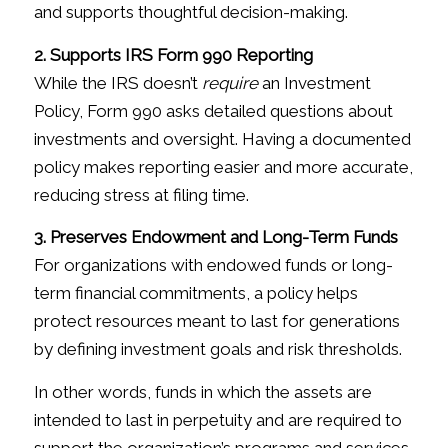
and supports thoughtful decision-making.
2. Supports IRS Form 990 Reporting
While the IRS doesn’t
require
an Investment
Policy, Form 990 asks detailed questions about
investments and oversight. Having a documented
policy makes reporting easier and more accurate,
reducing stress at filing time.
3. Preserves Endowment and Long-Term Funds
For organizations with endowed funds or long-
term financial commitments, a policy helps
protect resources meant to last for generations
by defining investment goals and risk thresholds.
In other words, funds in which the assets are
intended to last in perpetuity and are required to
support the organization’s programs and services