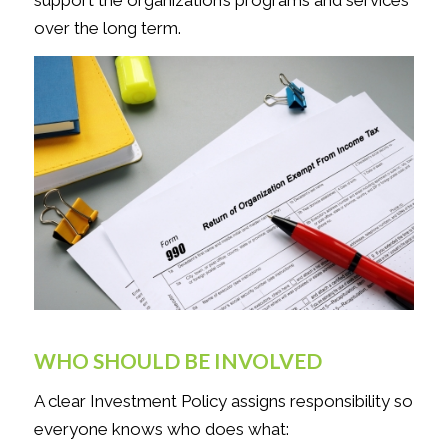
over the long term.
WHO SHOULD BE INVOLVED
A clear Investment Policy assigns responsibility so
everyone knows who does what: