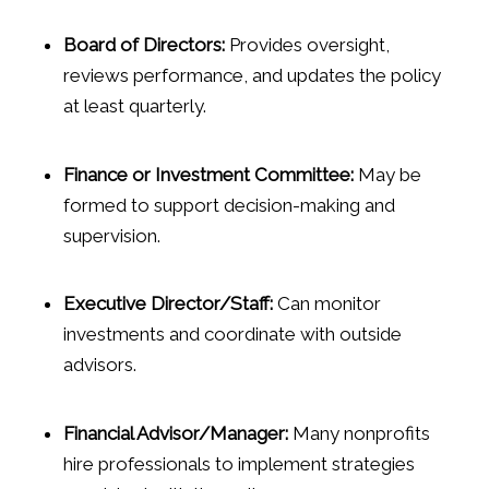
Board of Directors:
Provides oversight,
reviews performance, and updates the policy
at least quarterly.
Finance or Investment Committee:
May be
formed to support decision-making and
supervision.
Executive Director/Staff:
Can monitor
investments and coordinate with outside
advisors.
Financial Advisor/Manager:
Many nonprofits
hire professionals to implement strategies