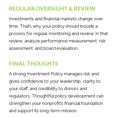
REGULAR OVERSIGHT & REVIEW
Investments and financial markets change over
time. That’s why your policy should include a
process for regular monitoring and review. In that
review, analyze performance measurement, risk
assessment, and board evaluation.
FINAL THOUGHTS
A strong Investment Policy manages risk and
gives confidence to your leadership, clarity to
your staff, and credibility to donors and
regulators. Thoughtful policy development can
strengthen your nonprofit’s financial foundation
and support its long-term mission.