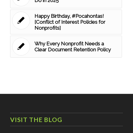
Do in 2025
Happy Birthday, #Pocahontas!
[Conflict of Interest Policies for
Nonprofits]
Why Every Nonprofit Needs a
Clear Document Retention Policy
VISIT THE BLOG