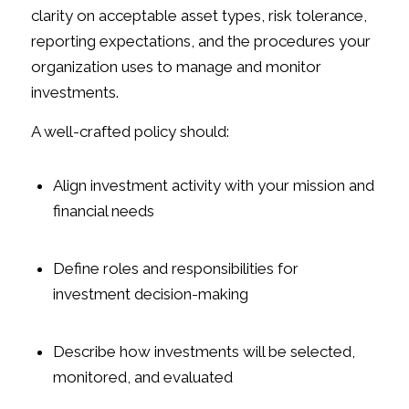
clarity on acceptable asset types, risk tolerance,
reporting expectations, and the procedures your
organization uses to manage and monitor
investments.
A well-crafted policy should:
Align investment activity with your mission and
financial needs
Define roles and responsibilities for
investment decision-making
Describe how investments will be selected,
monitored, and evaluated