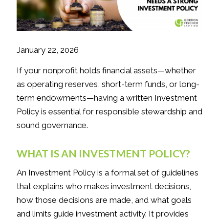
January 22, 2026
If your nonprofit holds financial assets—whether
as operating reserves, short-term funds, or long-
term endowments—having a written Investment
Policy is essential for responsible stewardship and
sound governance.
WHAT IS AN INVESTMENT POLICY?
An Investment Policy is a formal set of guidelines
that explains who makes investment decisions,
how those decisions are made, and what goals
and limits guide investment activity. It provides