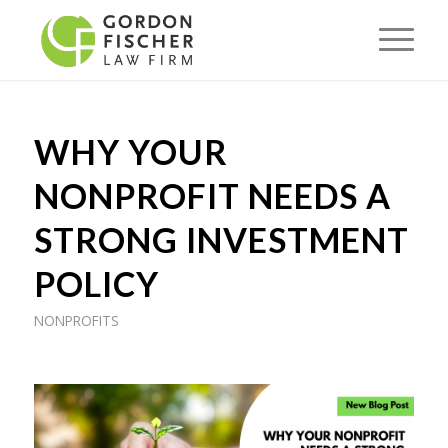
WHY YOUR
NONPROFIT NEEDS A
STRONG INVESTMENT
POLICY
NONPROFITS