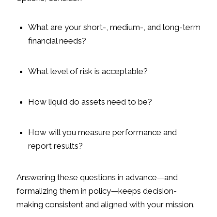
What are your short-, medium-, and long-term
financial needs?
What level of risk is acceptable?
How liquid do assets need to be?
How will you measure performance and
report results?
Answering these questions in advance—and
formalizing them in policy—keeps decision-
making consistent and aligned with your mission.