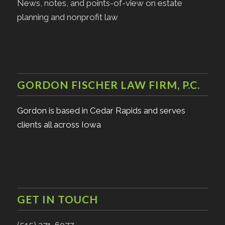
News, notes, and points-of-view on estate
planning and nonprofit law
GORDON FISCHER LAW FIRM, P.C.
Gordon is based in Cedar Rapids and serves
clients all across Iowa
GET IN TOUCH