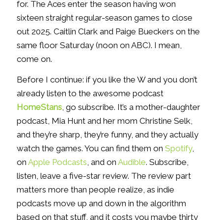
for. The Aces enter the season having won
sixteen straight regular-season games to close
out 2025. Caitlin Clark and Paige Bueckers on the
same floor Saturday (noon on ABC). I mean,
come on.
Before I continue: if you like the W and you don’t
already listen to the awesome podcast
HomeStans
, go subscribe. It’s a mother-daughter
podcast, Mia Hunt and her mom Christine Selk,
and they’re sharp, they’re funny, and they actually
watch the games. You can find them on
Spotify
,
on
Apple Podcasts
, and on
Audible
. Subscribe,
listen, leave a five-star review. The review part
matters more than people realize, as indie
podcasts move up and down in the algorithm
based on that stuff, and it costs you maybe thirty