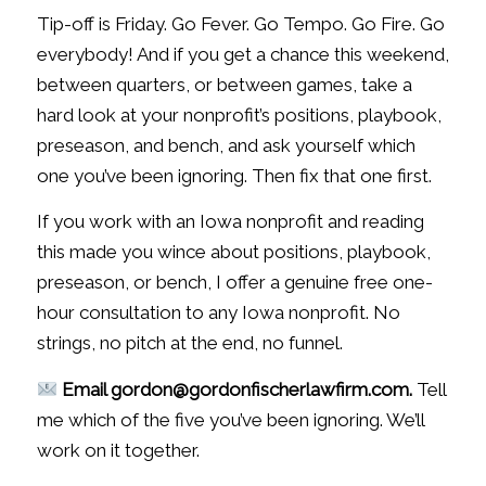
Tip-off is Friday. Go Fever. Go Tempo. Go Fire. Go
everybody! And if you get a chance this weekend,
between quarters, or between games, take a
hard look at your nonprofit’s positions, playbook,
preseason, and bench, and ask yourself which
one you’ve been ignoring. Then fix that one first.
If you work with an Iowa nonprofit and reading
this made you wince about positions, playbook,
preseason, or bench, I offer a genuine free one-
hour consultation to any Iowa nonprofit. No
strings, no pitch at the end, no funnel.
Email gordon@gordonfischerlawfirm.com.
Tell
me which of the five you’ve been ignoring. We’ll
work on it together.