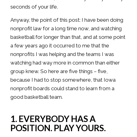
seconds of your life.
Anyway, the point of this post: I have been doing
nonprofit law for a long time now, and watching
basketball for longer than that, and at some point
a few years ago it occurred to me that the
nonprofits I was helping and the teams I was
watching had way more in common than either
group knew. So here are five things – five,
because I had to stop somewhere, that Iowa
nonprofit boards could stand to learn from a
good basketball team.
1. EVERYBODY HAS A
POSITION. PLAY YOURS.