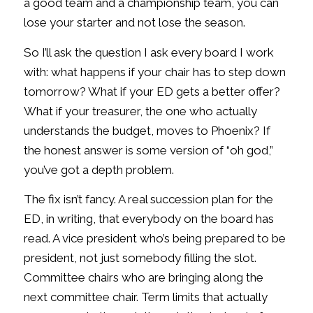
a good team and a championship team, you can
lose your starter and not lose the season.
So I’ll ask the question I ask every board I work
with: what happens if your chair has to step down
tomorrow? What if your ED gets a better offer?
What if your treasurer, the one who actually
understands the budget, moves to Phoenix? If
the honest answer is some version of “oh god,”
you’ve got a depth problem.
The fix isn’t fancy. A real succession plan for the
ED, in writing, that everybody on the board has
read. A vice president who’s being prepared to be
president, not just somebody filling the slot.
Committee chairs who are bringing along the
next committee chair. Term limits that actually