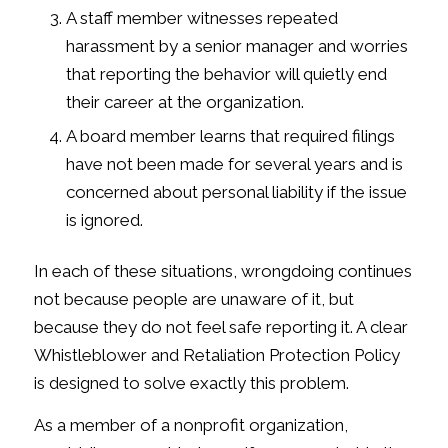
A staff member witnesses repeated
harassment by a senior manager and worries
that reporting the behavior will quietly end
their career at the organization.
A board member learns that required filings
have not been made for several years and is
concerned about personal liability if the issue
is ignored.
In each of these situations, wrongdoing continues
not because people are unaware of it, but
because they do not feel safe reporting it. A clear
Whistleblower and Retaliation Protection Policy
is designed to solve exactly this problem.
As a member of a nonprofit organization,