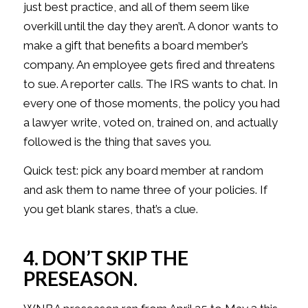
just best practice, and all of them seem like
overkill until the day they aren’t. A donor wants to
make a gift that benefits a board member’s
company. An employee gets fired and threatens
to sue. A reporter calls. The IRS wants to chat. In
every one of those moments, the policy you had
a lawyer write, voted on, trained on, and actually
followed is the thing that saves you.
Quick test: pick any board member at random
and ask them to name three of your policies. If
you get blank stares, that’s a clue.
4. DON’T SKIP THE
PRESEASON.