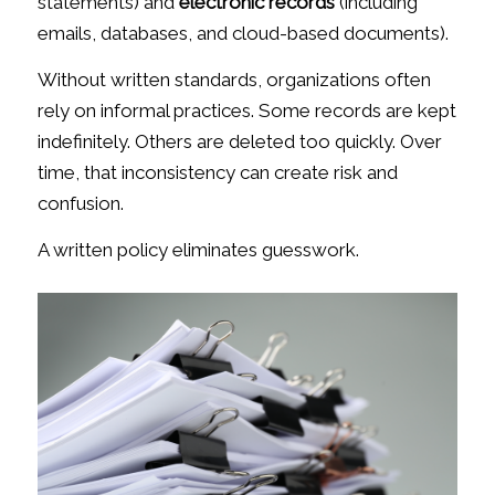
statements) and
electronic records
(including
emails, databases, and cloud-based documents).
Without written standards, organizations often
rely on informal practices. Some records are kept
indefinitely. Others are deleted too quickly. Over
time, that inconsistency can create risk and
confusion.
A written policy eliminates guesswork.