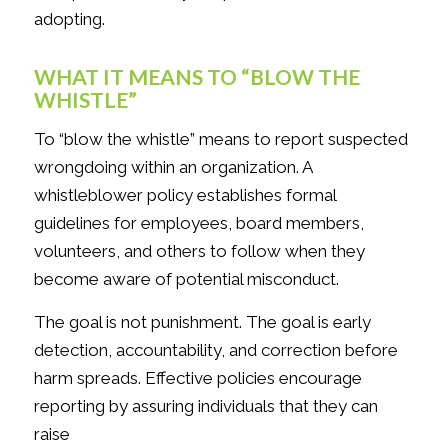
adopting.
WHAT IT MEANS TO “BLOW THE
WHISTLE”
To “blow the whistle” means to report suspected
wrongdoing within an organization. A
whistleblower policy establishes formal
guidelines for employees, board members,
volunteers, and others to follow when they
become aware of potential misconduct.
The goal is not punishment. The goal is early
detection, accountability, and correction before
harm spreads. Effective policies encourage
reporting by assuring individuals that they can
raise