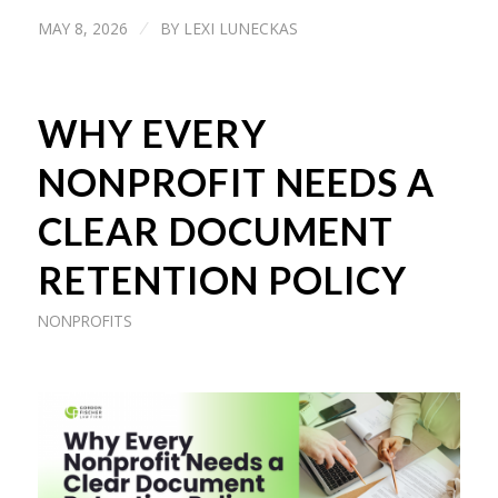
MAY 8, 2026
BY
LEXI LUNECKAS
/
WHY EVERY
NONPROFIT NEEDS A
CLEAR DOCUMENT
RETENTION POLICY
NONPROFITS