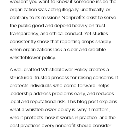
wouldn’t you want to know if someone inside the
organization was acting illegally, unethically, or
contrary to its mission? Nonprofits exist to serve
the public good and depend heavily on trust,
transparency, and ethical conduct. Yet studies
consistently show that reporting drops sharply
when organizations lack a clear and credible
whistleblower policy.
A well drafted Whistleblower Policy creates a
structured, trusted process for raising concerns. It
protects individuals who come forward, helps
leadership address problems early, and reduces
legal and reputational risk. This blog post explains
what a whistleblower policy is, why it matters,
who it protects, how it works in practice, and the
best practices every nonprofit should consider