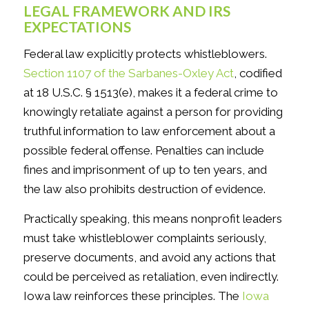
LEGAL FRAMEWORK AND IRS
EXPECTATIONS
Federal law explicitly protects whistleblowers.
Section 1107 of the Sarbanes-Oxley Act
, codified
at 18 U.S.C. § 1513(e), makes it a federal crime to
knowingly retaliate against a person for providing
truthful information to law enforcement about a
possible federal offense. Penalties can include
fines and imprisonment of up to ten years, and
the law also prohibits destruction of evidence.
Practically speaking, this means nonprofit leaders
must take whistleblower complaints seriously,
preserve documents, and avoid any actions that
could be perceived as retaliation, even indirectly.
Iowa law reinforces these principles. The
Iowa