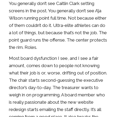
You generally don’t see Caitlin Clark setting
screens in the post. You generally don’t see A’ja
Wilson running point full time. Not because either
of them couldn’t do it. Ultra-elite athletes can do
a lot of things, but because that’s not the job. The
point guard runs the offense. The center protects
the rim. Roles.
Most board dysfunction I see, and I see a fair
amount, comes down to people not knowing
what their job is or, worse, drifting out of position.
The chair starts second-guessing the executive
director’s day-to-day. The treasurer wants to
weigh in on programming. A board member who
is really passionate about the new website
redesign starts emailing the staff directly. It’s all
coming from a good place. It also breaks the