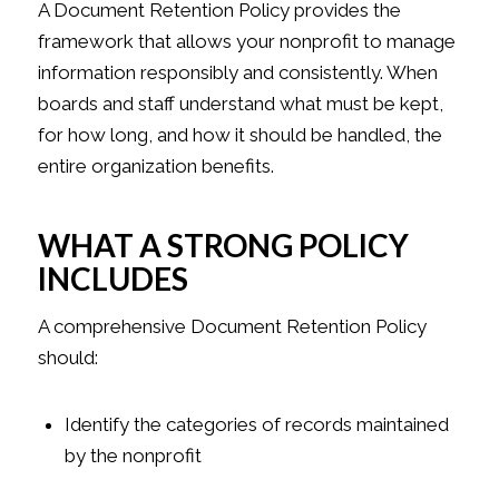
A Document Retention Policy provides the
framework that allows your nonprofit to manage
information responsibly and consistently. When
boards and staff understand what must be kept,
for how long, and how it should be handled, the
entire organization benefits.
WHAT A STRONG POLICY
INCLUDES
A comprehensive Document Retention Policy
should:
Identify the categories of records maintained
by the nonprofit