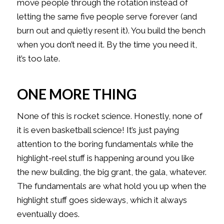
move people through the rotation instead of
letting the same five people serve forever (and
burn out and quietly resent it). You build the bench
when you don’t need it. By the time you need it,
it’s too late.
ONE MORE THING
None of this is rocket science. Honestly, none of
it is even basketball science! It’s just paying
attention to the boring fundamentals while the
highlight-reel stuff is happening around you like
the new building, the big grant, the gala, whatever.
The fundamentals are what hold you up when the
highlight stuff goes sideways, which it always
eventually does.