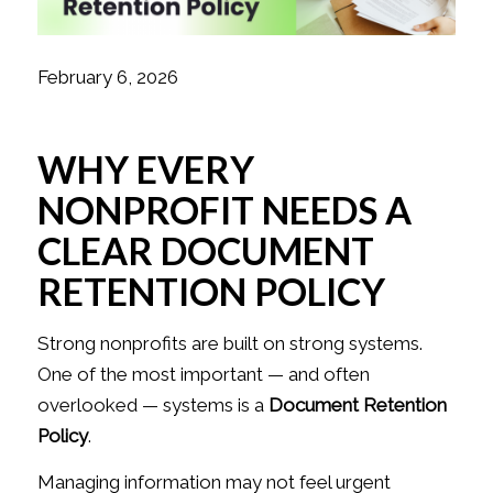
February 6, 2026
WHY EVERY
NONPROFIT NEEDS A
CLEAR DOCUMENT
RETENTION POLICY
Strong nonprofits are built on strong systems.
One of the most important — and often
overlooked — systems is a
Document Retention
Policy
.
Managing information may not feel urgent