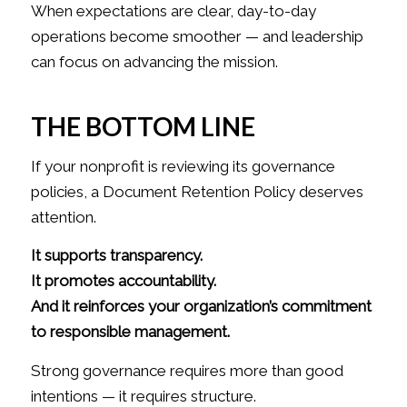
When expectations are clear, day-to-day
operations become smoother — and leadership
can focus on advancing the mission.
THE BOTTOM LINE
If your nonprofit is reviewing its governance
policies, a Document Retention Policy deserves
attention.
It supports transparency.
It promotes accountability.
And it reinforces your organization’s commitment
to responsible management.
Strong governance requires more than good
intentions — it requires structure.