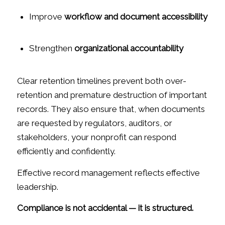
Improve
workflow and document accessibility
Strengthen
organizational accountability
Clear retention timelines prevent both over-
retention and premature destruction of important
records. They also ensure that, when documents
are requested by regulators, auditors, or
stakeholders, your nonprofit can respond
efficiently and confidently.
Effective record management reflects effective
leadership.
Compliance is not accidental — it is structured.