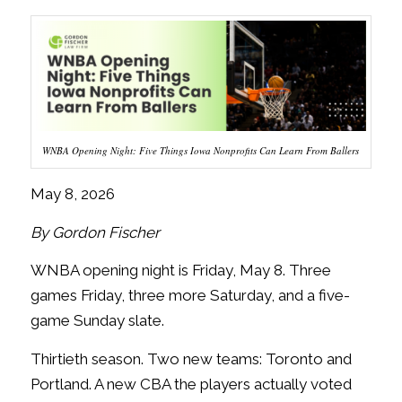
WNBA Opening Night: Five Things Iowa Nonprofits Can Learn From Ballers
May 8, 2026
By Gordon Fischer
WNBA opening night is Friday, May 8. Three
games Friday, three more Saturday, and a five-
game Sunday slate.
Thirtieth season. Two new teams: Toronto and
Portland. A new CBA the players actually voted