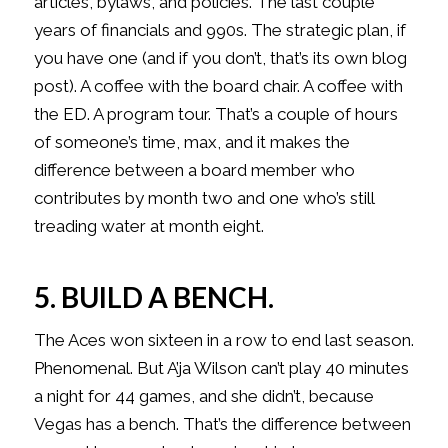
articles, bylaws, and policies. The last couple
years of financials and 990s. The strategic plan, if
you have one (and if you don’t, that’s its own blog
post). A coffee with the board chair. A coffee with
the ED. A program tour. That’s a couple of hours
of someone’s time, max, and it makes the
difference between a board member who
contributes by month two and one who’s still
treading water at month eight.
5. BUILD A BENCH.
The Aces won sixteen in a row to end last season.
Phenomenal. But A’ja Wilson can’t play 40 minutes
a night for 44 games, and she didn’t, because
Vegas has a bench. That’s the difference between