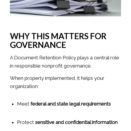
WHY THIS MATTERS FOR
GOVERNANCE
A Document Retention Policy plays a central role
in responsible nonprofit governance.
When properly implemented, it helps your
organization:
Meet
federal and state legal requirements
Protect
sensitive and confidential information