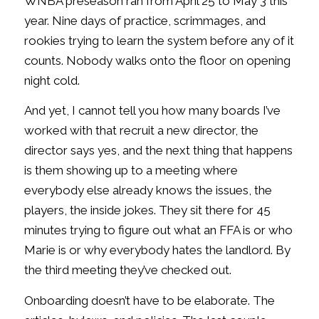
WNBA preseason ran from April 25 to May 3 this
year. Nine days of practice, scrimmages, and
rookies trying to learn the system before any of it
counts. Nobody walks onto the floor on opening
night cold.
And yet, I cannot tell you how many boards I’ve
worked with that recruit a new director, the
director says yes, and the next thing that happens
is them showing up to a meeting where
everybody else already knows the issues, the
players, the inside jokes. They sit there for 45
minutes trying to figure out what an FFA is or who
Marie is or why everybody hates the landlord. By
the third meeting they’ve checked out.
Onboarding doesn’t have to be elaborate. The