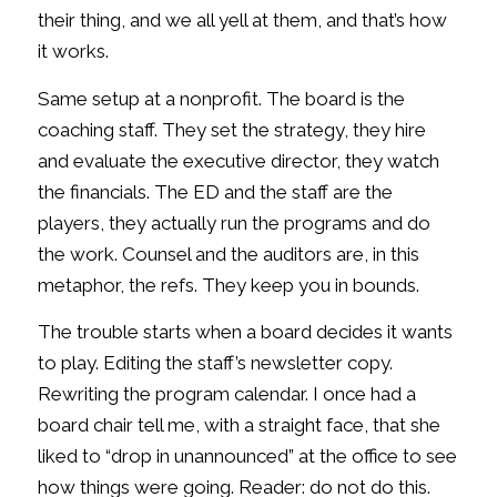
their thing, and we all yell at them, and that’s how
it works.
Same setup at a nonprofit. The board is the
coaching staff. They set the strategy, they hire
and evaluate the executive director, they watch
the financials. The ED and the staff are the
players, they actually run the programs and do
the work. Counsel and the auditors are, in this
metaphor, the refs. They keep you in bounds.
The trouble starts when a board decides it wants
to play. Editing the staff’s newsletter copy.
Rewriting the program calendar. I once had a
board chair tell me, with a straight face, that she
liked to “drop in unannounced” at the office to see
how things were going. Reader: do not do this.