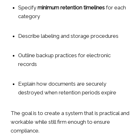
Specify
minimum retention timelines
for each
category
Describe labeling and storage procedures
Outline backup practices for electronic
records
Explain how documents are securely
destroyed when retention periods expire
The goal is to create a system that is practical and
workable while still firm enough to ensure
compliance.