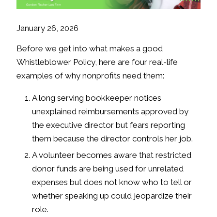
January 26, 2026
Before we get into what makes a good
Whistleblower Policy, here are four real-life
examples of why nonprofits need them:
A long serving bookkeeper notices
unexplained reimbursements approved by
the executive director but fears reporting
them because the director controls her job.
A volunteer becomes aware that restricted
donor funds are being used for unrelated
expenses but does not know who to tell or
whether speaking up could jeopardize their
role.