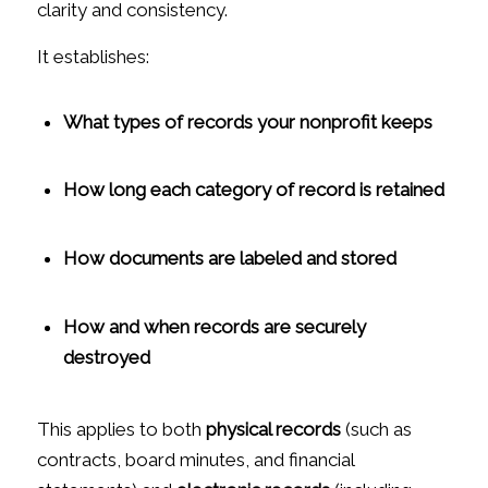
clarity and consistency.
It establishes:
What types of records your nonprofit keeps
How long each category of record is retained
How documents are labeled and stored
How and when records are securely
destroyed
This applies to both
physical records
(such as
contracts, board minutes, and financial