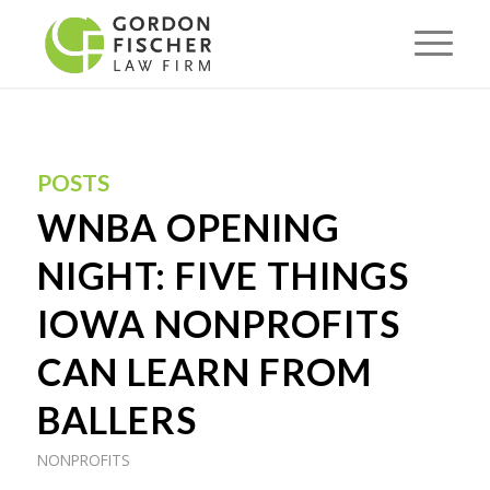
POSTS
WNBA OPENING
NIGHT: FIVE THINGS
IOWA NONPROFITS
CAN LEARN FROM
BALLERS
NONPROFITS