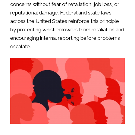
concerns without fear of retaliation, job loss, or
reputational damage. Federal and state laws
across the United States reinforce this principle
by protecting whistleblowers from retaliation and
encouraging internal reporting before problems
escalate.