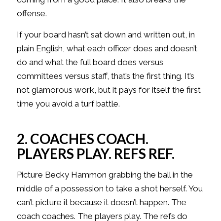
offense.
If your board hasn’t sat down and written out, in
plain English, what each officer does and doesn’t
do and what the full board does versus
committees versus staff, that’s the first thing. It’s
not glamorous work, but it pays for itself the first
time you avoid a turf battle.
2. COACHES COACH.
PLAYERS PLAY. REFS REF.
Picture Becky Hammon grabbing the ball in the
middle of a possession to take a shot herself. You
can’t picture it because it doesn’t happen. The
coach coaches. The players play. The refs do