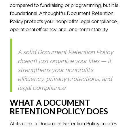
compared to fundraising or programming, but it is
foundational. A thoughtful Document Retention
Policy protects your nonprofit’s legal compliance,
operational efficiency, and long-term stability.
A solid Document Retention Policy
doesn’t just organize your files — it
strengthens your nonprofit’s
efficiency, privacy protections, and
legal compliance.
WHAT A DOCUMENT
RETENTION POLICY DOES
At its core, a Document Retention Policy creates