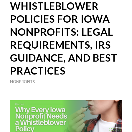
WHISTLEBLOWER
POLICIES FOR IOWA
NONPROFITS: LEGAL
REQUIREMENTS, IRS
GUIDANCE, AND BEST
PRACTICES
NONPROFITS