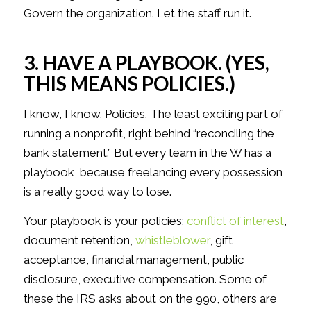
Govern the organization. Let the staff run it.
3. HAVE A PLAYBOOK. (YES,
THIS MEANS POLICIES.)
I know, I know. Policies. The least exciting part of
running a nonprofit, right behind “reconciling the
bank statement.” But every team in the W has a
playbook, because freelancing every possession
is a really good way to lose.
Your playbook is your policies:
conflict of interest
,
document retention,
whistleblower
, gift
acceptance, financial management, public
disclosure, executive compensation. Some of
these the IRS asks about on the 990, others are