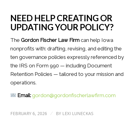
NEED HELP CREATING OR
UPDATING YOUR POLICY?
The
Gordon Fischer Law Firm
can help Iowa
nonprofits with: drafting, revising, and editing the
ten governance policies expressly referenced by
the IRS on Form 990 — including Document
Retention Policies — tailored to your mission and
operations.
Email:
gordon@gordonfischerlawfirm.com
FEBRUARY 6, 2026
BY
LEXI LUNECKAS
/