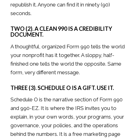
republish it. Anyone can find it in ninety (90)
seconds.
TWO (2). A CLEAN 990 IS A CREDIBILITY
DOCUMENT.
A thoughtful, organized Form 990 tells the world
your nonprofit has it together. A sloppy, half-
finished one tells the world the opposite. Same
form, very different message.
THREE (3). SCHEDULE O IS A GIFT. USE IT.
Schedule O is the narrative section of Form 990
and 990-EZ. It is where the IRS invites you to
explain, in your own words, your programs, your
governance, your policies, and the operations
behind the numbers. It is a free marketing page