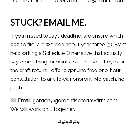
organization there over a fifteen (15) minute form.
STUCK? EMAIL ME.
If you missed today’s deadline, are unsure which
990 to file, are worried about year three (3), want
help writing a Schedule O narrative that actually
says something, or want a second set of eyes on
the draft return: I offer a genuine free one-hour
consultation to any Iowa nonprofit. No catch, no
pitch.
Email:
gordon@gordonfischerlawfirm.com.
We will work on it together.
######