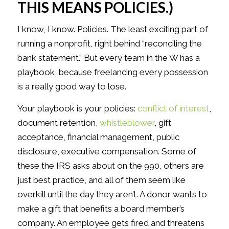
THIS MEANS POLICIES.)
I know, I know. Policies. The least exciting part of
running a nonprofit, right behind “reconciling the
bank statement.” But every team in the W has a
playbook, because freelancing every possession
is a really good way to lose.
Your playbook is your policies:
conflict of interest
,
document retention,
whistleblower
, gift
acceptance, financial management, public
disclosure, executive compensation. Some of
these the IRS asks about on the 990, others are
just best practice, and all of them seem like
overkill until the day they aren’t. A donor wants to
make a gift that benefits a board member’s
company. An employee gets fired and threatens