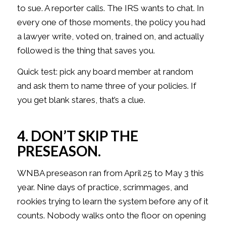
to sue. A reporter calls. The IRS wants to chat. In
every one of those moments, the policy you had
a lawyer write, voted on, trained on, and actually
followed is the thing that saves you.
Quick test: pick any board member at random
and ask them to name three of your policies. If
you get blank stares, that’s a clue.
4. DON’T SKIP THE
PRESEASON.
WNBA preseason ran from April 25 to May 3 this
year. Nine days of practice, scrimmages, and
rookies trying to learn the system before any of it
counts. Nobody walks onto the floor on opening