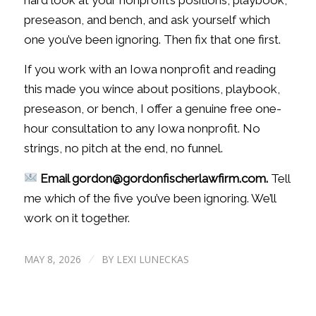
preseason, and bench, and ask yourself which
one you’ve been ignoring. Then fix that one first.
If you work with an Iowa nonprofit and reading
this made you wince about positions, playbook,
preseason, or bench, I offer a genuine free one-
hour consultation to any Iowa nonprofit. No
strings, no pitch at the end, no funnel.
Email gordon@gordonfischerlawfirm.com.
Tell
me which of the five you’ve been ignoring. We’ll
work on it together.
MAY 8, 2026
BY
LEXI LUNECKAS
/