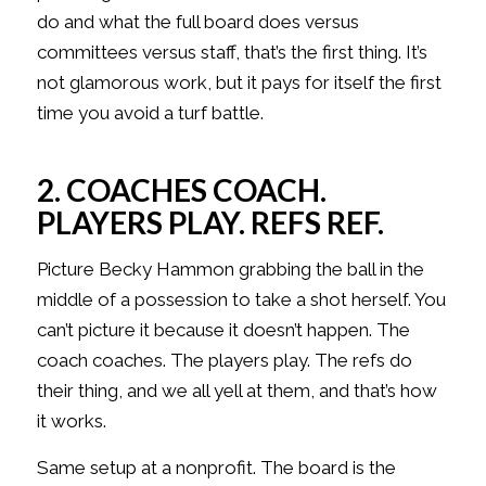
do and what the full board does versus
committees versus staff, that’s the first thing. It’s
not glamorous work, but it pays for itself the first
time you avoid a turf battle.
2. COACHES COACH.
PLAYERS PLAY. REFS REF.
Picture Becky Hammon grabbing the ball in the
middle of a possession to take a shot herself. You
can’t picture it because it doesn’t happen. The
coach coaches. The players play. The refs do
their thing, and we all yell at them, and that’s how
it works.
Same setup at a nonprofit. The board is the