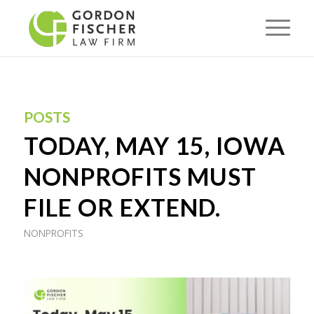
POSTS
TODAY, MAY 15, IOWA
NONPROFITS MUST
FILE OR EXTEND.
NONPROFITS