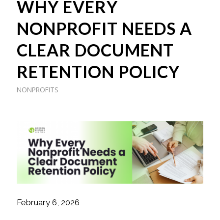
WHY EVERY
NONPROFIT NEEDS A
CLEAR DOCUMENT
RETENTION POLICY
NONPROFITS
February 6, 2026