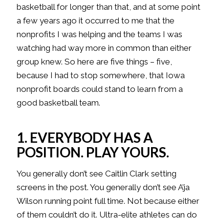
basketball for longer than that, and at some point
a few years ago it occurred to me that the
nonprofits I was helping and the teams I was
watching had way more in common than either
group knew. So here are five things – five,
because I had to stop somewhere, that Iowa
nonprofit boards could stand to learn from a
good basketball team.
1. EVERYBODY HAS A
POSITION. PLAY YOURS.
You generally don’t see Caitlin Clark setting
screens in the post. You generally don’t see A’ja
Wilson running point full time. Not because either
of them couldn’t do it. Ultra-elite athletes can do