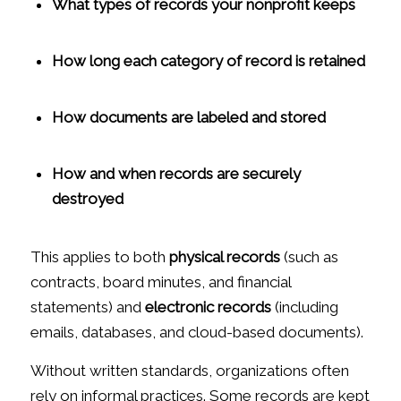
What types of records your nonprofit keeps
How long each category of record is retained
How documents are labeled and stored
How and when records are securely
destroyed
This applies to both
physical records
(such as
contracts, board minutes, and financial
statements) and
electronic records
(including
emails, databases, and cloud-based documents).
Without written standards, organizations often
rely on informal practices. Some records are kept