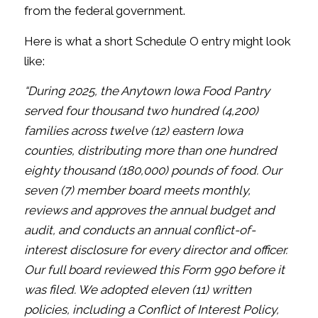
from the federal government.
Here is what a short Schedule O entry might look
like:
“During 2025, the Anytown Iowa Food Pantry
served four thousand two
hundred (4,200)
families across twelve (12) eastern Iowa
counties,
distributing more than one hundred
eighty thousand (180,000) pounds of
food. Our
seven (7) member board meets monthly,
reviews and approves
the annual budget and
audit, and conducts an annual conflict-of-
interest
disclosure for every director and officer.
Our full board reviewed this Form
990 before it
was filed. We adopted eleven (11) written
policies, including
a Conflict of Interest Policy,