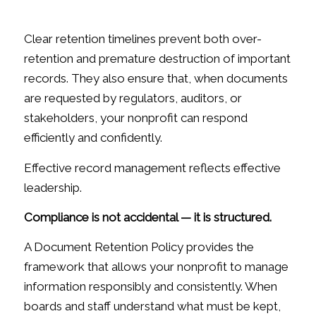
Clear retention timelines prevent both over-
retention and premature destruction of important
records. They also ensure that, when documents
are requested by regulators, auditors, or
stakeholders, your nonprofit can respond
efficiently and confidently.
Effective record management reflects effective
leadership.
Compliance is not accidental — it is structured.
A Document Retention Policy provides the
framework that allows your nonprofit to manage
information responsibly and consistently. When
boards and staff understand what must be kept,