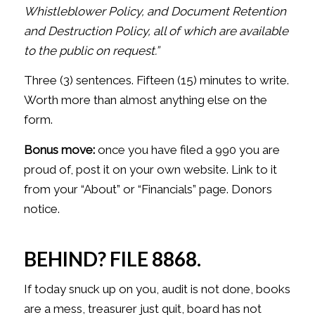
Whistleblower Policy, and Document
Retention
and Destruction Policy, all of which are available
to the public
on request.”
Three (3) sentences. Fifteen (15) minutes to write.
Worth more than almost anything else on the
form.
Bonus move:
once you have filed a 990 you are
proud of, post it on your own website. Link to it
from your “About” or “Financials” page. Donors
notice.
BEHIND? FILE 8868.
If today snuck up on you, audit is not done, books
are a mess, treasurer just quit, board has not