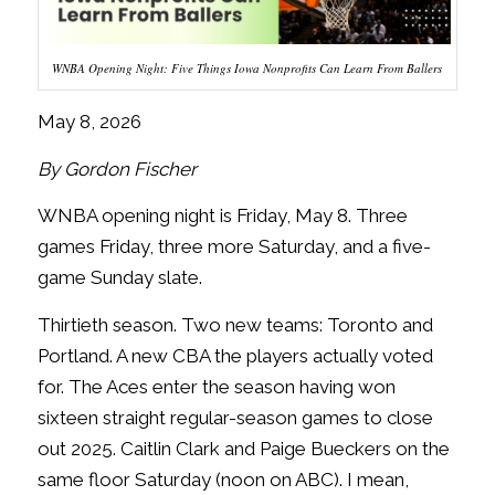
WNBA Opening Night: Five Things Iowa Nonprofits Can Learn From Ballers
May 8, 2026
By Gordon Fischer
WNBA opening night is Friday, May 8. Three
games Friday, three more Saturday, and a five-
game Sunday slate.
Thirtieth season. Two new teams: Toronto and
Portland. A new CBA the players actually voted
for. The Aces enter the season having won
sixteen straight regular-season games to close
out 2025. Caitlin Clark and Paige Bueckers on the
same floor Saturday (noon on ABC). I mean,