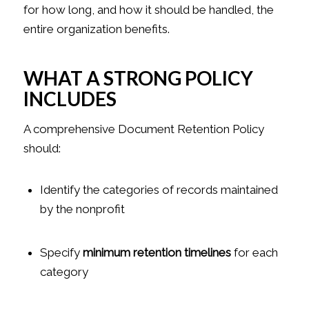
for how long, and how it should be handled, the
entire organization benefits.
WHAT A STRONG POLICY
INCLUDES
A comprehensive Document Retention Policy
should:
Identify the categories of records maintained
by the nonprofit
Specify
minimum retention timelines
for each
category