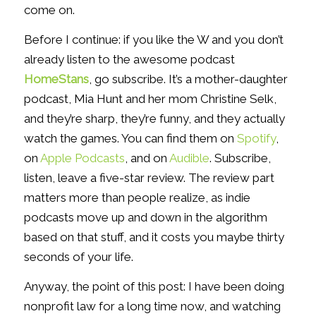
come on.
Before I continue: if you like the W and you don’t
already listen to the awesome podcast
HomeStans
, go subscribe. It’s a mother-daughter
podcast, Mia Hunt and her mom Christine Selk,
and they’re sharp, they’re funny, and they actually
watch the games. You can find them on
Spotify
,
on
Apple Podcasts
, and on
Audible
. Subscribe,
listen, leave a five-star review. The review part
matters more than people realize, as indie
podcasts move up and down in the algorithm
based on that stuff, and it costs you maybe thirty
seconds of your life.
Anyway, the point of this post: I have been doing
nonprofit law for a long time now, and watching