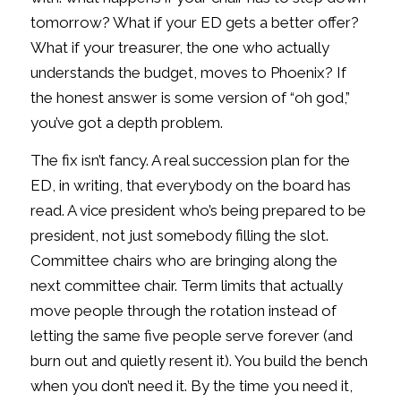
tomorrow? What if your ED gets a better offer?
What if your treasurer, the one who actually
understands the budget, moves to Phoenix? If
the honest answer is some version of “oh god,”
you’ve got a depth problem.
The fix isn’t fancy. A real succession plan for the
ED, in writing, that everybody on the board has
read. A vice president who’s being prepared to be
president, not just somebody filling the slot.
Committee chairs who are bringing along the
next committee chair. Term limits that actually
move people through the rotation instead of
letting the same five people serve forever (and
burn out and quietly resent it). You build the bench
when you don’t need it. By the time you need it,