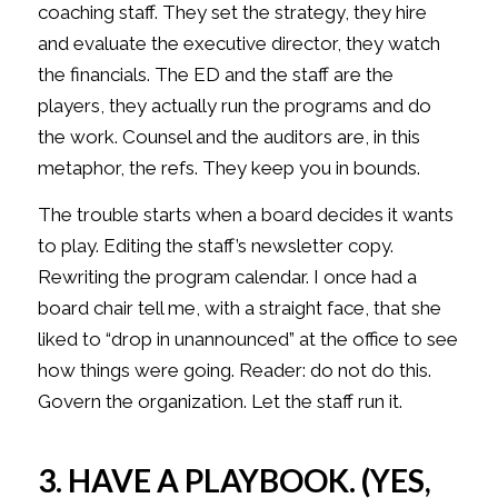
coaching staff. They set the strategy, they hire
and evaluate the executive director, they watch
the financials. The ED and the staff are the
players, they actually run the programs and do
the work. Counsel and the auditors are, in this
metaphor, the refs. They keep you in bounds.
The trouble starts when a board decides it wants
to play. Editing the staff’s newsletter copy.
Rewriting the program calendar. I once had a
board chair tell me, with a straight face, that she
liked to “drop in unannounced” at the office to see
how things were going. Reader: do not do this.
Govern the organization. Let the staff run it.
3. HAVE A PLAYBOOK. (YES,