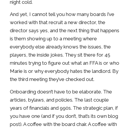
night cold.
And yet, I cannot tell you how many boards I’ve
worked with that recruit a new director, the
director says yes, and the next thing that happens
is them showing up to a meeting where
everybody else already knows the issues, the
players, the inside jokes. They sit there for 45
minutes trying to figure out what an FFA is or who
Marie is or why everybody hates the landlord. By
the third meeting they’ve checked out.
Onboarding doesn’t have to be elaborate. The
articles, bylaws, and policies. The last couple
years of financials and 990s. The strategic plan, if
you have one (and if you don’t, that’s its own blog
post). A coffee with the board chair. A coffee with