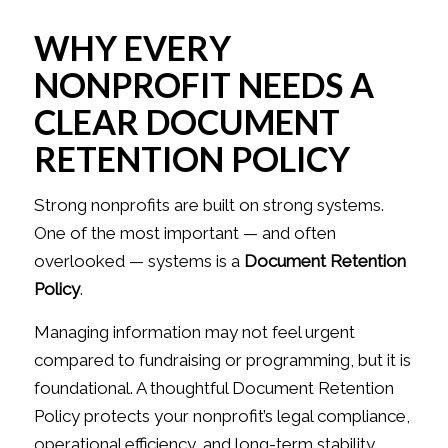
WHY EVERY
NONPROFIT NEEDS A
CLEAR DOCUMENT
RETENTION POLICY
Strong nonprofits are built on strong systems.
One of the most important — and often
overlooked — systems is a
Document Retention
Policy
.
Managing information may not feel urgent
compared to fundraising or programming, but it is
foundational. A thoughtful Document Retention
Policy protects your nonprofit’s legal compliance,
operational efficiency, and long-term stability.