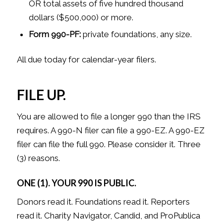
OR total assets of five hundred thousand
dollars ($500,000) or more.
Form 990-PF:
private foundations, any size.
All due today for calendar-year filers.
FILE UP.
You are allowed to file a longer 990 than the IRS
requires. A 990-N filer can file a 990-EZ. A 990-EZ
filer can file the full 990. Please consider it. Three
(3) reasons.
ONE (1). YOUR 990 IS PUBLIC.
Donors read it. Foundations read it. Reporters
read it. Charity Navigator, Candid, and ProPublica