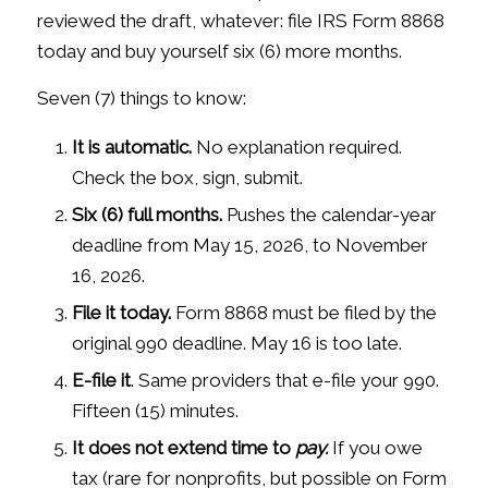
reviewed the draft, whatever: file IRS Form 8868
today and buy yourself six (6) more months.
Seven (7) things to know:
It is automatic.
No explanation required.
Check the box, sign, submit.
Six (6) full months.
Pushes the calendar-year
deadline from May 15, 2026, to November
16, 2026.
File it today.
Form 8868 must be filed by the
original 990 deadline. May 16 is too late.
E-file it
. Same providers that e-file your 990.
Fifteen (15) minutes.
It does not extend time to
pay.
If you owe
tax (rare for nonprofits, but possible on Form