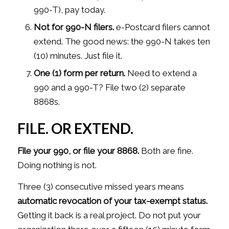
990-T), pay today.
Not for 990-N filers.
e-Postcard filers cannot
extend. The good news: the 990-N takes ten
(10) minutes. Just file it.
One (1) form per return.
Need to extend a
990 and a 990-T? File two (2) separate
8868s.
FILE. OR EXTEND.
File your 990, or file your 8868.
Both are fine.
Doing nothing is not.
Three (3) consecutive missed years means
automatic revocation of your tax-exempt
status.
Getting it back is a real project. Do not put your