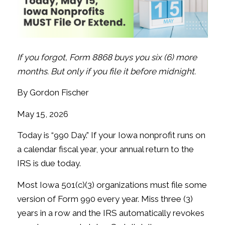
If you forgot, Form 8868 buys you six (6) more
months. But only if you file it before midnight.
By Gordon Fischer
May 15, 2026
Today is “990 Day.” If your Iowa nonprofit runs on
a calendar fiscal year, your annual return to the
IRS is due today.
Most Iowa 501(c)(3) organizations must file some
version of Form 990 every year. Miss three (3)
years in a row and the IRS automatically revokes