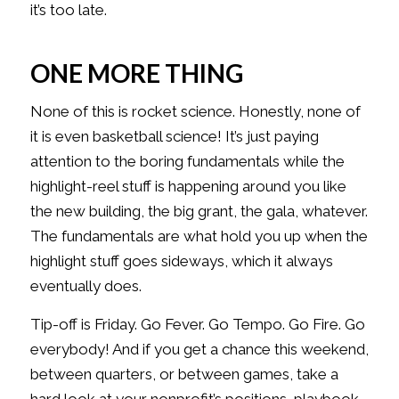
it’s too late.
ONE MORE THING
None of this is rocket science. Honestly, none of
it is even basketball science! It’s just paying
attention to the boring fundamentals while the
highlight-reel stuff is happening around you like
the new building, the big grant, the gala, whatever.
The fundamentals are what hold you up when the
highlight stuff goes sideways, which it always
eventually does.
Tip-off is Friday. Go Fever. Go Tempo. Go Fire. Go
everybody! And if you get a chance this weekend,
between quarters, or between games, take a
hard look at your nonprofit’s positions, playbook,