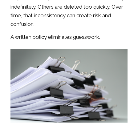
indefinitely. Others are deleted too quickly. Over
time, that inconsistency can create risk and
confusion.
A written policy eliminates guesswork.