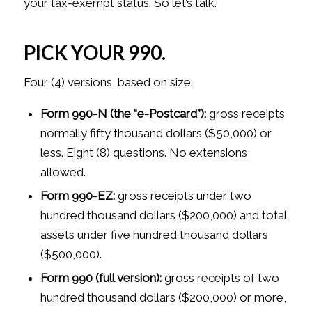
your tax-exempt status. So let’s talk.
PICK YOUR 990.
Four (4) versions, based on size:
Form 990-N (the “e-Postcard”):
gross receipts
normally fifty thousand dollars ($50,000) or
less. Eight (8) questions. No extensions
allowed.
Form 990-EZ:
gross receipts under two
hundred thousand dollars ($200,000) and total
assets under five hundred thousand dollars
($500,000).
Form 990 (full version):
gross receipts of two
hundred thousand dollars ($200,000) or more,