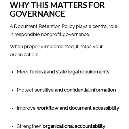
WHY THIS MATTERS FOR
GOVERNANCE
A Document Retention Policy plays a central role
in responsible nonprofit governance.
When properly implemented, it helps your
organization:
Meet
federal and state legal requirements
Protect
sensitive and confidential information
Improve
workflow and document accessibility
Strengthen
organizational accountability