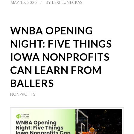
MAY 15, 2026
BY
LEXI LUNECKAS
/
WNBA OPENING
NIGHT: FIVE THINGS
IOWA NONPROFITS
CAN LEARN FROM
BALLERS
NONPROFITS