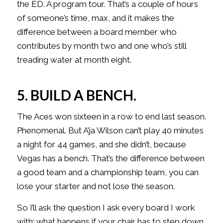
the ED. A program tour. That’s a couple of hours
of someone’s time, max, and it makes the
difference between a board member who
contributes by month two and one who’s still
treading water at month eight.
5. BUILD A BENCH.
The Aces won sixteen in a row to end last season.
Phenomenal. But A’ja Wilson can’t play 40 minutes
a night for 44 games, and she didn’t, because
Vegas has a bench. That’s the difference between
a good team and a championship team, you can
lose your starter and not lose the season.
So I’ll ask the question I ask every board I work
with: what happens if your chair has to step down