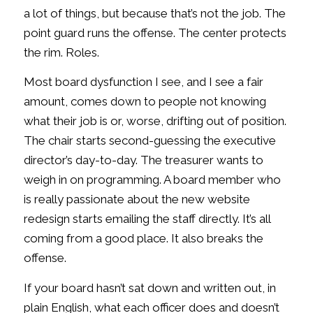
a lot of things, but because that’s not the job. The
point guard runs the offense. The center protects
the rim. Roles.
Most board dysfunction I see, and I see a fair
amount, comes down to people not knowing
what their job is or, worse, drifting out of position.
The chair starts second-guessing the executive
director’s day-to-day. The treasurer wants to
weigh in on programming. A board member who
is really passionate about the new website
redesign starts emailing the staff directly. It’s all
coming from a good place. It also breaks the
offense.
If your board hasn’t sat down and written out, in
plain English, what each officer does and doesn’t