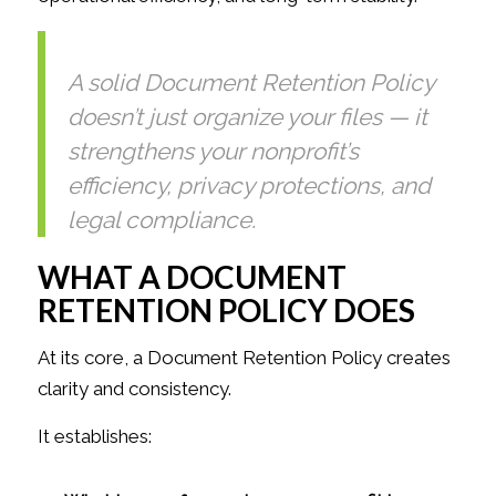
A solid Document Retention Policy
doesn’t just organize your files — it
strengthens your nonprofit’s
efficiency, privacy protections, and
legal compliance.
WHAT A DOCUMENT
RETENTION POLICY DOES
At its core, a Document Retention Policy creates
clarity and consistency.
It establishes: