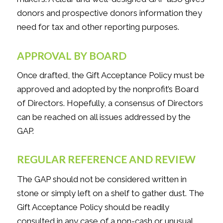
donors and prospective donors information they
need for tax and other reporting purposes.
APPROVAL BY BOARD
Once drafted, the Gift Acceptance Policy must be
approved and adopted by the nonprofit’s Board
of Directors. Hopefully, a consensus of Directors
can be reached on all issues addressed by the
GAP.
REGULAR REFERENCE AND REVIEW
The GAP should not be considered written in
stone or simply left on a shelf to gather dust. The
Gift Acceptance Policy should be readily
consulted in any case of a non-cash or unusual