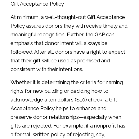
Gift Acceptance Policy.
At minimum, a well-thought-out Gift Acceptance
Policy assures donors they will receive timely and
meaningful recognition. Further, the GAP can
emphasis that donor intent will always be
followed. After all, donors have a right to expect
that their gift will be used as promised and
consistent with their intentions.
Whether it is determining the criteria for naming
rights for new building or deciding how to
acknowledge a ten dollars ($10) check, a Gift
Acceptance Policy helps to enhance and
preserve donor relationships—especially when
gifts are rejected. For example, if a nonprofit has
a formal, written policy of rejecting, say,