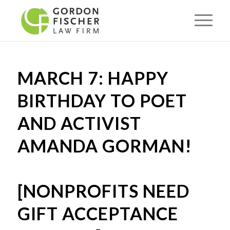
MARCH 7: HAPPY
BIRTHDAY TO POET
AND ACTIVIST
AMANDA GORMAN!
[NONPROFITS NEED
GIFT ACCEPTANCE