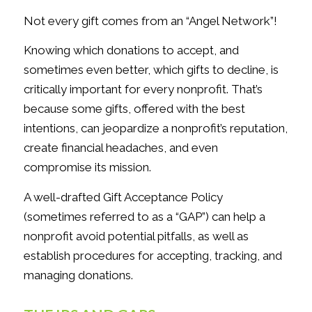
Not every gift comes from an “Angel Network”!
Knowing which donations to accept, and
sometimes even better, which gifts to decline, is
critically important for every nonprofit. That’s
because some gifts, offered with the best
intentions, can jeopardize a nonprofit’s reputation,
create financial headaches, and even
compromise its mission.
A well-drafted Gift Acceptance Policy
(sometimes referred to as a “GAP”) can help a
nonprofit avoid potential pitfalls, as well as
establish procedures for accepting, tracking, and
managing donations.