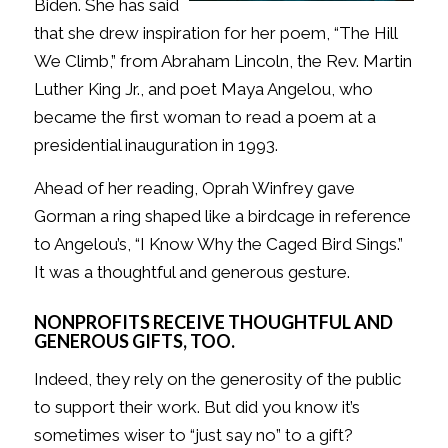
Biden. She has said
that she drew inspiration for her poem, “The Hill
We Climb,” from Abraham Lincoln, the Rev. Martin
Luther King Jr., and poet Maya Angelou, who
became the first woman to read a poem at a
presidential inauguration in 1993.
Ahead of her reading, Oprah Winfrey gave
Gorman a ring shaped like a birdcage in reference
to Angelou’s, “I Know Why the Caged Bird Sings.”
It was a thoughtful and generous gesture.
NONPROFITS RECEIVE THOUGHTFUL AND
GENEROUS GIFTS, TOO.
Indeed, they rely on the generosity of the public
to support their work. But did you know it’s
sometimes wiser to “just say no” to a gift?