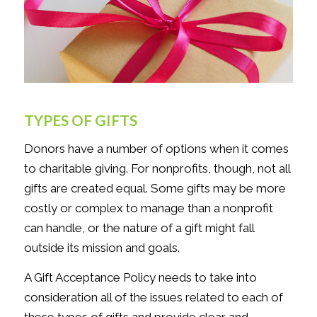
TYPES OF GIFTS
Donors have a number of options when it comes
to charitable giving. For nonprofits, though, not all
gifts are created equal. Some gifts may be more
costly or complex to manage than a nonprofit
can handle, or the nature of a gift might fall
outside its mission and goals.
A Gift Acceptance Policy needs to take into
consideration all of the issues related to each of
these types of gifts and provide clear and