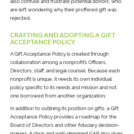
also confuse and frustrate potential donors, who
are left wondering why their proffered gift was
rejected.
CRAFTING AND ADOPTING A GIFT
ACCEPTANCE POLICY
A Gift Acceptance Policy is created through
collaboration among a nonprofit’s Officers,
Directors, staff, and legal counsel. Because each
nonprofit is unique, it needs its own individual
policy specific to its needs and mission and not
one borrowed from another organization.
In addition to outlining its position on gifts, a Gift
Acceptance Policy provides a roadmap for the
Board of Directors and other fiduciary decision-
makers. A clear and well-designed GAP also gives