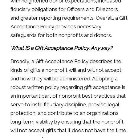
with heightened donor expectations, increased
fiduciary obligations for Officers and Directors,
and greater reporting requirements. Overall, a Gift
Acceptance Policy provides necessary
safeguards for both nonprofits and donors.
What IS a Gift Acceptance Policy, Anyway?
Broadly, a Gift Acceptance Policy describes the
kinds of gifts a nonprofit will and will not accept
and how they will be administered. Adopting a
robust written policy regarding gift acceptance is
an important part of nonprofit best practices that
serve to instill fiduciary discipline, provide legal
protection, and contribute to an organization’s
long-term viability by ensuring that the nonprofit
will not accept gifts that it does not have the time