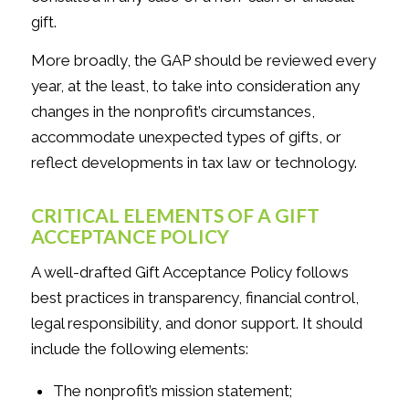
gift.
More broadly, the GAP should be reviewed every
year, at the least, to take into consideration any
changes in the nonprofit’s circumstances,
accommodate unexpected types of gifts, or
reflect developments in tax law or technology.
CRITICAL ELEMENTS OF A GIFT
ACCEPTANCE POLICY
A well-drafted Gift Acceptance Policy follows
best practices in transparency, financial control,
legal responsibility, and donor support. It should
include the following elements:
The nonprofit’s mission statement;