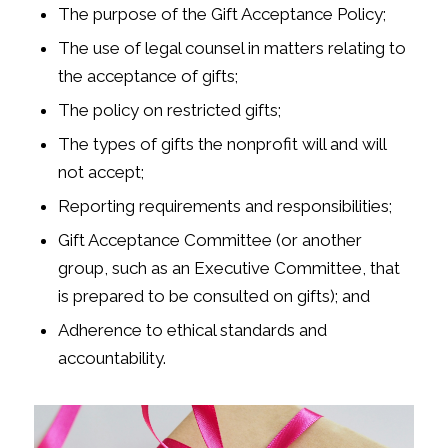
The purpose of the Gift Acceptance Policy;
The use of legal counsel in matters relating to
the acceptance of gifts;
The policy on restricted gifts;
The types of gifts the nonprofit will and will
not accept;
Reporting requirements and responsibilities;
Gift Acceptance Committee (or another
group, such as an Executive Committee, that
is prepared to be consulted on gifts); and
Adherence to ethical standards and
accountability.