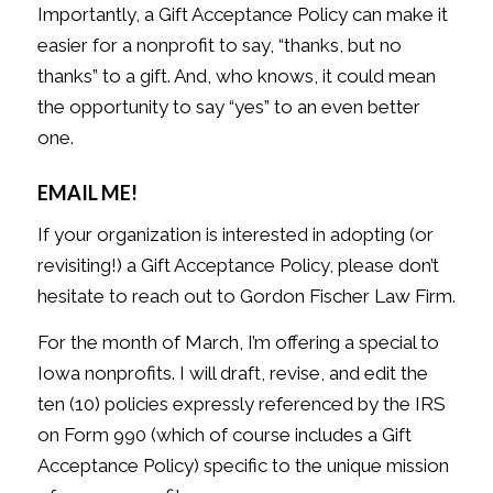
Importantly, a Gift Acceptance Policy can make it
easier for a nonprofit to say, “thanks, but no
thanks” to a gift. And, who knows, it could mean
the opportunity to say “yes” to an even better
one.
EMAIL ME!
If your organization is interested in adopting (or
revisiting!) a Gift Acceptance Policy, please don’t
hesitate to reach out to Gordon Fischer Law Firm.
For the month of March, I’m offering a special to
Iowa nonprofits. I will draft, revise, and edit the
ten (10) policies expressly referenced by the IRS
on Form 990 (which of course includes a Gift
Acceptance Policy) specific to the unique mission