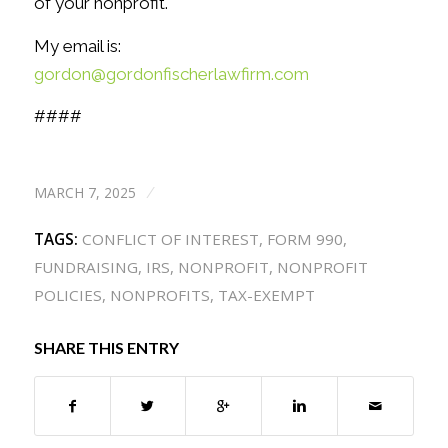
of your nonprofit.
My email is:
gordon@gordonfischerlawfirm.com
####
MARCH 7, 2025
/
TAGS:
CONFLICT OF INTEREST
,
FORM 990
,
FUNDRAISING
,
IRS
,
NONPROFIT
,
NONPROFIT
POLICIES
,
NONPROFITS
,
TAX-EXEMPT
SHARE THIS ENTRY