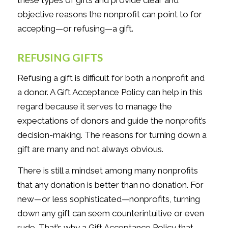
objective reasons the nonprofit can point to for
accepting—or refusing—a gift.
REFUSING GIFTS
Refusing a gift is difficult for both a nonprofit and
a donor. A Gift Acceptance Policy can help in this
regard because it serves to manage the
expectations of donors and guide the nonprofit’s
decision-making. The reasons for turning down a
gift are many and not always obvious.
There is still a mindset among many nonprofits
that any donation is better than no donation. For
new—or less sophisticated—nonprofits, turning
down any gift can seem counterintuitive or even
rude. That’s why a Gift Acceptance Policy that