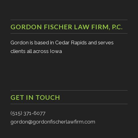
GORDON FISCHER LAW FIRM, P.C.
Gordon is based in Cedar Rapids and serves
clients all across Iowa
GET IN TOUCH
(515) 371-6077
gordon@gordonfischerlawfirm.com