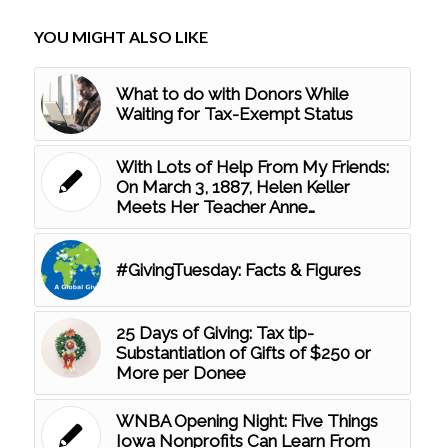
YOU MIGHT ALSO LIKE
What to do with Donors While
Waiting for Tax-Exempt Status
With Lots of Help From My Friends:
On March 3, 1887, Helen Keller
Meets Her Teacher Anne…
#GivingTuesday: Facts & Figures
25 Days of Giving: Tax tip-
Substantiation of Gifts of $250 or
More per Donee
WNBA Opening Night: Five Things
Iowa Nonprofits Can Learn From