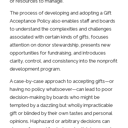
or resources to manage.
The process of developing and adopting a Gift
Acceptance Policy also enables staff and boards
to understand the complexities and challenges
associated with certain kinds of gifts, focuses
attention on donor stewardship, presents new
opportunities for fundraising, and introduces
clarity, control, and consistency into the nonprofit
development program.
A case-by-case approach to accepting gifts—or
having no policy whatsoever—can lead to poor
decision-making by boards who might be
tempted by a dazzling but wholly impracticable
gift or blinded by their own tastes and personal
opinions. Haphazard or arbitrary decisions can