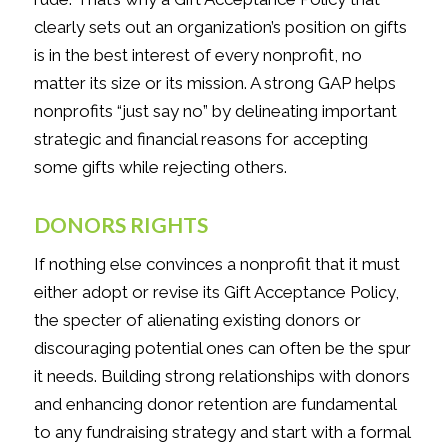
clearly sets out an organization’s position on gifts
is in the best interest of every nonprofit, no
matter its size or its mission. A strong GAP helps
nonprofits “just say no” by delineating important
strategic and financial reasons for accepting
some gifts while rejecting others.
DONORS RIGHTS
If nothing else convinces a nonprofit that it must
either adopt or revise its Gift Acceptance Policy,
the specter of alienating existing donors or
discouraging potential ones can often be the spur
it needs. Building strong relationships with donors
and enhancing donor retention are fundamental
to any fundraising strategy and start with a formal