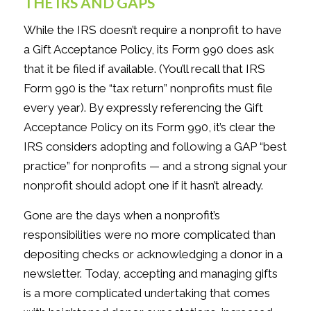
THE IRS AND GAPS
While the IRS doesn’t require a nonprofit to have
a Gift Acceptance Policy, its Form 990 does ask
that it be filed if available. (You’ll recall that IRS
Form 990 is the “tax return” nonprofits must file
every year). By expressly referencing the Gift
Acceptance Policy on its Form 990, it’s clear the
IRS considers adopting and following a GAP “best
practice” for nonprofits — and a strong signal your
nonprofit should adopt one if it hasn’t already.
Gone are the days when a nonprofit’s
responsibilities were no more complicated than
depositing checks or acknowledging a donor in a
newsletter. Today, accepting and managing gifts
is a more complicated undertaking that comes