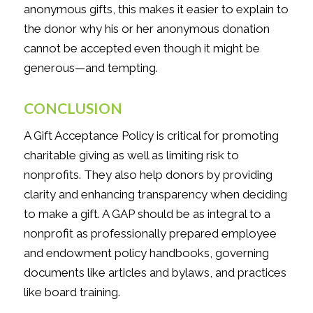
anonymous gifts, this makes it easier to explain to
the donor why his or her anonymous donation
cannot be accepted even though it might be
generous—and tempting.
CONCLUSION
A Gift Acceptance Policy is critical for promoting
charitable giving as well as limiting risk to
nonprofits. They also help donors by providing
clarity and enhancing transparency when deciding
to make a gift. A GAP should be as integral to a
nonprofit as professionally prepared employee
and endowment policy handbooks, governing
documents like articles and bylaws, and practices
like board training.