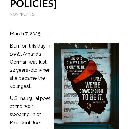
POLICIES]
NONPROFITS
March 7, 2025
Born on this day in
1998, Amanda
Gorman was just
22 years-old when
she became the
youngest
U.S. inaugural poet
at the 2021
swearing-in of
President Joe