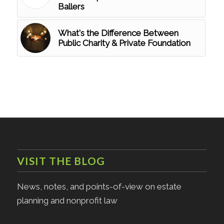
Ballers
What's the Difference Between
Public Charity & Private Foundation
VISIT THE BLOG
News, notes, and points-of-view on estate
planning and nonprofit law