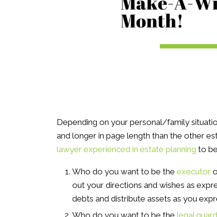
Depending on your personal/family situatio
and longer in page length than the other es
lawyer experienced in estate planning
to be
Who do you want to be the
executor
o
out your directions and wishes as expre
debts and distribute assets as you exp
Who do you want to be the
legal guard