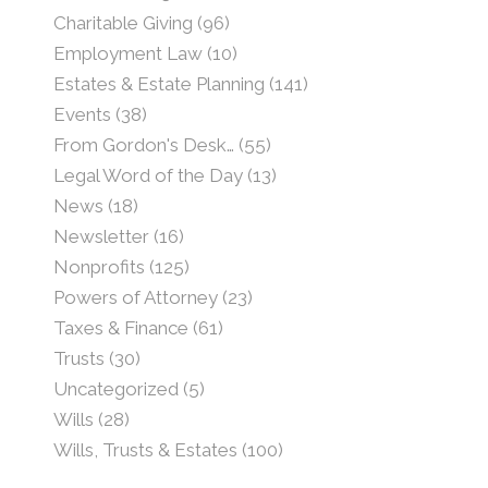
Charitable Giving
(96)
Employment Law
(10)
Estates & Estate Planning
(141)
Events
(38)
From Gordon's Desk…
(55)
Legal Word of the Day
(13)
News
(18)
Newsletter
(16)
Nonprofits
(125)
Powers of Attorney
(23)
Taxes & Finance
(61)
Trusts
(30)
Uncategorized
(5)
Wills
(28)
Wills, Trusts & Estates
(100)