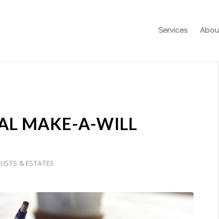
Services
Abou
AL MAKE-A-WILL
RUSTS & ESTATES