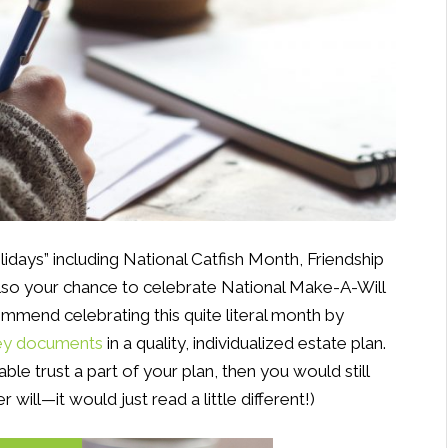
olidays” including National Catfish Month, Friendship
also your chance to celebrate National Make-A-Will
ecommend celebrating this quite literal month by
key documents
in a quality, individualized estate plan.
ble trust a part of your plan, then you would still
will—it would just read a little different!)