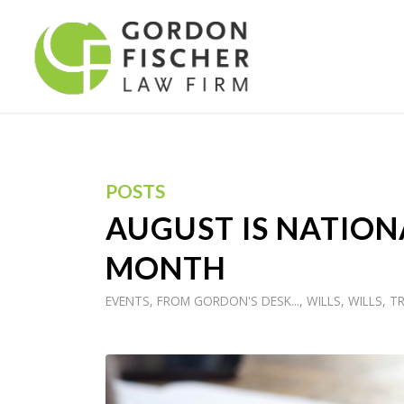
POSTS
AUGUST IS NATION
MONTH
EVENTS
,
FROM GORDON'S DESK...
,
WILLS
,
WILLS, T