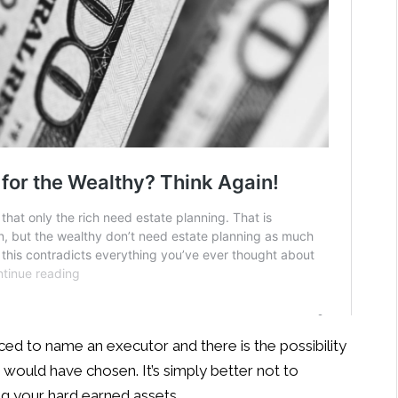
rced to name an executor and there is the possibility
would have chosen. It’s simply better not to
g your hard earned assets.