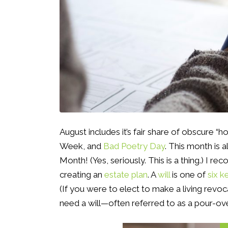
August includes it’s fair share of obscure “h
Week, and
Bad Poetry Day
. This month is 
Month! (Yes, seriously. This is a thing.) I r
creating an
estate plan
. A
will
is one of
six 
(If you were to elect to make a living revoca
need a will—often referred to as a pour-over 