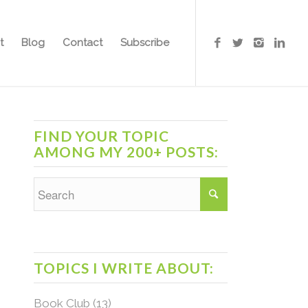
t
Blog
Contact
Subscribe
FIND YOUR TOPIC
AMONG MY 200+ POSTS:
TOPICS I WRITE ABOUT:
Book Club
(13)