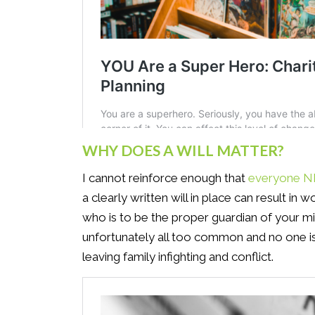
WHY DOES A WILL MATTER?
I cannot reinforce enough that
everyone NE
a clearly written will in place can result in
who is to be the proper guardian of your mi
unfortunately all too common and no one i
leaving family infighting and conflict.