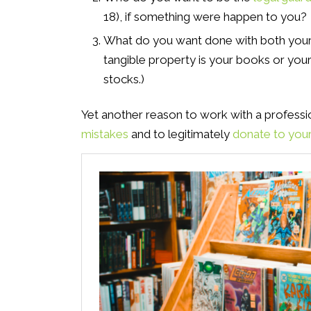
18), if something were happen to you?
What do you want done with both you
tangible property is your books or your
stocks.)
Yet another reason to work with a profession
mistakes
and to legitimately
donate to your 