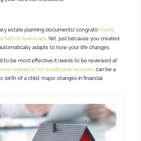
ssary estate planning documents) congrats!
You’re
ut half of Americans
. Yet, just because you created
 automatically adapts to how your life changes.
ill to be most effective it needs to be reviewed at
on scenarios for estate plan revisions
can be a
, birth of a child, major changes in financial