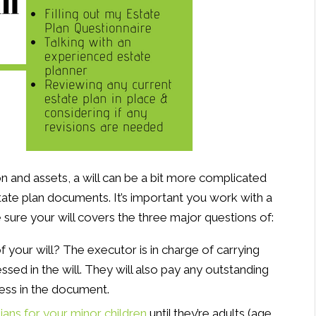
n and assets, a will can be a bit more complicated
tate plan documents. It’s important you work with a
 sure your will covers the three major questions of:
f your will? The executor is in charge of carrying
ssed in the will. They will also pay any outstanding
ress in the document.
ians for your minor children
until they’re adults (age