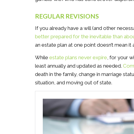
REGULAR REVISIONS
If you already have a will (and other nece
better prepared for the inevitable than abo
an estate plan at one point doesn’t mean it
While
estate plans never expire
, for your w
least annually and updated as needed.
Comm
death in the family, change in marriage status
situation, and moving out of state.