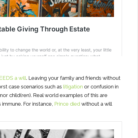
EDS a will
. Leaving your family and friends without
 worst case scenarios such as
litigation
or confusion in
nor child(ren). Real world examples of this are
s immune. For instance,
Prince died
without a will