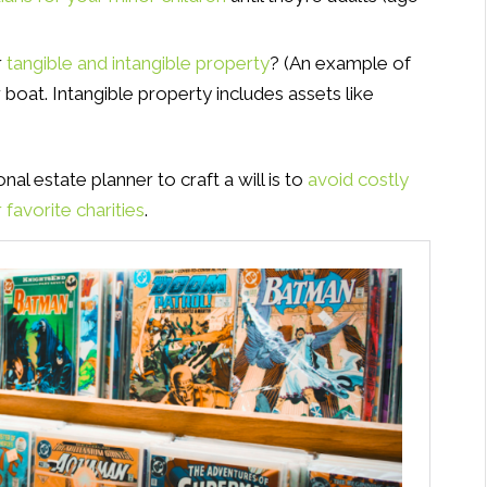
r
tangible and intangible property
? (An example of
 boat. Intangible property includes assets like
al estate planner to craft a will is to
avoid costly
favorite charities
.