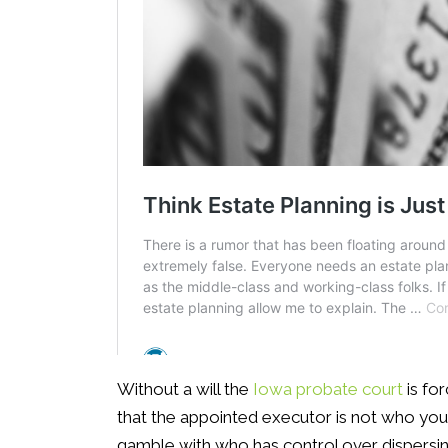
Without a will the
Iowa probate court
is fo
that the appointed executor is not who you 
gamble with who has control over dispersin