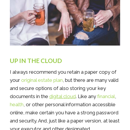
UP IN THE CLOUD
I always recommend you retain a paper copy of
your
original estate plan
, but there are many valid
and secure options of also storing your key
documents in the
digital cloud
. Like any
financial
,
health
, or other personal information accessible
online, make certain you have a strong password
and security. And, just like a paper version, at least
your executor and other designated