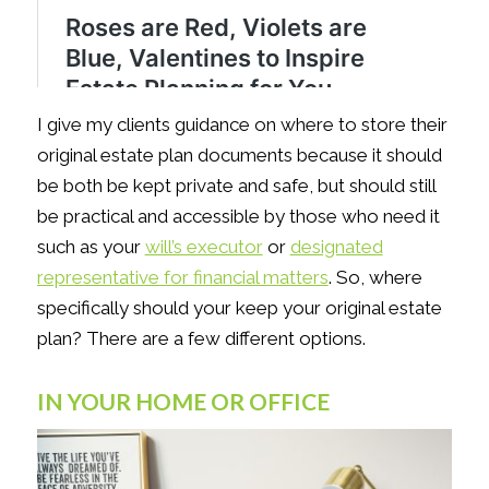
I give my clients guidance on where to store their
original estate plan documents because it should
be both be kept private and safe, but should still
be practical and accessible by those who need it
such as your
will’s executor
or
designated
representative for financial matters
. So, where
specifically should your keep your original estate
plan? There are a few different options.
IN YOUR HOME OR OFFICE