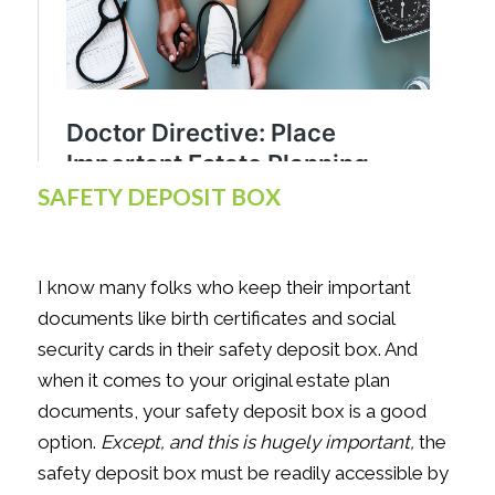
SAFETY DEPOSIT BOX
I know many folks who keep their important
documents like birth certificates and social
security cards in their safety deposit box. And
when it comes to your original estate plan
documents, your safety deposit box is a good
option.
Except, and this is hugely important,
the
safety deposit box must be readily accessible by