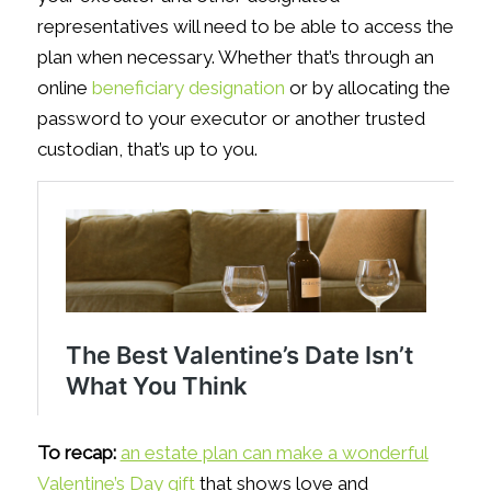
representatives will need to be able to access the
plan when necessary. Whether that’s through an
online
beneficiary designation
or by allocating the
password to your executor or another trusted
custodian, that’s up to you.
To recap:
an estate plan can make a wonderful
Valentine’s Day gift
that shows love and