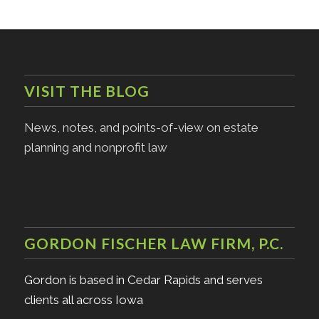
VISIT THE BLOG
News, notes, and points-of-view on estate
planning and nonprofit law
GORDON FISCHER LAW FIRM, P.C.
Gordon is based in Cedar Rapids and serves
clients all across Iowa