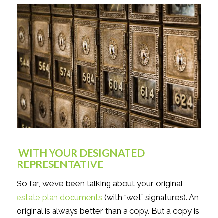
WITH YOUR DESIGNATED
REPRESENTATIVE
So far, we’ve been talking about your original
estate plan documents
(with “wet” signatures). An
original is always better than a copy. But a copy is