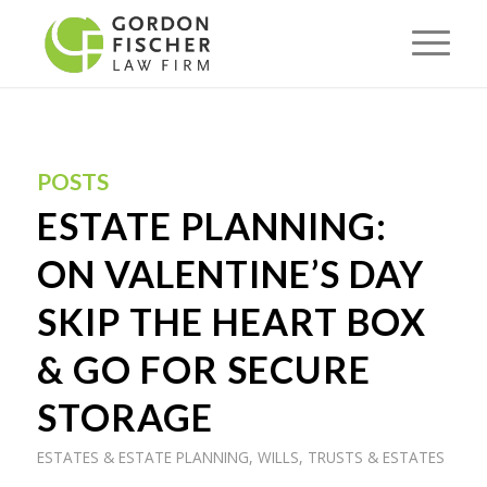
POSTS
ESTATE PLANNING:
ON VALENTINE’S DAY
SKIP THE HEART BOX
& GO FOR SECURE
STORAGE
ESTATES & ESTATE PLANNING
,
WILLS, TRUSTS & ESTATES