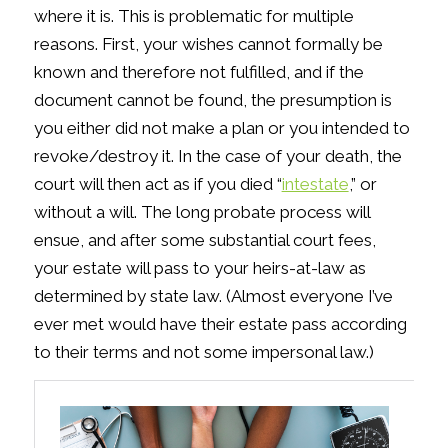
where it is. This is problematic for multiple
reasons. First, your wishes cannot formally be
known and therefore not fulfilled, and if the
document cannot be found, the presumption is
you either did not make a plan or you intended to
revoke/destroy it. In the case of your death, the
court will then act as if you died “
intestate
,” or
without a will. The long probate process will
ensue, and after some substantial court fees,
your estate will pass to your heirs-at-law as
determined by state law. (Almost everyone I’ve
ever met would have their estate pass according
to their terms and not some impersonal law.)