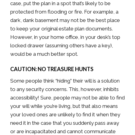
case, put the plan in a spot that’s likely to be
protected from flooding or fire. For example, a
dark, dank basement may not be the best place
to keep your original estate plan documents.
However, in your home office, in your desk’s top
locked drawer (assuming others have a key),
would be a much better spot.
CAUTION: NO TREASURE HUNTS
Some people think “hiding” their will is a solution
to any security concerns. This, however, inhibits
accessibility! Sure, people may not be able to find
your will while you’re living, but that also means
your loved ones are unlikely to find it when they
need it in the case that you suddenly pass away
or are incapacitated and cannot communicate