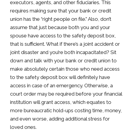
executors, agents, and other fiduciaries. This
requires making sure that your bank or credit
union has the “right people on file.” Also, don’t
assume that just because both you and your
spouse have access to the safety deposit box,
that is sufficient. What if there’s a joint accident or
joint disaster and you’re both incapacitated? Sit
down and talk with your bank or credit union to
make absolutely certain those who need access
to the safety deposit box will definitely have
access in case of an emergency. Otherwise, a
court order may be required before your financial
institution will grant access, which equates to
more bureaucratic hold-ups costing time, money,
and even worse, adding additional stress for
loved ones.