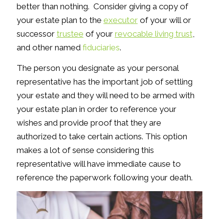
better than nothing. Consider giving a copy of
your estate plan to the
executor
of your will or
successor
trustee
of your
revocable living trust
,
and other named
fiduciaries
.
The person you designate as your personal
representative has the important job of settling
your estate and they will need to be armed with
your estate plan in order to reference your
wishes and provide proof that they are
authorized to take certain actions. This option
makes a lot of sense considering this
representative will have immediate cause to
reference the paperwork following your death.