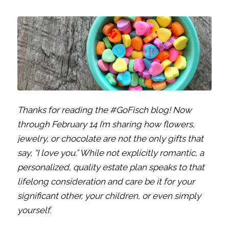
Thanks for reading the #GoFisch blog! Now
through February 14 I’m sharing how flowers,
jewelry, or chocolate are not the only gifts that
say, “I love you.” While not explicitly romantic, a
personalized, quality estate plan speaks to that
lifelong consideration and care be it for your
significant other, your children, or even simply
yourself.