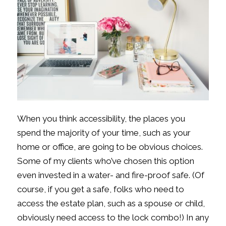
When you think accessibility, the places you
spend the majority of your time, such as your
home or office, are going to be obvious choices.
Some of my clients who’ve chosen this option
even invested in a water- and fire-proof safe. (Of
course, if you get a safe, folks who need to
access the estate plan, such as a spouse or child,
obviously need access to the lock combo!) In any