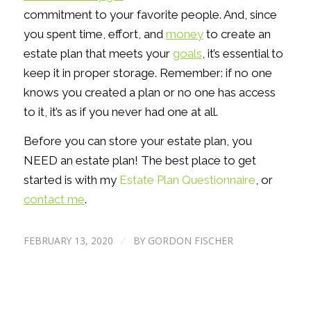
commitment to your favorite people. And, since
you spent time, effort, and
money
to create an
estate plan that meets your
goals
, it’s essential to
keep it in proper storage. Remember: if no one
knows you created a plan or no one has access
to it, it’s as if you never had one at all.
Before you can store your estate plan, you
NEED an estate plan! The best place to get
started is with my
Estate Plan Questionnaire
, or
contact me
.
FEBRUARY 13, 2020
BY
GORDON FISCHER
/