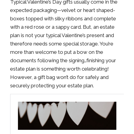
Typical Valentine’s Day gifts usually come in the
expected packaging—velvet or heart shaped-
boxes topped with silky ribbons and complete
with a red rose or a sappy card. But, an estate
plan is not your typical Valentine’s present and
therefore needs some special storage. You’re
more than welcome to put a bow on the
documents following the signing…finishing your
estate plan is something worth celebrating!
However, a gift bag won’t do for safely and
securely protecting your estate plan.