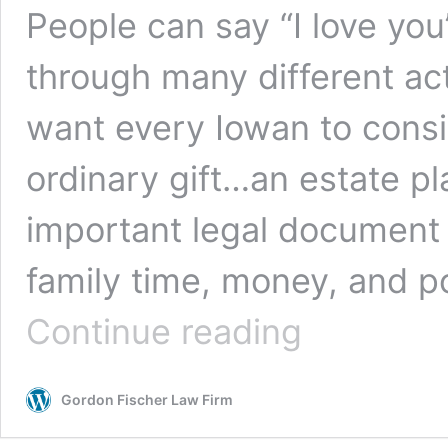
People can say “I love you
through many different act
want every Iowan to consi
ordinary gift…an estate pla
important legal document 
family time, money, and po
Roses
Continue reading
are
Red,
Violets
Gordon Fischer Law Firm
are
Blue,
Valentines