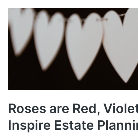
Roses are Red, Violet
Inspire Estate Planni