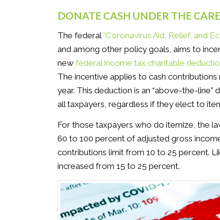
DONATE CASH UNDER THE CARE
The federal
“Coronavirus Aid, Relief, and 
and among other policy goals, aims to incen
new
federal income tax charitable deducti
The incentive applies to cash contribution
year. This deduction is an “above-the-line” 
all taxpayers, regardless if they elect to ite
For those taxpayers who do itemize, the law
60 to 100 percent of adjusted gross income.
contributions limit from 10 to 25 percent. 
increased from 15 to 25 percent.