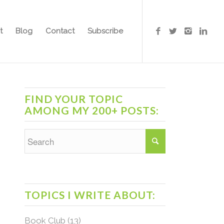
t
Blog
Contact
Subscribe
FIND YOUR TOPIC
AMONG MY 200+ POSTS:
TOPICS I WRITE ABOUT:
Book Club
(13)