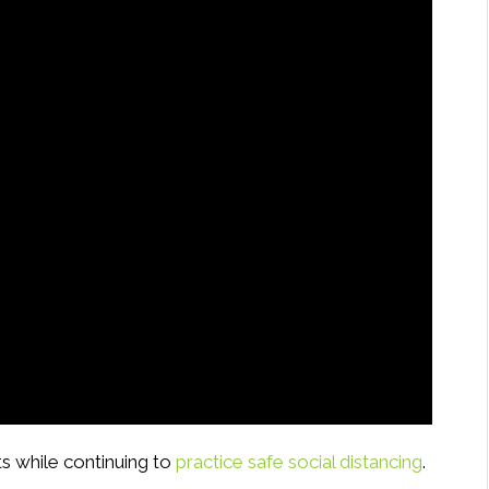
s while continuing to
practice safe social distancing
.