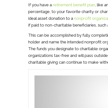
If you have a
retirement benefit plan
, like a
percentage, to your favorite charity or cha
ideal asset donation to a
nonprofit organiza
if paid to non-charitable beneficiaries, suc
This can be accomplished by fully completi
holder and name the intended nonprofit organ
The funds you designate to charitable organi
organizations tax-free and will pass outside
charitable giving can continue to make wi