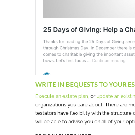
WRITE IN BEQUESTS TO YOUR E
Execute an estate plan
, or
update an existi
organizations you care about. There are mu
testators have flexibility with the structure
will be able to advise you on all of your opti