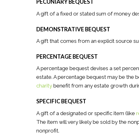
PECUNIARY BEQUEST
A gift of a fixed or stated sum of money de
DEMONSTRATIVE BEQUEST
A gift that comes from an explicit source su
PERCENTAGE BEQUEST
A percentage bequest devises a set percen
estate. A percentage bequest may be the b
charity
benefit from any estate growth durin
SPECIFIC BEQUEST
A gift of a designated or specific item (like
r
The item will very likely be sold by the no
nonprofit.