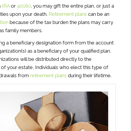
n
IRA
or
401(k)
, you may gift the entire plan, or just a
rities upon your death.
Retirement plans
can be an
tion
because of the tax burden the plans may carry
h as family members.
ng a beneficiary designation form from the account
ization(s) as a beneficiary of your qualified plan.
zations will be distributed directly to the
 of your estate, Individuals who elect this type of
thdrawals from
retirement plans
during their lifetime.