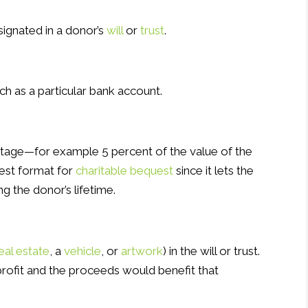
signated in a donor’s
will
or
trust
.
ch as a particular bank account.
tage—for example 5 percent of the value of the
est format for
charitable bequest
since it lets the
g the donor’s lifetime.
eal estate
, a
vehicle
, or
artwork
) in the will or trust.
nprofit and the proceeds would benefit that