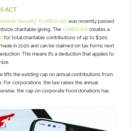
S ACT
Economic Security” (CARES) Act
was recently passed
tivize charitable giving. The
CARES Act
creates a
on
for total charitable contributions of up to $300.
s made in 2020 and can be claimed on tax forms next
deduction. This means it’s a deduction that applies to
mize.
 lifts the existing cap on annual contributions from
 For corporations, the law raises the annual
Likewise, the cap on corporate food donations has