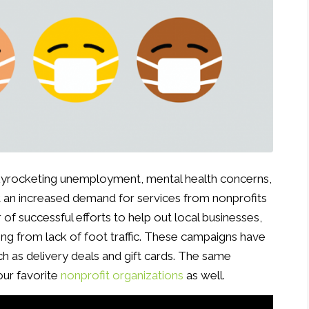
yrocketing unemployment, mental health concerns,
t an increased demand for services from nonprofits
 of successful efforts to help out local businesses,
ting from lack of foot traffic. These campaigns have
h as delivery deals and gift cards. The same
our favorite
nonprofit organizations
as well.