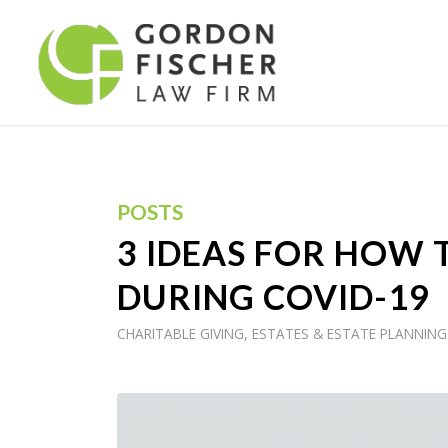
POSTS
3 IDEAS FOR HOW 
DURING COVID-19
CHARITABLE GIVING
,
ESTATES & ESTATE PLANNING