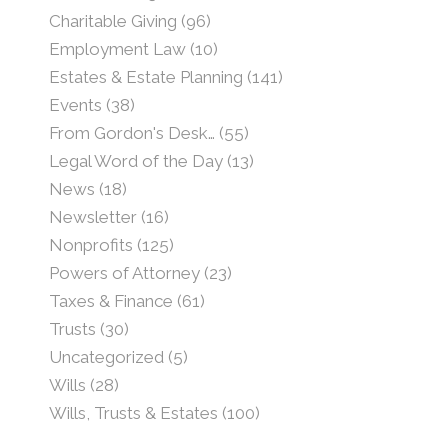
Charitable Giving
(96)
Employment Law
(10)
Estates & Estate Planning
(141)
Events
(38)
From Gordon's Desk…
(55)
Legal Word of the Day
(13)
News
(18)
Newsletter
(16)
Nonprofits
(125)
Powers of Attorney
(23)
Taxes & Finance
(61)
Trusts
(30)
Uncategorized
(5)
Wills
(28)
Wills, Trusts & Estates
(100)