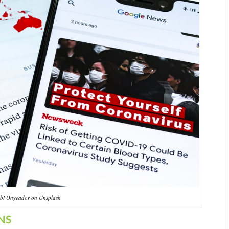
bi Onyeador on Unsplash
NS