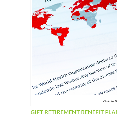
Photo by O
GIFT RETIREMENT BENEFIT PLA