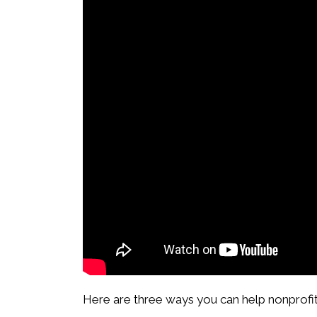
Here are three ways you can help nonprofit