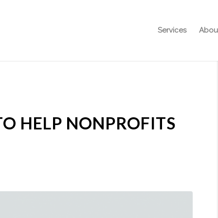
Services
Abou
TO HELP NONPROFITS