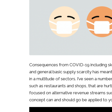
Consequences from COVID-19 including sk
and general basic supply scarcity has mean
in a multitude of sectors. I’ve seen a number
such as restaurants and shops, that are hur
focused on alternative revenue streams suc
concept can and should go be applied to y