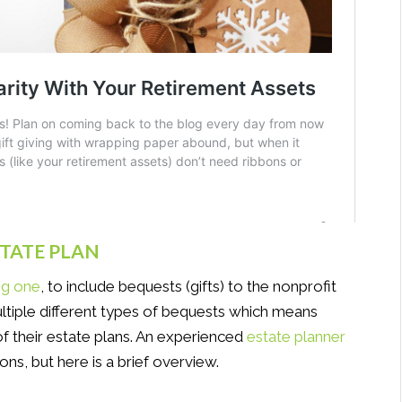
STATE PLAN
ng one
, to include bequests (gifts) to the nonprofit
ltiple different types of bequests which means
 of their estate plans. An experienced
estate planner
ons, but here is a brief overview.