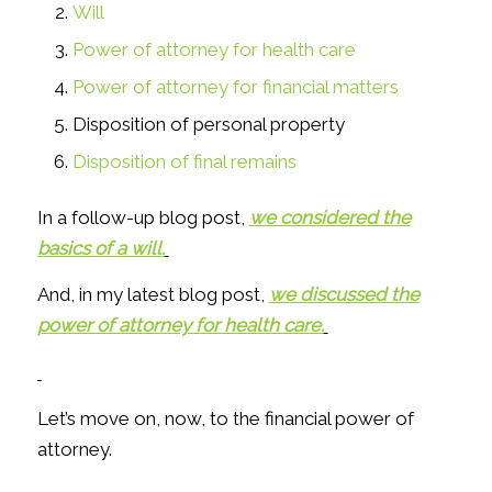
Will
Power of attorney for health care
Power of attorney for financial matters
Disposition of personal property
Disposition of final remains
In a follow-up blog post,
we considered the
basics of a will.
And, in my latest blog post,
we discussed the
power of attorney for health care.
Let’s move on, now, to the financial power of
attorney.