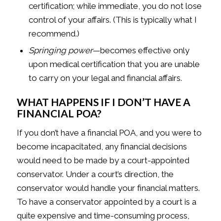
certification; while immediate, you do not lose
control of your affairs. (This is typically what I
recommend.)
Springing power
—becomes effective only
upon medical certification that you are unable
to carry on your legal and financial affairs.
WHAT HAPPENS IF I DON’T HAVE A
FINANCIAL POA?
If you don’t have a financial POA, and you were to
become incapacitated, any financial decisions
would need to be made by a court-appointed
conservator. Under a court’s direction, the
conservator would handle your financial matters.
To have a conservator appointed by a court is a
quite expensive and time-consuming process,