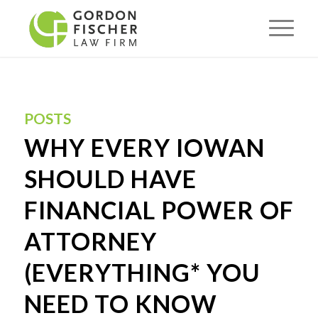
POSTS
WHY EVERY IOWAN
SHOULD HAVE
FINANCIAL POWER OF
ATTORNEY
(EVERYTHING* YOU
NEED TO KNOW