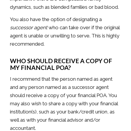
dynamics, such as blended families or bad blood.
You also have the option of designating a
successor agent
who can take over if the original
agent is unable or unwilling to serve. This is highly
recommended.
WHO SHOULD RECEIVE A COPY OF
MY FINANCIAL POA?
I recommend that the person named as agent
and any person named as a successor agent
should receive a copy of your financial POA. You
may also wish to share a copy with your financial
institution(s), such as your bank/credit union, as
well as with your financial advisor and/or
accountant.