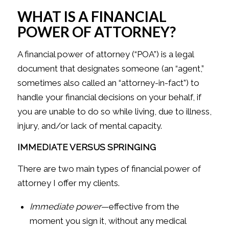
WHAT IS A FINANCIAL
POWER OF ATTORNEY?
A financial power of attorney (“POA”) is a legal
document that designates someone (an “agent,”
sometimes also called an “attorney-in-fact”) to
handle your financial decisions on your behalf, if
you are unable to do so while living, due to illness,
injury, and/or lack of mental capacity.
IMMEDIATE VERSUS SPRINGING
There are two main types of financial power of
attorney I offer my clients.
Immediate power
—effective from the
moment you sign it, without any medical