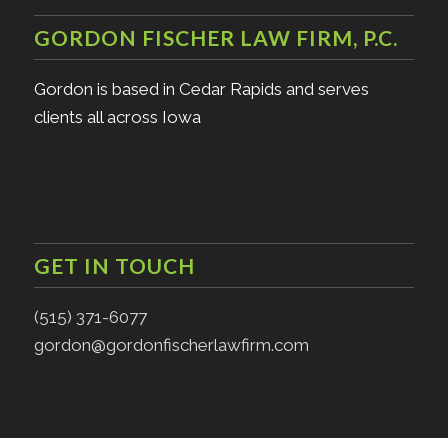
GORDON FISCHER LAW FIRM, P.C.
Gordon is based in Cedar Rapids and serves
clients all across Iowa
GET IN TOUCH
(515) 371-6077
gordon@gordonfischerlawfirm.com