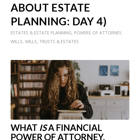
ABOUT ESTATE
PLANNING: DAY 4)
ESTATES & ESTATE PLANNING
,
POWERS OF ATTORNEY
,
WILLS
,
WILLS, TRUSTS & ESTATES
WHAT
IS
A FINANCIAL
POWER OF ATTORNEY,