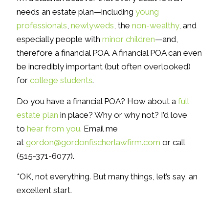
needs an estate plan—including
young
professionals
,
newlyweds
, the
non-wealthy
, and
especially people with
minor children
—and,
therefore a financial POA. A financial POA can even
be incredibly important (but often overlooked)
for
college students
.
Do you have a financial POA? How about a
full
estate plan
in place? Why or why not? I’d love
to
hear from you.
Email me
at
gordon@gordonfischerlawfirm.com
or call
(515-371-6077).
*OK, not everything. But many things, let’s say, an
excellent start.