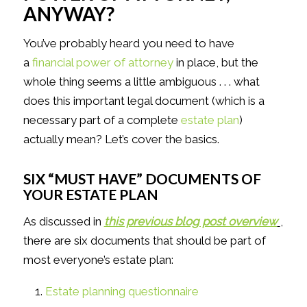
ANYWAY?
You’ve probably heard you need to have
a
financial power of attorney
in place, but the
whole thing seems a little ambiguous . . . what
does this important legal document (which is a
necessary part of a complete
estate plan
)
actually mean? Let’s cover the basics.
SIX “MUST HAVE” DOCUMENTS OF
YOUR ESTATE PLAN
As discussed in
this previous blog post overview
,
there are six documents that should be part of
most everyone’s estate plan:
Estate planning questionnaire