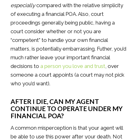
especially
compared with the relative simplicity
of executing a financial POA. Also, court
proceedings generally being public, having a
court consider whether or not you are
“competent” to handle your own financial
matters, is potentially embarrassing. Futher, you’d
much rather leave your important financial
decisions to
a person you love and trust
, over
someone a court appoints (a court may not pick
who you’d want).
AFTER I DIE, CAN MY AGENT
CONTINUE TO OPERATE UNDER MY
FINANCIAL POA?
A common misperception is that your agent will
be able to use this power after your death. Not