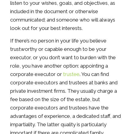
listen to your wishes, goals, and objectives, as
included in the document or otherwise
communicated; and someone who will always
look out for your best interests.
If there’s no person in your life you believe
trustworthy or capable enough to be your
executor, or you don’t want to burden with the
role, you have another option: appointing a
corporate executor or
trustee
. You can find
corporate executors and trustees at banks and
private investment firms. They usually charge a
fee based on the size of the estate, but
corporate executors and trustees have the
advantages of experience, a dedicated staff, and
impartiality. The latter quality is particularly
important if there are complicated family