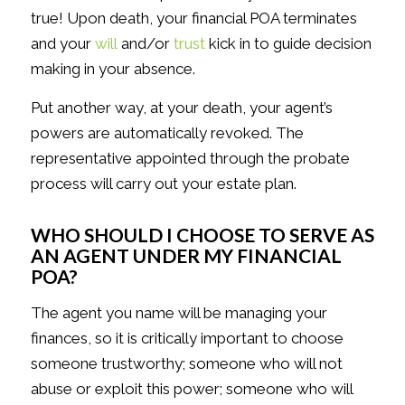
true! Upon death, your financial POA terminates
and your
will
and/or
trust
kick in to guide decision
making in your absence.
Put another way, at your death, your agent’s
powers are automatically revoked. The
representative appointed through the probate
process will carry out your estate plan.
WHO SHOULD I CHOOSE TO SERVE AS
AN AGENT UNDER MY FINANCIAL
POA?
The agent you name will be managing your
finances, so it is critically important to choose
someone trustworthy; someone who will not
abuse or exploit this power; someone who will