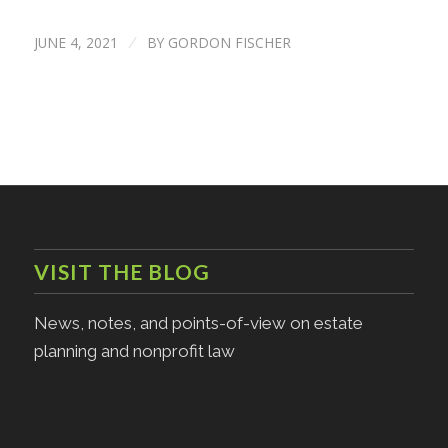
JUNE 4, 2021
BY
GORDON FISCHER
/
VISIT THE BLOG
News, notes, and points-of-view on estate
planning and nonprofit law