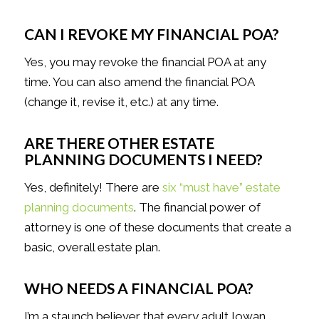
CAN I REVOKE MY FINANCIAL POA?
Yes, you may revoke the financial POA at any
time. You can also amend the financial POA
(change it, revise it, etc.) at any time.
ARE THERE OTHER ESTATE
PLANNING DOCUMENTS I NEED?
Yes, definitely! There are
six “must have” estate
planning documents
. The financial power of
attorney is one of these documents that create a
basic, overall estate plan.
WHO NEEDS A FINANCIAL POA?
I’m a staunch believer that every adult Iowan