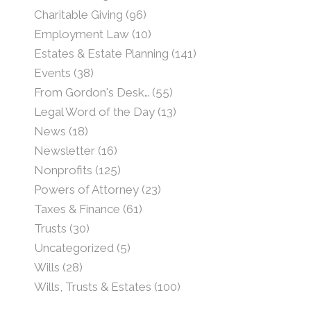
Charitable Giving
(96)
Employment Law
(10)
Estates & Estate Planning
(141)
Events
(38)
From Gordon's Desk…
(55)
Legal Word of the Day
(13)
News
(18)
Newsletter
(16)
Nonprofits
(125)
Powers of Attorney
(23)
Taxes & Finance
(61)
Trusts
(30)
Uncategorized
(5)
Wills
(28)
Wills, Trusts & Estates
(100)