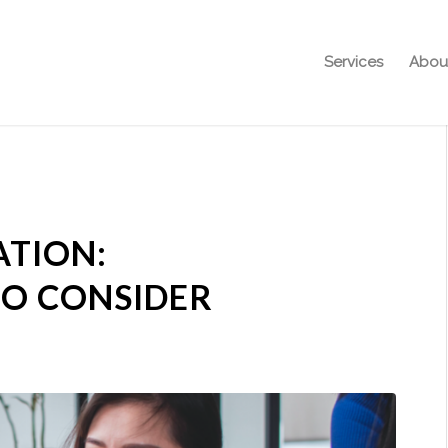
Services
Abou
TION:
TO CONSIDER