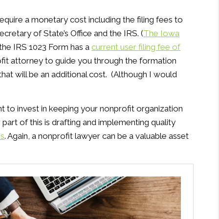
quire a monetary cost including the filing fees to
retary of State’s Office and the IRS. (
The Iowa
d the IRS 1023 Form has a
current user filing fee of
profit attorney to guide you through the formation
hat will be an additional cost. (Although I would
t to invest in keeping your nonprofit organization
part of this is drafting and implementing quality
es
. Again, a nonprofit lawyer can be a valuable asset