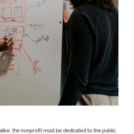
like, the nonprofit must be dedicated to the public