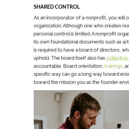
SHARED CONTROL
As an incorporator of a nonprofit, you will 
organization. Although one who creates non
personal control is limited. A nonprofit orga
its own foundational documents such as art
is required to have a board of directors, w
uphold. The board itself also has
collective 
accountable. Board orientation,
trainings
, 
specific way can go a long way toward ensu
toward the mission you as the founder envi