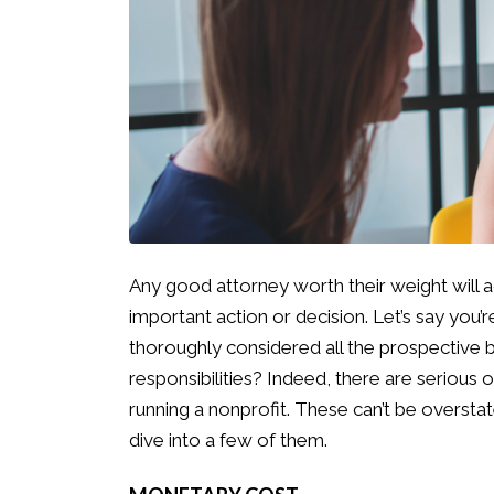
Any good attorney worth their weight will a
important action or decision. Let’s say you’
thoroughly considered all the prospective b
responsibilities? Indeed, there are serious 
running a nonprofit. These can’t be overstat
dive into a few of them.