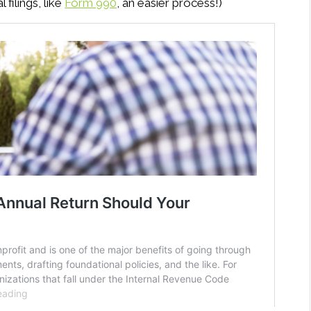
 filings, like
Form 990
, an easier process!)