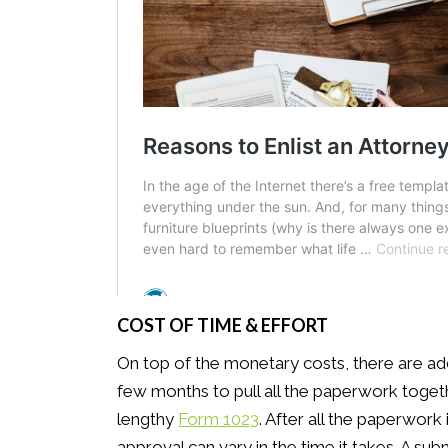
COST OF TIME & EFFORT
On top of the monetary costs, there are addit
few months to pull all the paperwork toge
lengthy
Form 1023
. After all the paperwork
approval can vary in the time it takes. A 