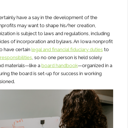
certainly have a say in the development of the
profits may want to shape his/her creation,
nization is subject to laws and regulations, including
icles of incorporation and bylaws. An Iowa nonprofit
ho have certain
legal and financial fiduciary duties
to
responsibilities
, so no one person is held solely
and materials—like a
board handbook
—organized in a
ring the board is set-up for success in working
sioned.