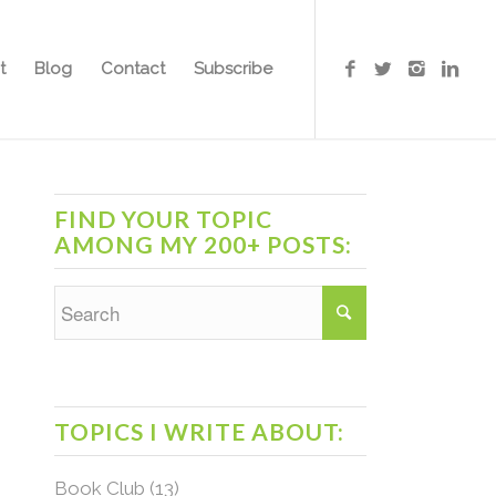
t
Blog
Contact
Subscribe
FIND YOUR TOPIC
AMONG MY 200+ POSTS:
TOPICS I WRITE ABOUT:
Book Club
(13)