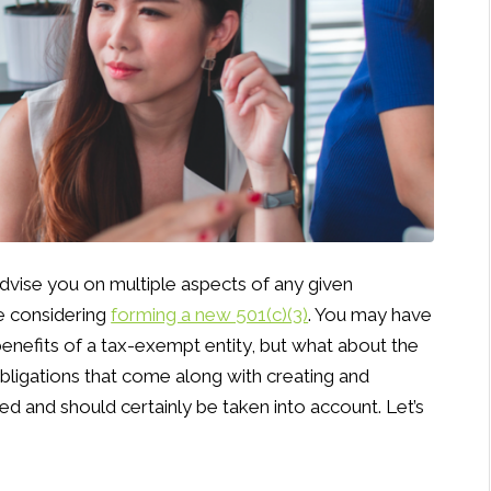
dvise you on multiple aspects of any given
re considering
forming a new 501(c)(3)
. You may have
enefits of a tax-exempt entity, but what about the
obligations that come along with creating and
ed and should certainly be taken into account. Let’s