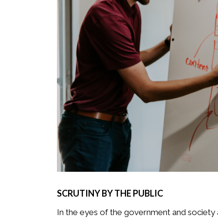
SCRUTINY BY THE PUBLIC
In the eyes of the government and society a