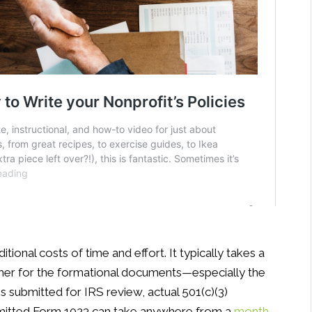
ional costs of time and effort. It typically takes a
ther for the formational documents—especially the
 is submitted for IRS review, actual 501(c)(3)
submitted Form 1023 can take anywhere from a
month