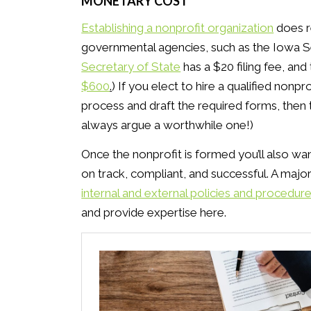
MONETARY COST
Establishing a nonprofit organization
does re
governmental agencies, such as the Iowa Sec
Secretary of State
has a $20 filing fee, an
$600
.
) If you elect to hire a qualified non
process and draft the required forms, then t
always argue a worthwhile one!)
Once the nonprofit is formed you’ll also wan
on track, compliant, and successful. A major 
internal and external policies and procedur
and provide expertise here.