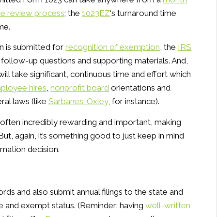
he review process
; the
1023EZ
‘s turnaround time
me.
n is submitted for
recognition of exemption
, the
IRS
 follow-up questions and supporting materials. And,
ill take significant, continuous time and effort which
ployee hires
,
nonprofit board
orientations and
ral laws (like
Sarbanes-Oxley
, for instance).
is often incredibly rewarding and important, making
ut, again, it’s something good to just keep in mind
rmation decision.
ords and also submit annual filings to the state and
ive and exempt status. (Reminder: having
well-written