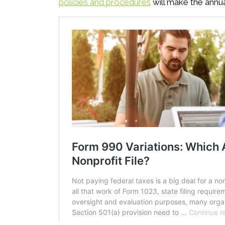
policies and procedures
will make the annual