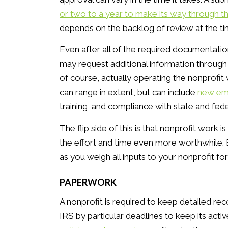
or two to a year to make its way through t
depends on the backlog of review at the ti
Even after all of the required documentatio
may request additional information through
of course, actually operating the nonprofit w
can range in extent, but can include
new em
training, and compliance with state and fede
The flip side of this is that nonprofit work 
the effort and time even more worthwhile. B
as you weigh all inputs to your nonprofit fo
PAPERWORK
A nonprofit is required to keep detailed rec
IRS by particular deadlines to keep its act