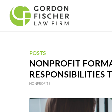
POSTS
NONPROFIT FORMA
RESPONSIBILITIES 
NONPROFITS