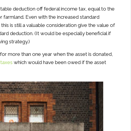
itable deduction off federal income tax, equal to the
 or farmland. Even with the increased standard
, this is still a valuable consideration give the value of
rd deduction. (It would be especially beneficial if
ving strategy.)
or more than one year when the asset is donated,
 taxes
which would have been owed if the asset