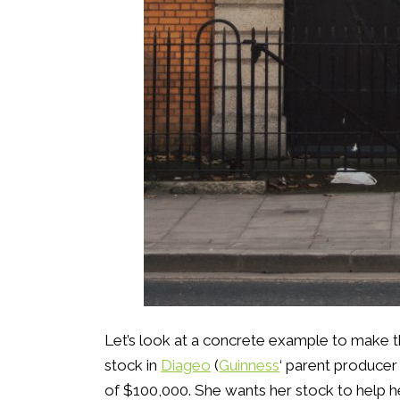
Let’s look at a concrete example to make th
stock in
Diageo
(
Guinness
‘ parent producer
of $100,000. She wants her stock to help h