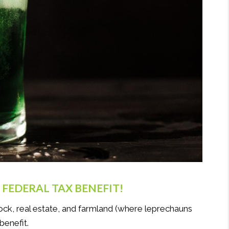
FEDERAL TAX BENEFIT!
stock, real estate, and farmland (where leprechauns
benefit.