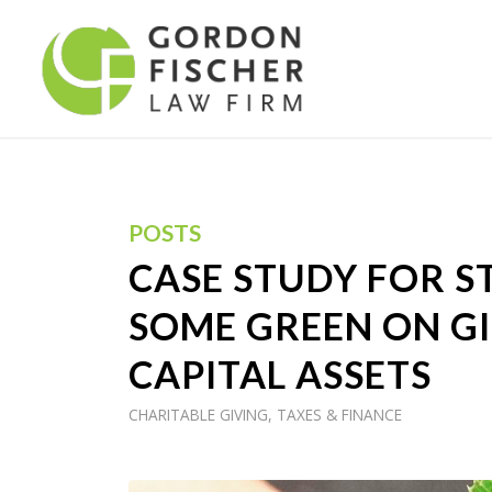
POSTS
CASE STUDY FOR ST
SOME GREEN ON GI
CAPITAL ASSETS
CHARITABLE GIVING
,
TAXES & FINANCE