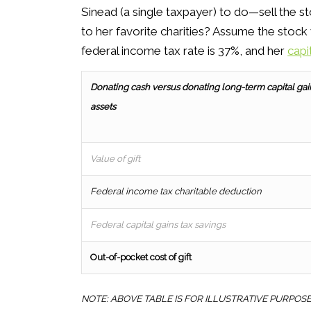
Sinead (a single taxpayer) to do—sell the st
to her favorite charities? Assume the stock 
federal income tax rate is 37%, and her
capi
Donating cash versus
donating long-term capital gai
assets
Value of gift
Federal income tax charitable deduction
Federal capital gains tax savings
Out-of-pocket cost of gift
NOTE: ABOVE TABLE IS FOR ILLUSTRATIVE PURPOS