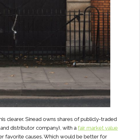
is clearer. Sinead owns shares of publicly-traded
 and distributor company), with a
fair market value
er favorite causes. Which would be better for