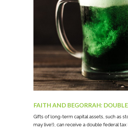
FAITH AND BEGORRAH: DOUBLE 
Gifts of long-term capital assets, such as 
may live!), can receive a double federal tax 