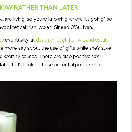
 NOW RATHER THAN LATER
ou are living, so you’re knowing where it’s going,” so
hypothetical Irish Iowan, Sinead O’Sullivan.
ty
eventually, at
death through her will and estate
 more say about the use of gifts while she’s alive,
ng worthy causes. There are also positive tax
ater. Let’s look at these potential positive tax