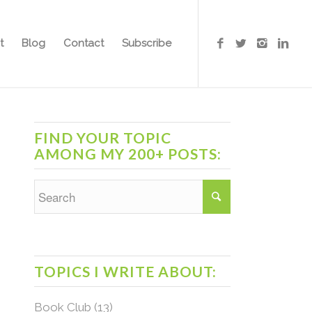
t
Blog
Contact
Subscribe
FIND YOUR TOPIC
AMONG MY 200+ POSTS:
TOPICS I WRITE ABOUT:
Book Club
(13)