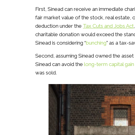
First, Sinead can receive an immediate char
fair market value of the stock, real estate,
deduction under the
Tax Cuts and Jobs Act
charitable donation would exceed the standa
Sinead is considering “
bunching
” as a tax-sa
Second, assuming Sinead owned the asset f
Sinead can avoid the
long-term capital gain
was sold.