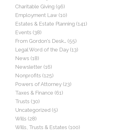
Charitable Giving
(96)
Employment Law
(10)
Estates & Estate Planning
(141)
Events
(38)
From Gordon's Desk…
(55)
Legal Word of the Day
(13)
News
(18)
Newsletter
(16)
Nonprofits
(125)
Powers of Attorney
(23)
Taxes & Finance
(61)
Trusts
(30)
Uncategorized
(5)
Wills
(28)
Wills, Trusts & Estates
(100)