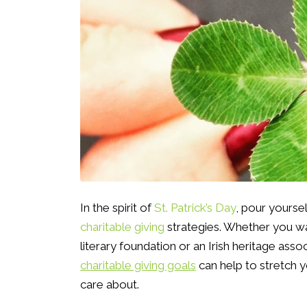
In the spirit of
St. Patrick’s Day
, pour yourse
charitable giving
strategies. Whether you wa
literary foundation or an Irish heritage asso
charitable giving goals
can help to stretch 
care about.