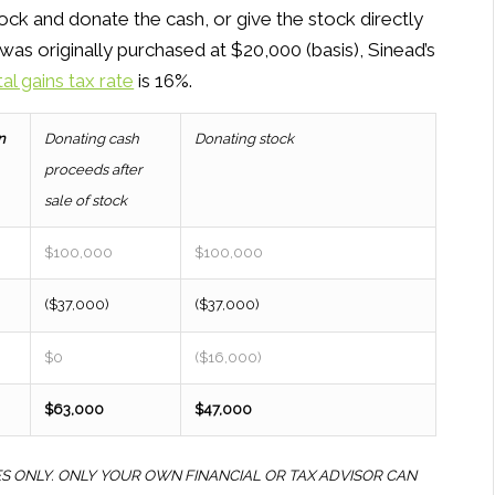
ock and donate the cash, or give the stock directly
was originally purchased at $20,000 (basis), Sinead’s
tal gains tax rate
is 16%.
n
Donating cash
Donating stock
proceeds after
sale of stock
$100,000
$100,000
($37,000)
($37,000)
$0
($16,000)
$63,000
$47,000
ES ONLY. ONLY YOUR OWN FINANCIAL OR TAX ADVISOR CAN