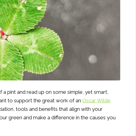
lf a pint and read up on some simple, yet smart,
nt to support the great work of an
Oscar Wilde
ciation, tools and benefits that align with your
your green and make a difference in the causes you