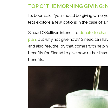
TOP O’ THE MORNING GIVING:
It’s been said, “you should be giving while y
let’s explore a few options in the case of a 
Sinead O’Sullivan intends to
donate to chari
plan
. But why not give now? Sinead can have
and also feel the joy that comes with helpi
benefits for Sinead to give now rather than l
benefits.