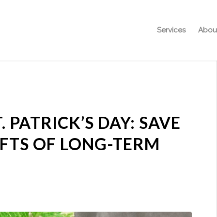
Services
Abou
. PATRICK’S DAY: SAVE
FTS OF LONG-TERM