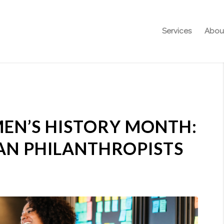
Services
Abou
EN’S HISTORY MONTH:
AN PHILANTHROPISTS