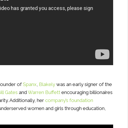
 founder of
Spanx
,
Blakely
was an early signer of the
ill Gates
and
Warren Buffett
encouraging billionaires
rity. Additionally, her
company’s foundation
nderserved women and girls through education,