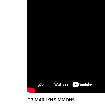
DR. MARILYN SIMMONS