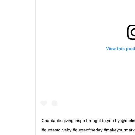
View this pos
Charitable giving inspo brought to you by @mel
#quotestoliveby #quoteoftheday #makeyourmark