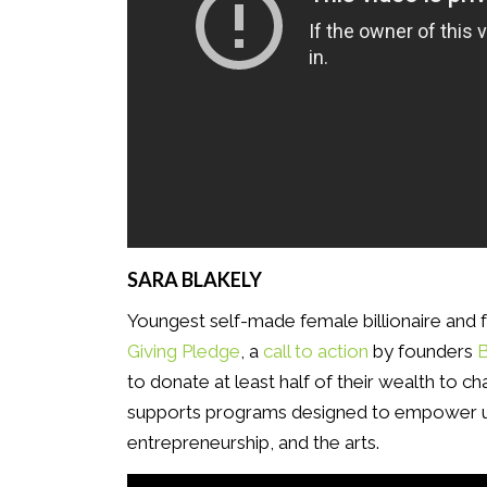
SARA BLAKELY
Youngest self-made female billionaire and
Giving Pledge
, a
call to action
by founders
B
to donate at least half of their wealth to cha
supports programs designed to empower u
entrepreneurship, and the arts.