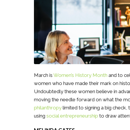
March is
Women’s History Month
and to cel
women who have made their mark on history 
Undoubtedly these women believe in advanc
moving the needle forward on what the mod
philanthropy
limited to signing a big check,
using
social entrepreneurship
to draw attent