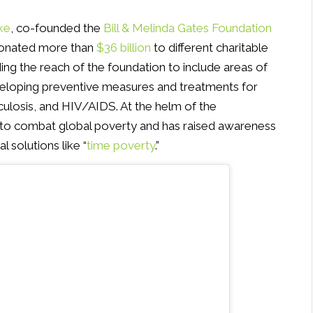
ke
, co-founded the
Bill & Melinda Gates Foundation
 donated more than
$36 billion
to different charitable
nding the reach of the foundation to include areas of
veloping preventive measures and treatments for
erculosis, and HIV/AIDS. At the helm of the
 to combat global poverty and has raised awareness
 solutions like “
time poverty
.”