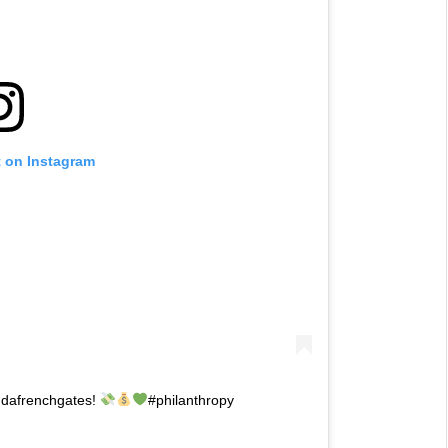
t on Instagram
indafrenchgates!
#philanthropy