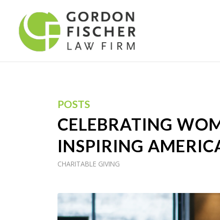
POSTS
CELEBRATING WOM
INSPIRING AMERIC
CHARITABLE GIVING