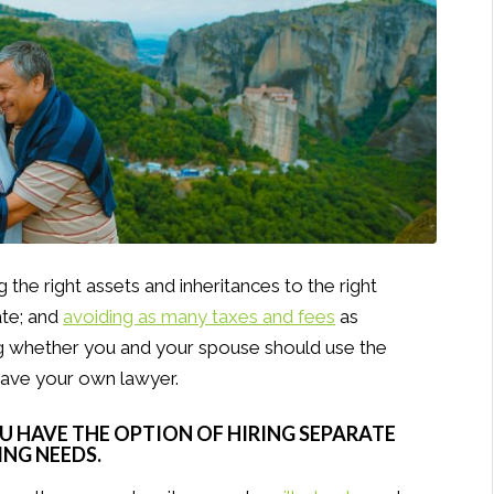
 the right assets and inheritances to the right
ate; and
avoiding as many taxes and fees
as
ng whether you and your spouse should use the
have your own lawyer.
OU HAVE THE OPTION OF HIRING SEPARATE
NG NEEDS.