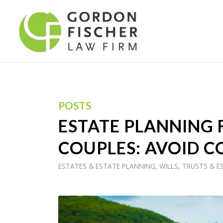
POSTS
ESTATE PLANNING
COUPLES: AVOID C
ESTATES & ESTATE PLANNING
,
WILLS, TRUSTS & E