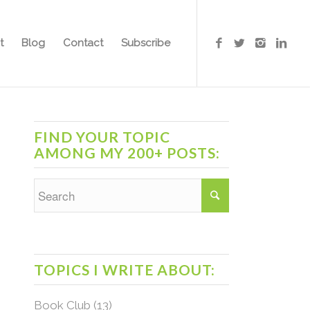
t
Blog
Contact
Subscribe
FIND YOUR TOPIC
AMONG MY 200+ POSTS:
TOPICS I WRITE ABOUT:
Book Club
(13)