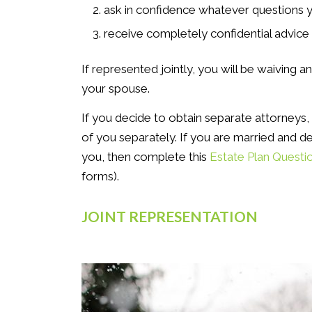
ask in confidence whatever questions 
receive completely confidential advice
If represented jointly, you will be waiving a
your spouse.
If you decide to obtain separate attorneys,
of you separately. If you are married and de
you, then complete this
Estate Plan Questi
forms).
JOINT REPRESENTATION