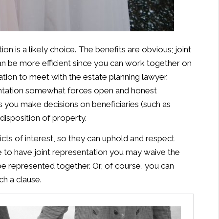
on is a likely choice. The benefits are obvious; joint
an be more efficient since you can work together on
ation to meet with the estate planning lawyer.
sentation somewhat forces open and honest
you make decisions on beneficiaries (such as
disposition of property.
licts of interest, so they can uphold and respect
se to have joint representation you may waive the
 be represented together. Or, of course, you can
ch a clause.