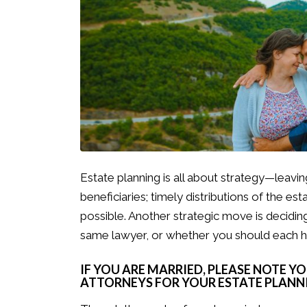
Estate planning is all about strategy—leaving
beneficiaries; timely distributions of the est
possible. Another strategic move is decidi
same lawyer, or whether you should each 
IF YOU ARE MARRIED, PLEASE NOTE Y
ATTORNEYS FOR YOUR ESTATE PLANNI