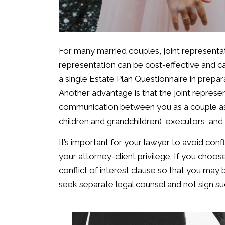
For many married couples, joint representati
representation can be cost-effective and c
a single Estate Plan Questionnaire in prepar
Another advantage is that the joint repre
communication between you as a couple as 
children and grandchildren), executors, and 
It’s important for your lawyer to avoid conf
your attorney-client privilege. If you choo
conflict of interest clause so that you may
seek separate legal counsel and not sign su