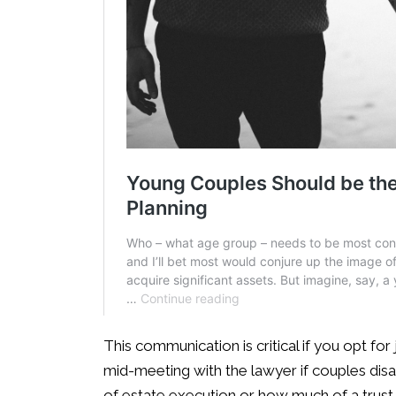
This communication is critical if you opt for 
mid-meeting with the lawyer if couples disa
of estate execution or how much of a trust 