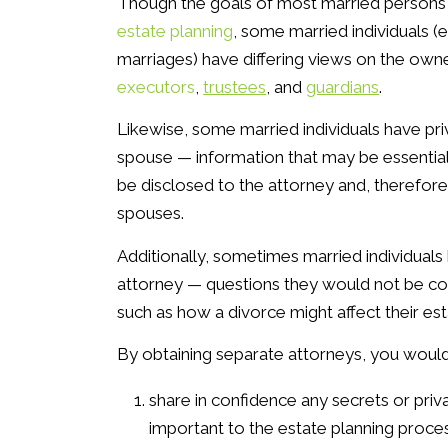
Though the goals of most married persons
estate planning
, some married individuals (
marriages) have differing views on the own
executors
,
trustees
, and
guardians
.
Likewise, some married individuals have pri
spouse — information that may be essential
be disclosed to the attorney and, therefore
spouses.
Additionally, sometimes married individual
attorney — questions they would not be com
such as how a divorce might affect their est
By obtaining separate attorneys, you would
share in confidence any secrets or priv
important to the estate planning proces