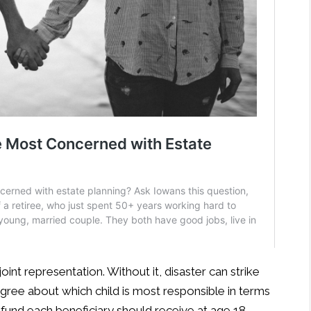
joint representation. Without it, disaster can strike
gree about which child is most responsible in terms
fund each beneficiary should receive at age 18.