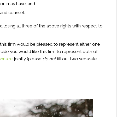
you may have; and
 and counsel.
nd losing all three of the above rights with respect to
 this firm would be pleased to represent either one
cide you would like this firm to represent both of
onnaire
jointly (please
do not
fill out two separate