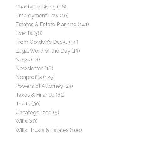
Charitable Giving
(96)
Employment Law
(10)
Estates & Estate Planning
(141)
Events
(38)
From Gordon's Desk…
(55)
Legal Word of the Day
(13)
News
(18)
Newsletter
(16)
Nonprofits
(125)
Powers of Attorney
(23)
Taxes & Finance
(61)
Trusts
(30)
Uncategorized
(5)
Wills
(28)
Wills, Trusts & Estates
(100)