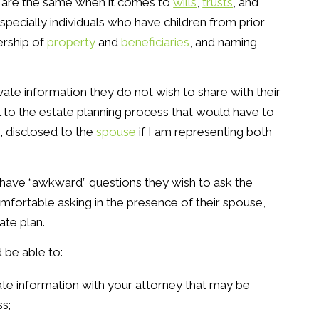
 are the same when it comes to
wills
,
trusts
, and
especially individuals who have children from prior
ership of
property
and
beneficiaries
, and naming
vate information they do not wish to share with their
 to the estate planning process that would have to
, disclosed to the
spouse
if I am representing both
s have “awkward” questions they wish to ask the
fortable asking in the presence of their spouse,
ate plan.
 be able to:
ate information with your attorney that may be
s;