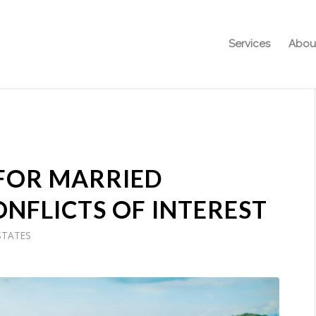
Services
Abou
 FOR MARRIED
ONFLICTS OF INTEREST
STATES