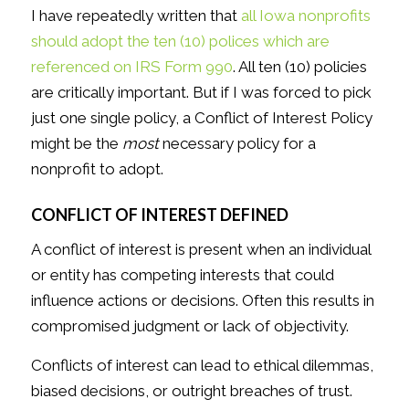
I have repeatedly written that
all Iowa nonprofits
should adopt the ten (10) polices which are
referenced on IRS Form 990
. All ten (10) policies
are critically important. But if I was forced to pick
just one single policy, a Conflict of Interest Policy
might be the
most
necessary policy for a
nonprofit to adopt.
CONFLICT OF INTEREST DEFINED
A conflict of interest is present when an individual
or entity has competing interests that could
influence actions or decisions. Often this results in
compromised judgment or lack of objectivity.
Conflicts of interest can lead to ethical dilemmas,
biased decisions, or outright breaches of trust.