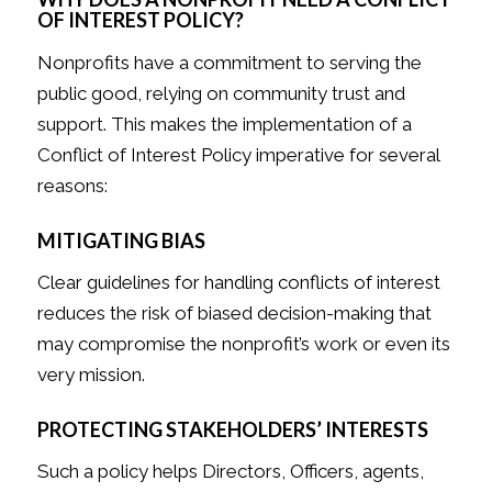
OF INTEREST POLICY?
Nonprofits have a commitment to serving the
public good, relying on community trust and
support. This makes the implementation of a
Conflict of Interest Policy imperative for several
reasons:
MITIGATING BIAS
Clear guidelines for handling conflicts of interest
reduces the risk of biased decision-making that
may compromise the nonprofit’s work or even its
very mission.
PROTECTING STAKEHOLDERS’ INTERESTS
Such a policy helps Directors, Officers, agents,