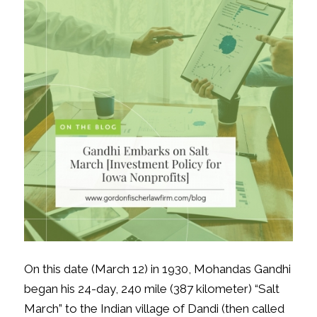
On this date (March 12) in 1930, Mohandas Gandhi
began his 24-day, 240 mile (387 kilometer) “Salt
March” to the Indian village of Dandi (then called