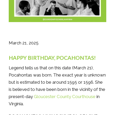
March 21, 2025
HAPPY BIRTHDAY, POCAHONTAS!
Legend tells us that on this date (March 21),
Pocahontas was born. The exact year is unknown
but is estimated to be around 1595 or 1596. She
is believed to have been born in the vicinity of the
present-day
Gloucester County Courthouse
in
Virginia.