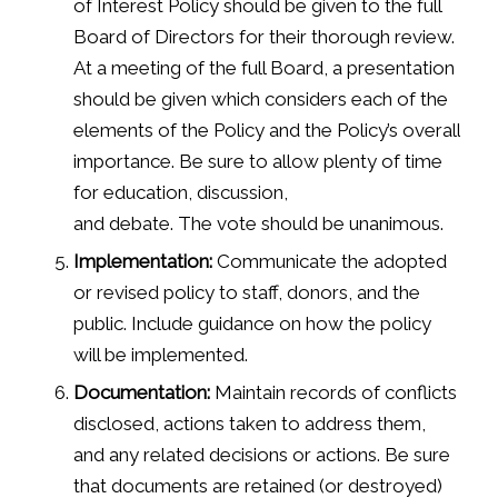
of Interest Policy should be given to the full
Board of Directors for their thorough review.
At a meeting of the full Board, a presentation
should be given which considers each of the
elements of the Policy and the Policy’s overall
importance. Be sure to allow plenty of time
for education, discussion,
and debate. The vote should be unanimous.
Implementation:
Communicate the adopted
or revised policy to staff, donors, and the
public. Include guidance on how the policy
will be implemented.
Documentation:
Maintain records of conflicts
disclosed, actions taken to address them,
and any related decisions or actions. Be sure
that documents are retained (or destroyed)