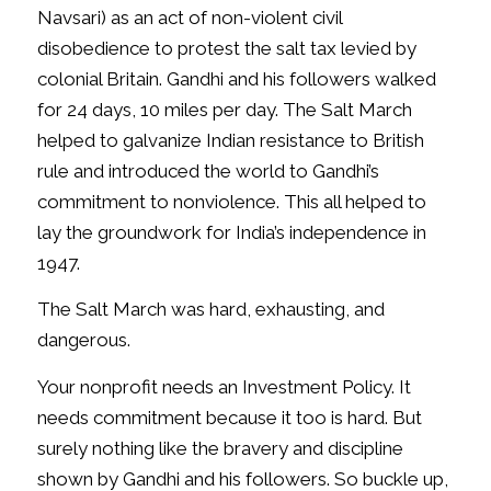
Navsari) as an act of non-violent civil
disobedience to protest the salt tax levied by
colonial Britain. Gandhi and his followers walked
for 24 days, 10 miles per day. The Salt March
helped to galvanize Indian resistance to British
rule and introduced the world to Gandhi’s
commitment to nonviolence. This all helped to
lay the groundwork for India’s independence in
1947.
The Salt March was hard, exhausting, and
dangerous.
Your nonprofit needs an Investment Policy. It
needs commitment because it too is hard. But
surely nothing like the bravery and discipline
shown by Gandhi and his followers. So buckle up,