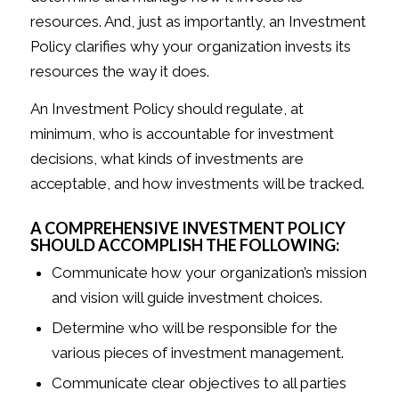
resources. And, just as importantly, an Investment
Policy clarifies why your organization invests its
resources the way it does.
An Investment Policy should regulate, at
minimum, who is accountable for investment
decisions, what kinds of investments are
acceptable, and how investments will be tracked.
A COMPREHENSIVE INVESTMENT POLICY
SHOULD ACCOMPLISH THE FOLLOWING:
Communicate how your organization’s mission
and vision will guide investment choices.
Determine who will be responsible for the
various pieces of investment management.
Communicate clear objectives to all parties