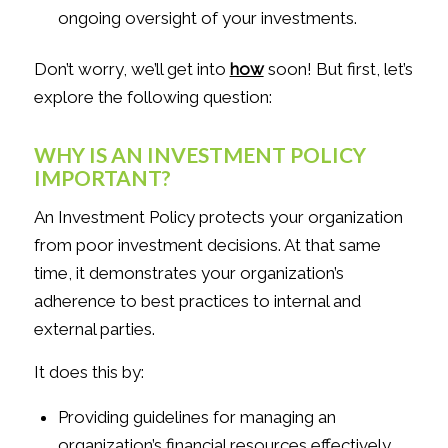
ongoing oversight of your investments.
Don’t worry, we’ll get into
how
soon! But first, let’s
explore the following question:
WHY
IS AN INVESTMENT POLICY
IMPORTANT?
An Investment Policy protects your organization
from poor investment decisions. At that same
time, it demonstrates your organization’s
adherence to best practices to internal and
external parties.
It does this by:
Providing guidelines for managing an
organization’s financial resources effectively.