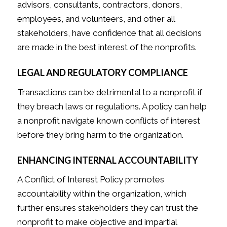
advisors, consultants, contractors, donors,
employees, and volunteers, and other all
stakeholders, have confidence that all decisions
are made in the best interest of the nonprofits.
LEGAL AND REGULATORY COMPLIANCE
Transactions can be detrimental to a nonprofit if
they breach laws or regulations. A policy can help
a nonprofit navigate known conflicts of interest
before they bring harm to the organization.
ENHANCING INTERNAL ACCOUNTABILITY
A Conflict of Interest Policy promotes
accountability within the organization, which
further ensures stakeholders they can trust the
nonprofit to make objective and impartial