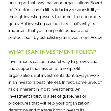
one important way that your organization’s Board
of Directors can fulfill its fiduciary responsibility is
through investing assets to further the nonprofit’s
goals. But investing can be risky. That’s why it’s
important that your nonprofit educate and
protect itself by establishing an Investment Policy.
WHAT IS AN INVESTMENT POLICY?
Investments can be a useful way to grow value
and support the mission of a nonprofit
organization. But investments don’t always work
in an investor’s best interest. In fact, some level of
risk is inherent in most investments. An
Investment Policy is a set of guidelines or
procedures that will help your organization
determine and manage how it invests its