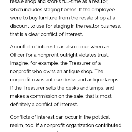
resale shop and works full-time as a realtor,
which includes staging homes. If the employee
were to buy furniture from the resale shop at a
discount to use for staging in the realtor business,
that is a clear conflict of interest.
A conflict of interest can also occur when an
Officer for a nonprofit outright violates trust.
Imagine, for example, the Treasurer of a
nonprofit who owns an antique shop. The
nonprofit owns antique desks and antique lamps.
If the Treasurer sells the desks and lamps, and
makes a commission on the sale, that is most
definitely a conflict of interest.
Conflicts of interest can occur in the political
realm, too. If a nonprofit organization contributed