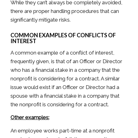
While they can’t always be completely avoided,
there are proper handling procedures that can
significantly mitigate risks.
COMMON EXAMPLES OF CONFLICTS OF
INTEREST
A common example of a conflict of interest,
frequently given, is that of an Officer or Director
who has a financial stake in a company that the
nonprofit is considering for a contract. A similar
issue would exist if an Officer or Director had a
spouse with a financial stake in a company that
the nonprofit is considering for a contract.
Other examples:
An employee works part-time at a nonprofit