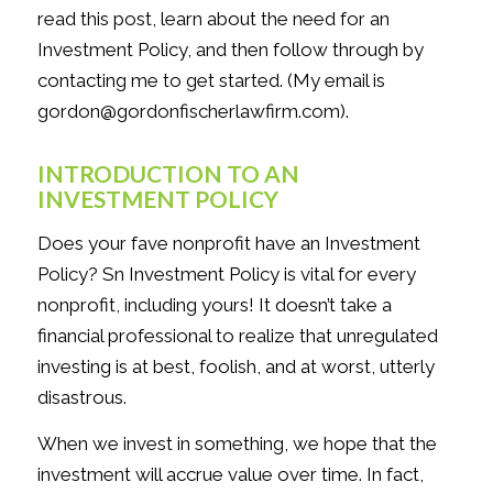
read this post, learn about the need for an
Investment Policy, and then follow through by
contacting me to get started. (My email is
gordon@gordonfischerlawfirm.com).
INTRODUCTION TO AN
INVESTMENT POLICY
Does your fave nonprofit have an Investment
Policy? Sn Investment Policy is vital for every
nonprofit, including yours! It doesn’t take a
financial professional to realize that unregulated
investing is at best, foolish, and at worst, utterly
disastrous.
When we invest in something, we hope that the
investment will accrue value over time. In fact,