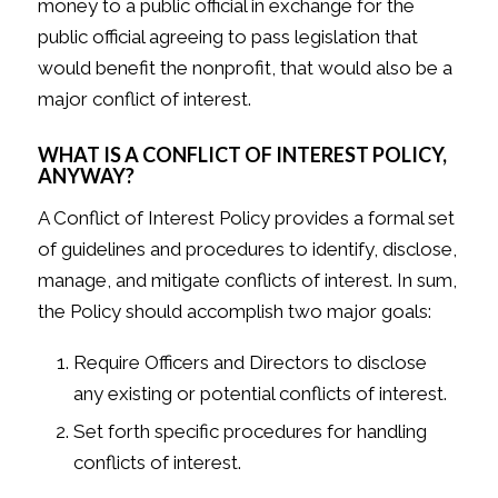
money to a public official in exchange for the
public official agreeing to pass legislation that
would benefit the nonprofit, that would also be a
major conflict of interest.
WHAT IS A CONFLICT OF INTEREST POLICY,
ANYWAY?
A Conflict of Interest Policy provides a formal set
of guidelines and procedures to identify, disclose,
manage, and mitigate conflicts of interest. In sum,
the Policy should accomplish two major goals:
Require Officers and Directors to disclose
any existing or potential conflicts of interest.
Set forth specific procedures for handling
conflicts of interest.