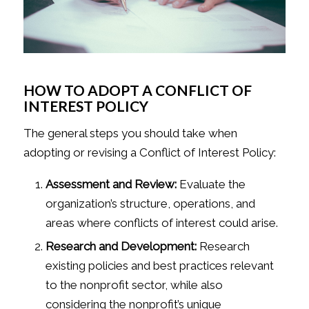
HOW TO ADOPT A CONFLICT OF
INTEREST POLICY
The general steps you should take when
adopting or revising a Conflict of Interest Policy:
Assessment and Review:
Evaluate the
organization’s structure, operations, and
areas where conflicts of interest could arise.
Research and Development:
Research
existing policies and best practices relevant
to the nonprofit sector, while also
considering the nonprofit’s unique