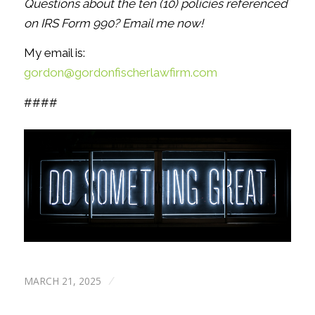
Questions about the ten (10) policies referenced
on IRS Form 990? Email me now!
My email is:
gordon@gordonfischerlawfirm.com
####
MARCH 21, 2025
/