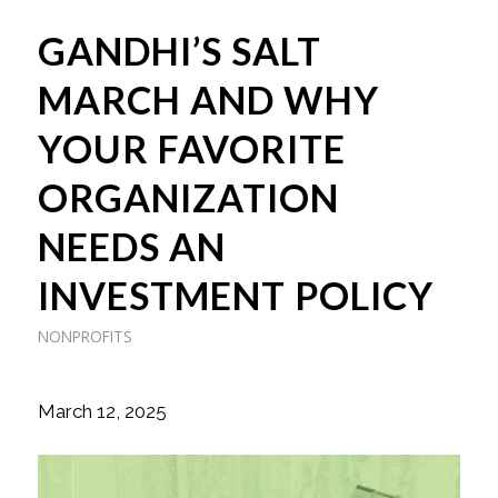
GANDHI’S SALT
MARCH AND WHY
YOUR FAVORITE
ORGANIZATION
NEEDS AN
INVESTMENT POLICY
NONPROFITS
March 12, 2025