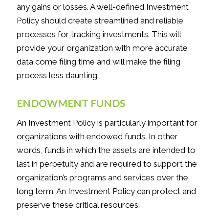
any gains or losses. A well-defined Investment
Policy should create streamlined and reliable
processes for tracking investments. This will
provide your organization with more accurate
data come filing time and will make the filing
process less daunting.
ENDOWMENT FUNDS
An Investment Policy is particularly important for
organizations with endowed funds. In other
words, funds in which the assets are intended to
last in perpetuity and are required to support the
organization’s programs and services over the
long term. An Investment Policy can protect and
preserve these critical resources.