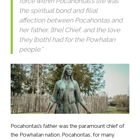
force within Pocahontas’s life was
the spiritual bond and filial
affection between Pocahontas and
her father, [the] Chief, and the love
they [both] had for the Powhatan
people.”
Pocahontas’s father was the paramount chief of
the Powhatan nation. Pocahontas, for many