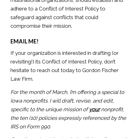
adhere to a Conflict of Interest Policy to
safeguard against conflicts that could
compromise their mission.
EMAIL ME!
If your organization is interested in drafting (or
revisiting!) its Conflict of Interest Policy, don’t
hesitate to reach out today to Gordon Fischer
Law Firm.
For the month of March, I’m offering a special to
Iowa nonprofits. I will draft, revise, and edit,
specific to the unique mission of
your
nonprofit,
the ten (10) policies expressly referenced by the
IRS on Form 990.