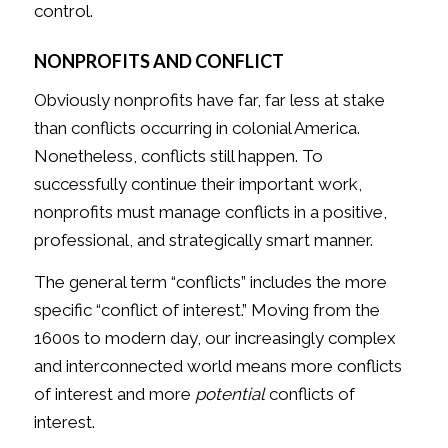
control.
NONPROFITS AND CONFLICT
Obviously nonprofits have far, far less at stake
than conflicts occurring in colonial America.
Nonetheless, conflicts still happen. To
successfully continue their important work,
nonprofits must manage conflicts in a positive,
professional, and strategically smart manner.
The general term “conflicts” includes the more
specific “conflict of interest.” Moving from the
1600s to modern day, our increasingly complex
and interconnected world means more conflicts
of interest and more
potential
conflicts of
interest.