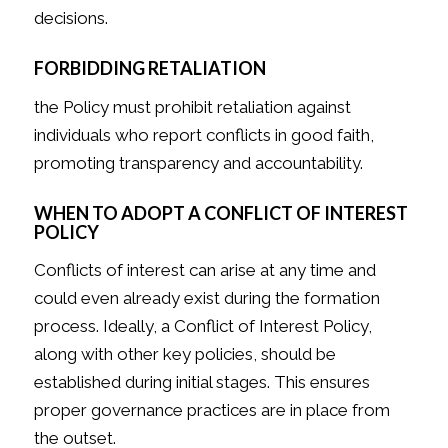
decisions.
FORBIDDING RETALIATION
the Policy must prohibit retaliation against
individuals who report conflicts in good faith,
promoting transparency and accountability.
WHEN TO ADOPT A CONFLICT OF INTEREST
POLICY
Conflicts of interest can arise at any time and
could even already exist during the formation
process. Ideally, a Conflict of Interest Policy,
along with other key policies, should be
established during initial stages. This ensures
proper governance practices are in place from
the outset.