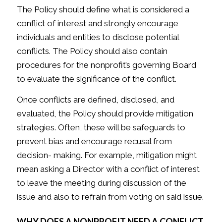
The Policy should define what is considered a
conflict of interest and strongly encourage
individuals and entities to disclose potential
conflicts. The Policy should also contain
procedures for the nonprofit’s governing Board
to evaluate the significance of the conflict.
Once conflicts are defined, disclosed, and
evaluated, the Policy should provide mitigation
strategies. Often, these will be safeguards to
prevent bias and encourage recusal from
decision- making. For example, mitigation might
mean asking a Director with a conflict of interest
to leave the meeting during discussion of the
issue and also to refrain from voting on said issue.
WHY DOES A NONPROFIT NEED A CONFLICT