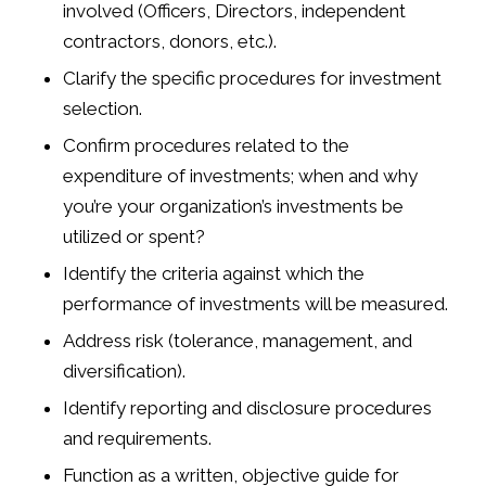
involved (Officers, Directors, independent
contractors, donors, etc.).
Clarify the specific procedures for investment
selection.
Confirm procedures related to the
expenditure of investments; when and why
you’re your organization’s investments be
utilized or spent?
Identify the criteria against which the
performance of investments will be measured.
Address risk (tolerance, management, and
diversification).
Identify reporting and disclosure procedures
and requirements.
Function as a written, objective guide for