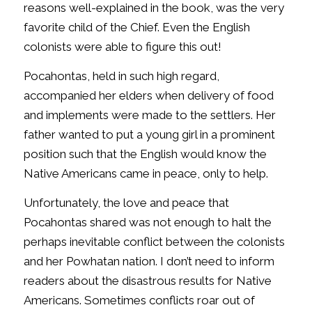
reasons well-explained in the book, was the very
favorite child of the Chief. Even the English
colonists were able to figure this out!
Pocahontas, held in such high regard,
accompanied her elders when delivery of food
and implements were made to the settlers. Her
father wanted to put a young girl in a prominent
position such that the English would know the
Native Americans came in peace, only to help.
Unfortunately, the love and peace that
Pocahontas shared was not enough to halt the
perhaps inevitable conflict between the colonists
and her Powhatan nation. I don’t need to inform
readers about the disastrous results for Native
Americans. Sometimes conflicts roar out of