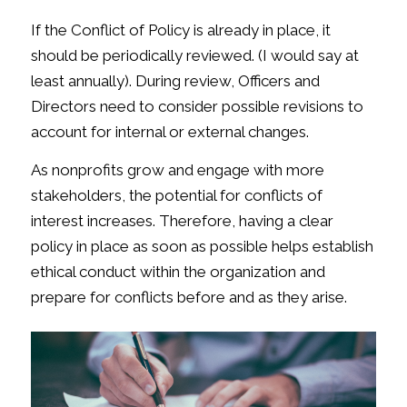
If the Conflict of Policy is already in place, it
should be periodically reviewed. (I would say at
least annually). During review, Officers and
Directors need to consider possible revisions to
account for internal or external changes.
As nonprofits grow and engage with more
stakeholders, the potential for conflicts of
interest increases. Therefore, having a clear
policy in place as soon as possible helps establish
ethical conduct within the organization and
prepare for conflicts before and as they arise.