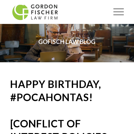
GOFISCH LAW BLOG
HAPPY BIRTHDAY,
#POCAHONTAS!
[CONFLICT OF