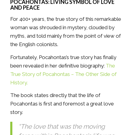
POCAHONTAS: LIVING SYMBOL OF LOVE
AND PEACE
For 400+ years, the true story of this remarkable
woman was shrouded in mystery, clouded by
myths, and told mainly from the point of view of
the English colonists.
Fortunately, Pocahontas’s true story has finally
been revealed in her definitive biography:
The
True Story of Pocahontas – The Other Side of
History.
The book states directly that the life of
Pocahontas is first and foremost a great love
story.
“The love that was the moving