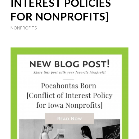
INTEREST POLICIES
FOR NONPROFITS]
NONPROFITS