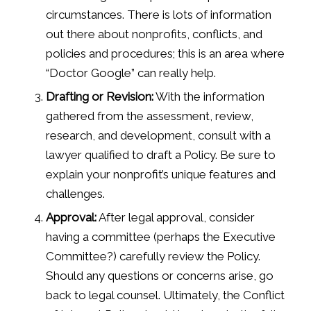
circumstances. There is lots of information
out there about nonprofits, conflicts, and
policies and procedures; this is an area where
“Doctor Google” can really help.
Drafting or Revision:
With the information
gathered from the assessment, review,
research, and development, consult with a
lawyer qualified to draft a Policy. Be sure to
explain your nonprofit’s unique features and
challenges.
Approval:
After legal approval, consider
having a committee (perhaps the Executive
Committee?) carefully review the Policy.
Should any questions or concerns arise, go
back to legal counsel. Ultimately, the Conflict