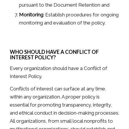
pursuant to the Document Retention and
Monitoring
: Establish procedures for ongoing
monitoring and evaluation of the policy.
WHO SHOULD HAVE A CONFLICT OF
INTEREST POLICY?
Every organization should have a Conflict of
Interest Policy.
Conflicts of interest can surface at any time,
within any organization. A proper policy is
essential for promoting transparency, integrity,
and ethical conduct in decision-making processes.
All organizations, from small local nonprofits to
multinational organizations, should establish and