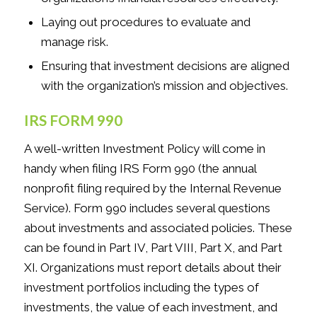
Laying out procedures to evaluate and
manage risk.
Ensuring that investment decisions are aligned
with the organization’s mission and objectives.
IRS FORM 990
A well-written Investment Policy will come in
handy when filing IRS Form 990 (the annual
nonprofit filing required by the Internal Revenue
Service). Form 990 includes several questions
about investments and associated policies. These
can be found in Part IV, Part VIII, Part X, and Part
XI. Organizations must report details about their
investment portfolios including the types of
investments, the value of each investment, and