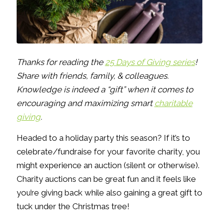
Thanks for reading the
25 Days of Giving series
!
Share with friends, family, & colleagues.
Knowledge is indeed a “gift” when it comes to
encouraging and maximizing smart
charitable
giving
.
Headed to a holiday party this season? If it’s to
celebrate/fundraise for your favorite charity, you
might experience an auction (silent or otherwise).
Charity auctions can be great fun and it feels like
you’re giving back while also gaining a great gift to
tuck under the Christmas tree!