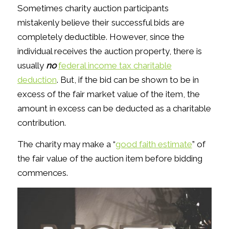
Sometimes charity auction participants
mistakenly believe their successful bids are
completely deductible. However, since the
individual receives the auction property, there is
usually
no
federal income tax charitable
deduction
. But, if the bid can be shown to be in
excess of the fair market value of the item, the
amount in excess can be deducted as a charitable
contribution.
The charity may make a “
good faith estimate
” of
the fair value of the auction item before bidding
commences.