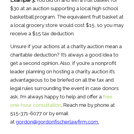
Example 3.
You bid on and win a fruit basket for
$30 at an auction supporting a local high school
basketball program. The equivalent fruit basket at
a local grocery store would cost $15, so you may
receive a $15 tax deduction.
Unsure if your actions at a charity auction mean a
charitable deduction? It’s always a good idea to
get a second opinion. Also, if you’re a nonprofit
leader planning on hosting a charity auction it’s
advantageous to be briefed on all the tax and
legal rules surrounding the event in case donors
ask. I’m always happy to help and offer a
free
one-hour consultation
. Reach me by phone at
515-371-6077 or by email
at
gordon@gordonfischerlawfirm.com.