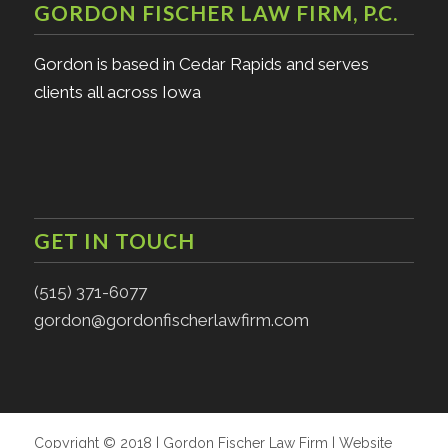
GORDON FISCHER LAW FIRM, P.C.
Gordon is based in Cedar Rapids and serves
clients all across Iowa
GET IN TOUCH
(515) 371-6077
gordon@gordonfischerlawfirm.com
Copyright © 2018 | Gordon Fischer Law Firm | Website