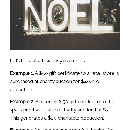
Let’s look at a few easy examples:
Example 1.
A $50 gift certificate to a retail store is
purchased at charity auction for $40. No
deduction.
Example 2.
A different $50 gift certificate to the
spa is purchased at the charity auction for $70.
This generates a $20 charitable deduction.