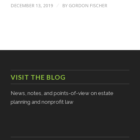
DECEMBER 13, 2019
BY
GORDON FISCHER
/
VISIT THE BLOG
News, notes, and points-of-view on estate
planning and nonprofit law