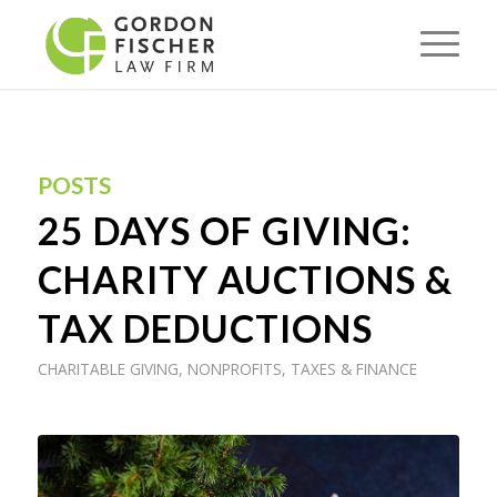
POSTS
25 DAYS OF GIVING:
CHARITY AUCTIONS &
TAX DEDUCTIONS
CHARITABLE GIVING
,
NONPROFITS
,
TAXES & FINANCE