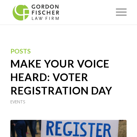
POSTS
MAKE YOUR VOICE
HEARD: VOTER
REGISTRATION DAY
EVENTS