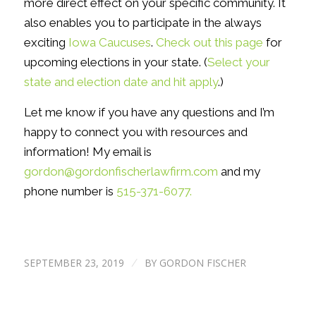
more direct effect on your specific community. It
also enables you to participate in the always
exciting
Iowa Caucuses
.
Check out this page
for
upcoming elections in your state. (
Select your
state and election date and hit apply
.)
Let me know if you have any questions and I’m
happy to connect you with resources and
information! My email is
gordon@gordonfischerlawfirm.com
and my
phone number is
515-371-6077.
SEPTEMBER 23, 2019
BY
GORDON FISCHER
/