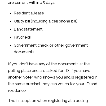
are current within 45 days:
Residential lease
Utility bill (including a cell phone bill)
Bank statement
Paycheck
Government check or other government
documents
If you don’t have any of the documents at the
polling place and are asked for ID, if you have
another voter who knows you and is registered in
the same precinct they can vouch for your ID and
residence.
The final option when registering at a polling