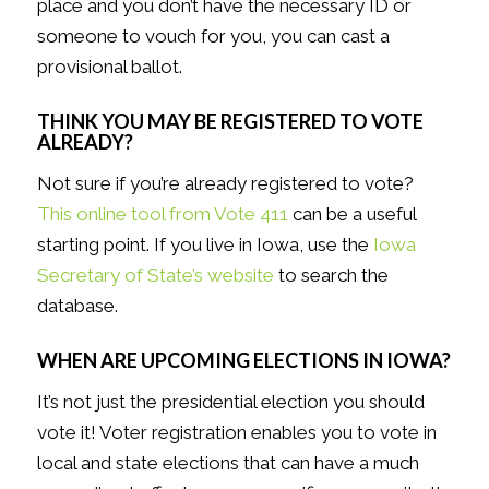
place and you don’t have the necessary ID or
someone to vouch for you, you can cast a
provisional ballot.
THINK YOU MAY BE REGISTERED TO VOTE
ALREADY?
Not sure if you’re already registered to vote?
This online tool from Vote 411
can be a useful
starting point. If you live in Iowa, use the
Iowa
Secretary of State’s website
to search the
database.
WHEN ARE UPCOMING ELECTIONS IN IOWA?
It’s not just the presidential election you should
vote it! Voter registration enables you to vote in
local and state elections that can have a much