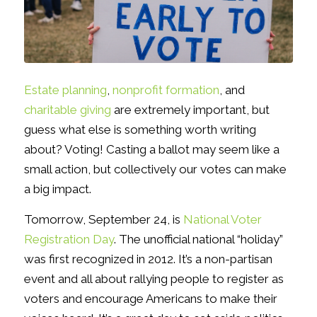
Estate planning
,
nonprofit formation
, and
charitable giving
are extremely important, but
guess what else is something worth writing
about? Voting! Casting a ballot may seem like a
small action, but collectively our votes can make
a big impact.
Tomorrow, September 24, is
National Voter
Registration Day
. The unofficial national “holiday”
was first recognized in 2012. It’s a non-partisan
event and all about rallying people to register as
voters and encourage Americans to make their