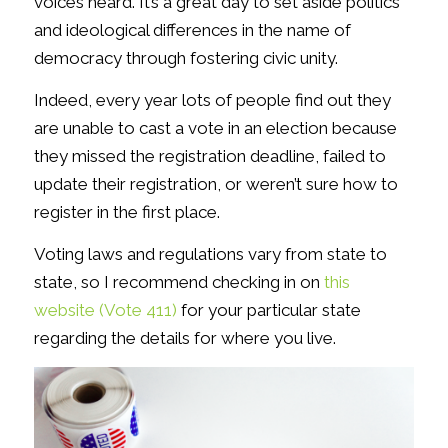
voices heard. It’s a great day to set aside politics
and ideological differences in the name of
democracy through fostering civic unity.
Indeed, every year lots of people find out they
are unable to cast a vote in an election because
they missed the registration deadline, failed to
update their registration, or weren’t sure how to
register in the first place.
Voting laws and regulations vary from state to
state, so I recommend checking in on
this
website (Vote 411)
for your particular state
regarding the details for where you live.