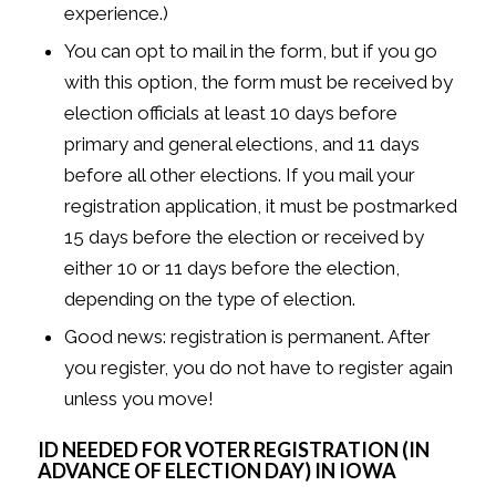
experience.)
You can opt to mail in the form, but if you go
with this option, the form must be received by
election officials at least 10 days before
primary and general elections, and 11 days
before all other elections. If you mail your
registration application, it must be postmarked
15 days before the election or received by
either 10 or 11 days before the election,
depending on the type of election.
Good news: registration is permanent. After
you register, you do not have to register again
unless you move!
ID NEEDED FOR VOTER REGISTRATION (IN
ADVANCE OF ELECTION DAY) IN IOWA