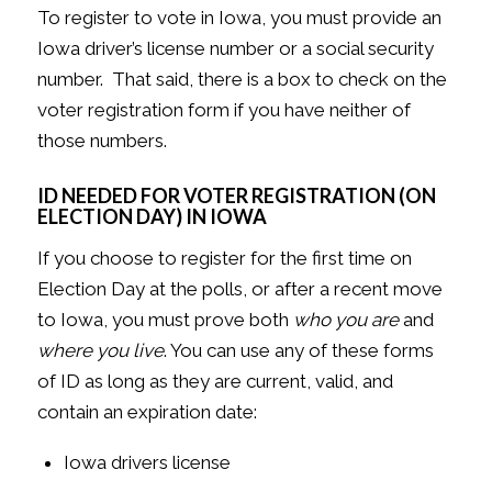
To register to vote in Iowa, you must provide an
Iowa driver’s license number or a social security
number. That said, there is a box to check on the
voter registration form if you have neither of
those numbers.
ID NEEDED FOR VOTER REGISTRATION (ON
ELECTION DAY) IN IOWA
If you choose to register for the first time on
Election Day at the polls, or after a recent move
to Iowa, you must prove both
who you are
and
where you live
. You can use any of these forms
of ID as long as they are current, valid, and
contain an expiration date:
Iowa drivers license