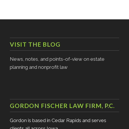
VISIT THE BLOG
News, notes, and points-of-view on estate
planning and nonprofit law
GORDON FISCHER LAW FIRM, P.C.
Gordon is based in Cedar Rapids and serves
clients all across Iowa