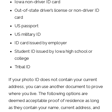
Iowa non-driver ID card
Out-of-state driver’s license or non-driver ID
card
US passport
US military ID
ID card issued by employer
Student ID issued by Iowa high school or
college
Tribal ID
If your photo ID does not contain your current
address, you can use another document to prove
where you live. The following options are
deemed acceptable proof of residence as long
as they contain your name, current address, and