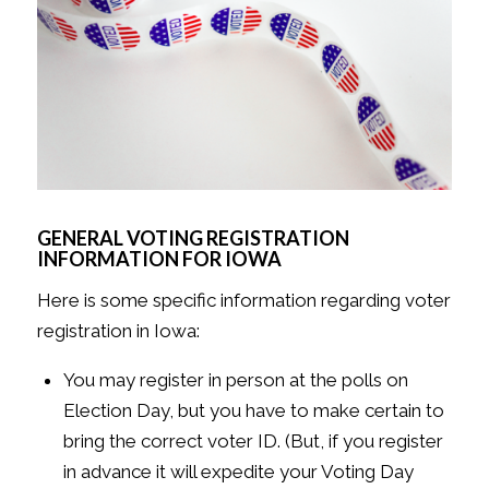
GENERAL VOTING REGISTRATION
INFORMATION FOR IOWA
Here is some specific information regarding voter
registration in Iowa:
You may register in person at the polls on
Election Day, but you have to make certain to
bring the correct voter ID. (But, if you register
in advance it will expedite your Voting Day