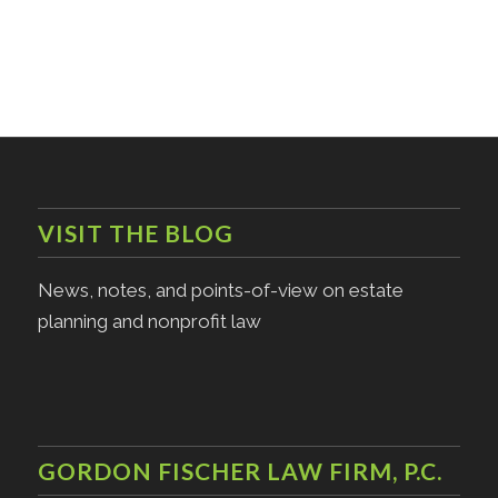
VISIT THE BLOG
News, notes, and points-of-view on estate
planning and nonprofit law
GORDON FISCHER LAW FIRM, P.C.