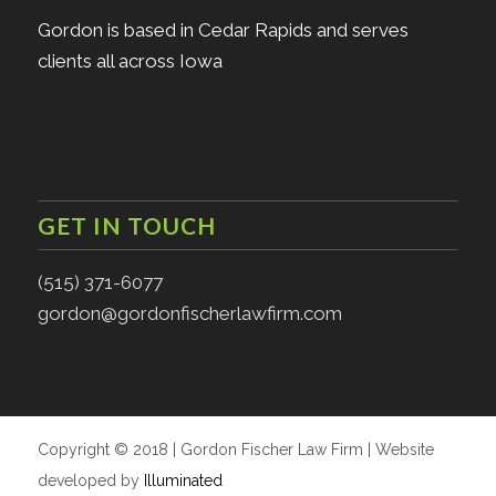
Gordon is based in Cedar Rapids and serves
clients all across Iowa
GET IN TOUCH
(515) 371-6077
gordon@gordonfischerlawfirm.com
Copyright © 2018 | Gordon Fischer Law Firm | Website
developed by
Illuminated