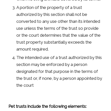
A portion of the property of a trust
authorized by this section shall not be
converted to any use other than its intended
use unless the terms of the trust so provide
or the court determines that the value of the
trust property substantially exceeds the
amount required.
The intended use of a trust authorized by this
section may be enforced by a person
designated for that purpose in the terms of
the trust or, if none, by a person appointed by
the court
Pet trusts include the following elements: