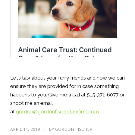
Let’s talk about your furry friends and how we can
ensure they are provided for in case something
happens to you. Give me a call at 515-371-6077 or
shoot me an email
at
gordon@gordonfischerlawfirm.com
.
APRIL 11, 2019
BY
GORDON FISCHER
/