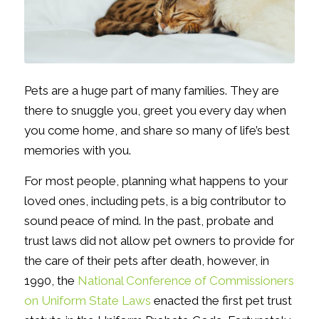
Pets are a huge part of many families. They are
there to snuggle you, greet you every day when
you come home, and share so many of life’s best
memories with you.
For most people, planning what happens to your
loved ones, including pets, is a big contributor to
sound peace of mind. In the past, probate and
trust laws did not allow pet owners to provide for
the care of their pets after death, however, in
1990, the
National Conference of Commissioners
on Uniform State Laws
enacted the first pet trust