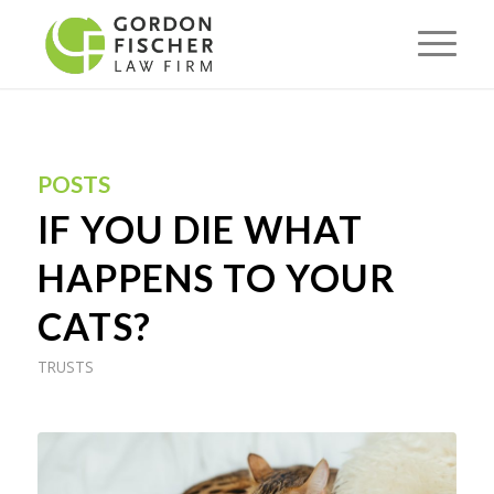
POSTS
IF YOU DIE WHAT
HAPPENS TO YOUR
CATS?
TRUSTS