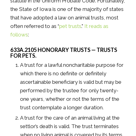
statute in the Uniform Probate Code. Fortunately,
the State of Iowa is one of the majority of states
that have adopted a law on animal trusts, most
often referred to as “
pet trusts
.”
It reads as
follows
:
633A.2105 HONORARY TRUSTS — TRUSTS
FOR PETS.
A trust for a lawful noncharitable purpose for
which there is no definite or definitely
ascertainable beneficiary is valid but may be
performed by the trustee for only twenty-
one years, whether or not the terms of the
trust contemplate a longer duration.
A trust for the care of an animal living at the
settlor’s death is valid. The trust terminates
when no living animal is covered by its terms.