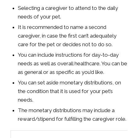
Selecting a caregiver to attend to the daily
needs of your pet.
It is recommended to name a second
caregiver, in case the first can’t adequately
care for the pet or decides not to do so.
You can include instructions for day-to-day
needs as well as overall healthcare. You can be
as general or as specific as you’d like.
You can set aside monetary distributions, on
the condition that it is used for your pet’s
needs.
The monetary distributions may include a
reward/stipend for fulfilling the caregiver role.