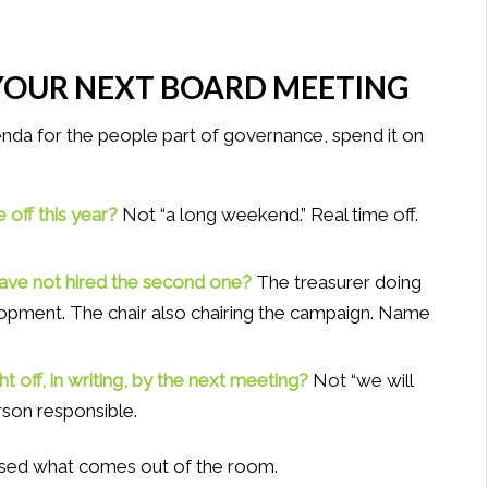
YOUR NEXT BOARD MEETING
enda for the people part of governance, spend it on
 off this year?
Not “a long weekend.” Real time off.
have not hired the second one?
The treasurer doing
pment. The chair also chairing the campaign. Name
ht off, in writing, by the next meeting?
Not “we will
erson responsible.
rprised what comes out of the room.