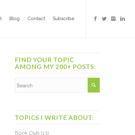
t
Blog
Contact
Subscribe
FIND YOUR TOPIC
AMONG MY 200+ POSTS:
TOPICS I WRITE ABOUT:
Book Club
(13)