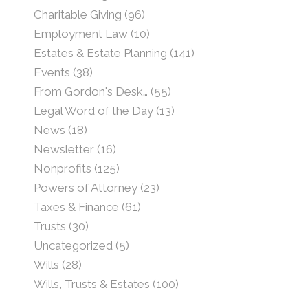
Charitable Giving
(96)
Employment Law
(10)
Estates & Estate Planning
(141)
Events
(38)
From Gordon's Desk…
(55)
Legal Word of the Day
(13)
News
(18)
Newsletter
(16)
Nonprofits
(125)
Powers of Attorney
(23)
Taxes & Finance
(61)
Trusts
(30)
Uncategorized
(5)
Wills
(28)
Wills, Trusts & Estates
(100)