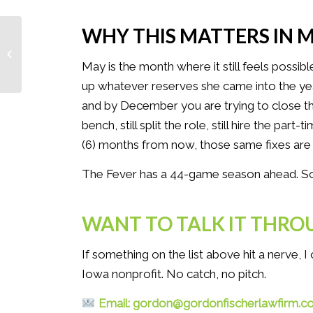
WHY THIS MATTERS IN 
When Your Star Player Keeps Going
Back to the Tunnel: A Nonprofit
May is the month where it still feels possib
Governance...
up whatever reserves she came into the ye
and by December you are trying to close the 
bench, still split the role, still hire the part
(6) months from now, those same fixes are
The Fever has a 44-game season ahead. So d
WANT TO TALK IT THRO
If something on the list above hit a nerve, 
Iowa nonprofit. No catch, no pitch.
Email: gordon@gordonfischerlawfirm.c