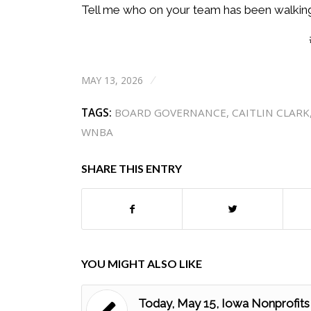
Tell me who on your team has been walking 
MAY 13, 2026
/
TAGS:
BOARD GOVERNANCE
,
CAITLIN CLARK
WNBA
SHARE THIS ENTRY
YOU MIGHT ALSO LIKE
Today, May 15, Iowa Nonprofits