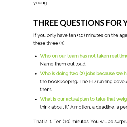
young.
THREE QUESTIONS FOR 
If you only have ten (10) minutes on the ag
these three (3):
Who on our team has not taken real time
Name them out loud.
Who is doing two (2) jobs because we 
the bookkeeping. The ED running develo
them.
What is our actual plan to take that weig
think about it.” A motion, a deadline, a p
That is it. Ten (10) minutes. You will be su