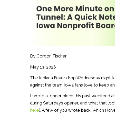
By Gordon Fischer
May 13, 2026
The Indiana Fever drop Wednesday night to t
against the team Iowa fans love to keep an e
I wrote a longer piece this past weekend a
during Saturday’s opener, and what that look
here
). A few of you wrote back, which I love