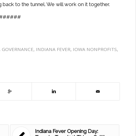
back to the tunnel. We will work on it together.
######
,
GOVERNANCE
,
INDIANA FEVER
,
IOWA NONPROFITS
,
Indiana Fever Opening Day: