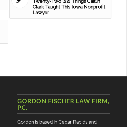
Twenty-Two (22) Things Caitlin
Clark Taught This Iowa Nonprofit
Lawyer
GORDON FISCHER LAW FIRM,
P.C.
Gordon is based in Cedar Rapids and