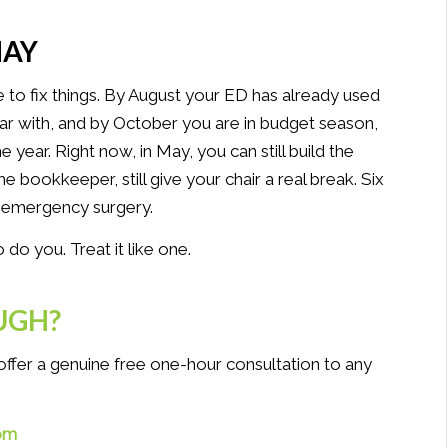
MAY
le to fix things. By August your ED has already used
ar with, and by October you are in budget season,
year. Right now, in May, you can still build the
-time bookkeeper, still give your chair a real break. Six
 emergency surgery.
o you. Treat it like one.
UGH?
I offer a genuine free one-hour consultation to any
om