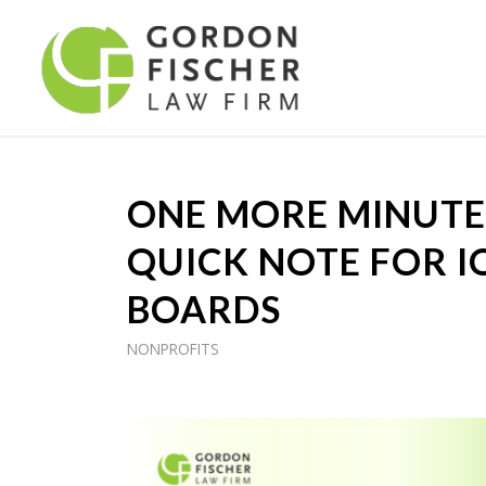
ONE MORE MINUTE 
QUICK NOTE FOR 
BOARDS
NONPROFITS