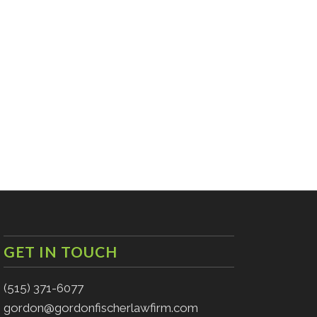
GET IN TOUCH
(515) 371-6077
gordon@gordonfischerlawfirm.com