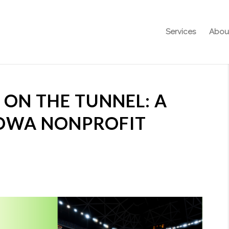
Services
Abou
ON THE TUNNEL: A
IOWA NONPROFIT