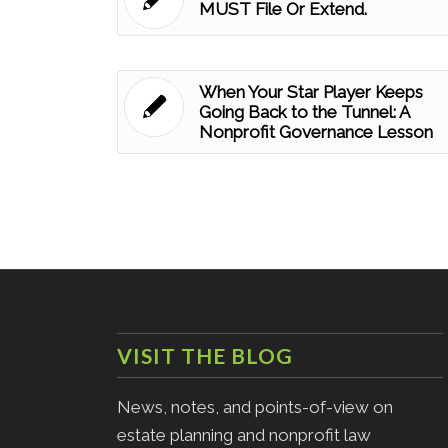
MUST File Or Extend.
When Your Star Player Keeps
Going Back to the Tunnel: A
Nonprofit Governance Lesson
VISIT THE BLOG
News, notes, and points-of-view on
estate planning and nonprofit law