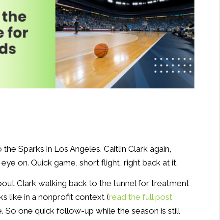
he Sparks in Los Angeles. Caitlin Clark again,
ye on. Quick game, short flight, right back at it.
bout Clark walking back to the tunnel for treatment
s like in a nonprofit context (
read the full post
. So one quick follow-up while the season is still