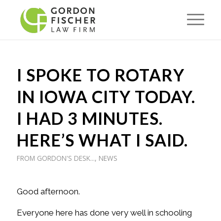
I SPOKE TO ROTARY
IN IOWA CITY TODAY.
I HAD 3 MINUTES.
HERE’S WHAT I SAID.
FROM GORDON'S DESK...
,
NEWS
Good afternoon.
Everyone here has done very well in schooling