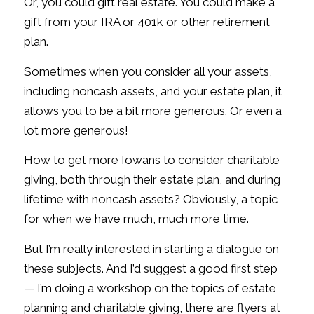
Or, you could gift real estate. You could make a
gift from your IRA or 401k or other retirement
plan.
Sometimes when you consider all your assets,
including noncash assets, and your estate plan, it
allows you to be a bit more generous. Or even a
lot more generous!
How to get more Iowans to consider charitable
giving, both through their estate plan, and during
lifetime with noncash assets? Obviously, a topic
for when we have much, much more time.
But I’m really interested in starting a dialogue on
these subjects. And I’d suggest a good first step
— I’m doing a workshop on the topics of estate
planning and charitable giving, there are flyers at