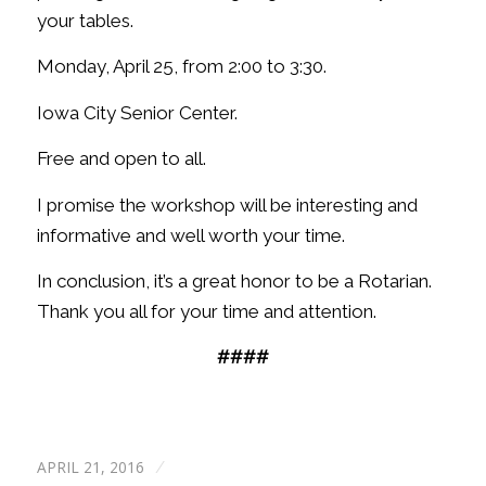
your tables.
Monday, April 25, from 2:00 to 3:30.
Iowa City Senior Center.
Free and open to all.
I promise the workshop will be interesting and
informative and well worth your time.
In conclusion, it’s a great honor to be a Rotarian.
Thank you all for your time and attention.
####
APRIL 21, 2016
/