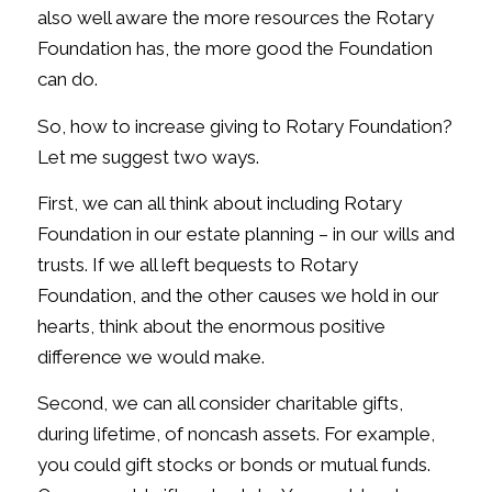
also well aware the more resources the Rotary
Foundation has, the more good the Foundation
can do.
So, how to increase giving to Rotary Foundation?
Let me suggest two ways.
First, we can all think about including Rotary
Foundation in our estate planning – in our wills and
trusts. If we all left bequests to Rotary
Foundation, and the other causes we hold in our
hearts, think about the enormous positive
difference we would make.
Second, we can all consider charitable gifts,
during lifetime, of noncash assets. For example,
you could gift stocks or bonds or mutual funds.