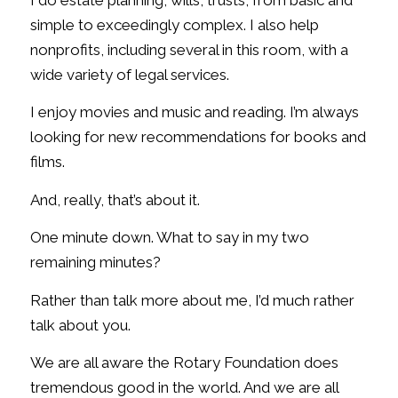
simple to exceedingly complex. I also help
nonprofits, including several in this room, with a
wide variety of legal services.
I enjoy movies and music and reading. I’m always
looking for new recommendations for books and
films.
And, really, that’s about it.
One minute down. What to say in my two
remaining minutes?
Rather than talk more about me, I’d much rather
talk about you.
We are all aware the Rotary Foundation does
tremendous good in the world. And we are all