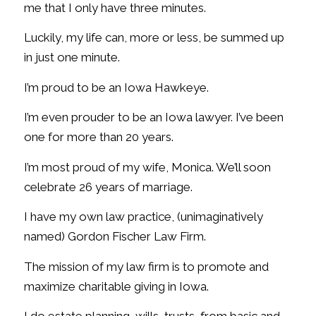
me that I only have three minutes.
Luckily, my life can, more or less, be summed up
in just one minute.
I’m proud to be an Iowa Hawkeye.
I’m even prouder to be an Iowa lawyer. I’ve been
one for more than 20 years.
I’m most proud of my wife, Monica. We’ll soon
celebrate 26 years of marriage.
I have my own law practice, (unimaginatively
named) Gordon Fischer Law Firm.
The mission of my law firm is to promote and
maximize charitable giving in Iowa.
I do estate planning, wills, trusts, from basic and