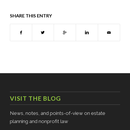
SHARE THIS ENTRY
VISIT THE BLOG
News, notes, and points-of-view on estate
planning and nonprofit law