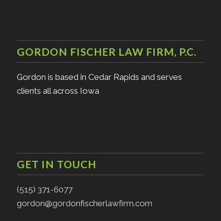
GORDON FISCHER LAW FIRM, P.C.
Gordon is based in Cedar Rapids and serves
clients all across Iowa
GET IN TOUCH
(515) 371-6077
gordon@gordonfischerlawfirm.com