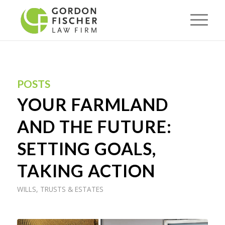
POSTS
YOUR FARMLAND
AND THE FUTURE:
SETTING GOALS,
TAKING ACTION
WILLS, TRUSTS & ESTATES