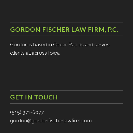
GORDON FISCHER LAW FIRM, P.C.
Gordon is based in Cedar Rapids and serves
clients all across Iowa
GET IN TOUCH
(515) 371-6077
gordon@gordonfischerlawfirm.com