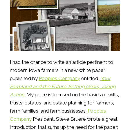
I had the chance to write an article pertinent to
modern Iowa farmers in a new white paper
published by
Peoples Company
entitled,
Your
Farmland and the Future: Setting Goals, Taking
Action
. My piece is focused on the basics of wills,
trusts, estates, and estate planning for farmers,
farm families, and farm businesses.
Peoples
Company
President, Steve Bruere wrote a great
introduction that sums up the need for the paper: