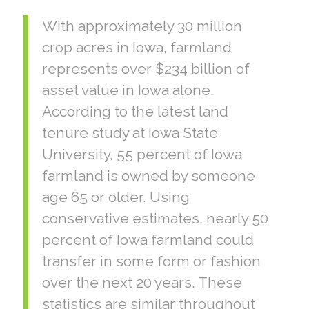
With approximately 30 million
crop acres in Iowa, farmland
represents over $234 billion of
asset value in Iowa alone.
According to the latest land
tenure study at Iowa State
University, 55 percent of Iowa
farmland is owned by someone
age 65 or older. Using
conservative estimates, nearly 50
percent of Iowa farmland could
transfer in some form or fashion
over the next 20 years. These
statistics are similar throughout