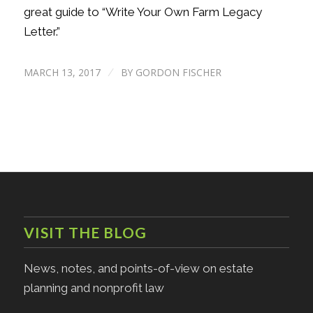
great guide to “Write Your Own Farm Legacy
Letter.”
MARCH 13, 2017
BY
GORDON FISCHER
/
VISIT THE BLOG
News, notes, and points-of-view on estate
planning and nonprofit law