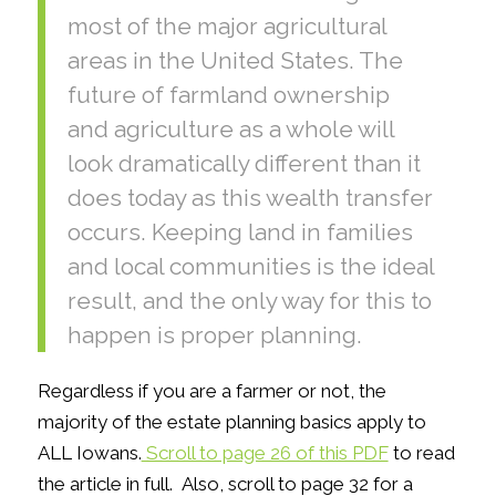
most of the major agricultural
areas in the United States. The
future of farmland ownership
and agriculture as a whole will
look dramatically different than it
does today as this wealth transfer
occurs. Keeping land in families
and local communities is the ideal
result, and the only way for this to
happen is proper planning.
Regardless if you are a farmer or not, the
majority of the estate planning basics apply to
ALL Iowans.
Scroll to page 26 of this PDF
to read
the article in full. Also, scroll to page 32 for a