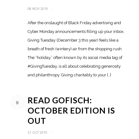
08 NOV 2019
/
After the onslaught of Black Friday advertising and
Cyber Monday announcements filling up your inbox,
Giving Tuesday (December 3 this year) feels like a
breath of fresh (wintery) air from the shopping rush.
The “holiday,” often known by its social media tag of
#GivingTuesday, is all about celebrating generosity
and philanthropy. Giving charitably to your […]
READ GOFISCH:
9
OCTOBER EDITION IS
OUT
31 OCT 2019
/