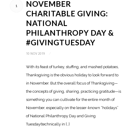
NOVEMBER
1
CHARITABLE GIVING:
NATIONAL
PHILANTHROPY DAY &
#GIVINGTUESDAY
10 NOV 2019
/
With its feast of turkey, stuffing, and mashed potatoes,
Thanksgiving is the obvious holiday to look forward to
in November. But the overall focus of Thanksgiving—
the concepts of giving, sharing, practicing gratitude—is
something you can cultivate for the entire month of
November, especially on the lesser-known “holidays”
of National Philanthropy Day and Giving
Tuesday(technically in […]