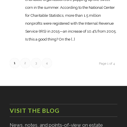
corn in the summer. According to the National Center
for Charitable Statistics, more than 1.5 million
nonprofits were registered with the Internal Revenue
Service (IRS) in 2015—an increase of 10.4% from 2005.
Is this a good thing? On the […]
1
2
3
4
Page 1 of 4
VISIT THE BLOG
News, notes, and points-of-view on estate