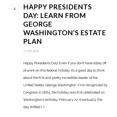
HAPPY PRESIDENTS
4
DAY: LEARN FROM
GEORGE
WASHINGTON’S ESTATE
PLAN
17 FEB 2020
/
Happy Presidents Day! Even if you don’t have today off
of work on this federal holiday, it’s a good day to think
about the first and pretty incredible leader of the
United States, George Washington. First recognized by
Congress in 1885, the holiday was first celebrated on
Washington’s birthday, February 22. Eventually, the
day shifted […]