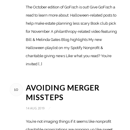
The October edition of GoFisch is out! Give GoFisch a
read to learn more about: Halloween-related posts to
help make estate planning less scary Book club pick
for November A philanthropy-related video featuring
Bill & Melinda Gates Blog highlights My new
Halloween playlist on my Spotify Nonprofit &
charitable giving news Like what you read? You’re
invited […]
AVOIDING MERGER
10
MISSTEPS
14 AUG 2019
/
You’re not imaging things if it seems like nonprofit
charitable organizations are popping up like sweet