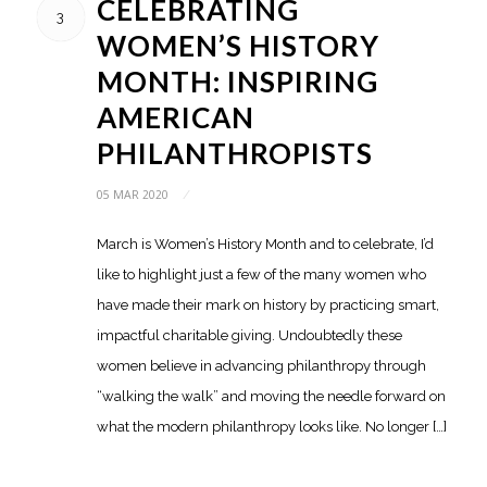
CELEBRATING
3
WOMEN’S HISTORY
MONTH: INSPIRING
AMERICAN
PHILANTHROPISTS
05 MAR 2020
/
March is Women’s History Month and to celebrate, I’d
like to highlight just a few of the many women who
have made their mark on history by practicing smart,
impactful charitable giving. Undoubtedly these
women believe in advancing philanthropy through
“walking the walk” and moving the needle forward on
what the modern philanthropy looks like. No longer […]