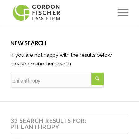
NEW SEARCH
If you are not happy with the results below
please do another search
32 SEARCH RESULTS FOR:
PHILANTHROPY