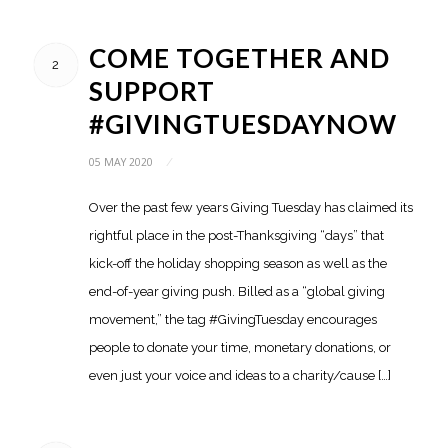
COME TOGETHER AND
2
SUPPORT
#GIVINGTUESDAYNOW
05 MAY 2020
/
Over the past few years Giving Tuesday has claimed its
rightful place in the post-Thanksgiving “days” that
kick-off the holiday shopping season as well as the
end-of-year giving push. Billed as a “global giving
movement,” the tag #GivingTuesday encourages
people to donate your time, monetary donations, or
even just your voice and ideas to a charity/cause […]