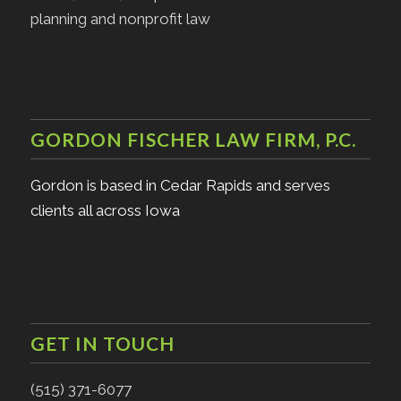
planning and nonprofit law
GORDON FISCHER LAW FIRM, P.C.
Gordon is based in Cedar Rapids and serves
clients all across Iowa
GET IN TOUCH
(515) 371-6077