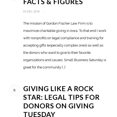
FACTS & FIGURES
03 DEC 2019
/
The mission of Gordon Fischer Law Firm is to
maximize charitable giving in Iowa. To that end I work
with nonprofits on legal compliance and training for
accepting gifts (especially complex ones) as well as
the donors who want to give to their favorite
organizations and causes. Small Business Saturday is
great for the community […]
GIVING LIKE A ROCK
8
STAR: LEGAL TIPS FOR
DONORS ON GIVING
TUESDAY