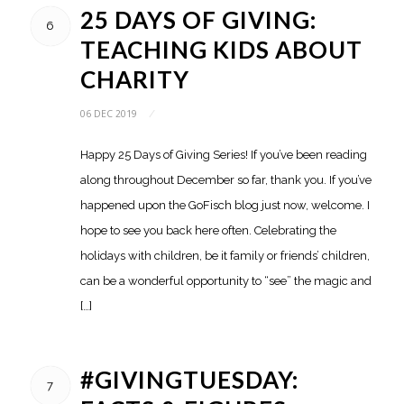
25 DAYS OF GIVING:
6
TEACHING KIDS ABOUT
CHARITY
06 DEC 2019
/
Happy 25 Days of Giving Series! If you’ve been reading
along throughout December so far, thank you. If you’ve
happened upon the GoFisch blog just now, welcome. I
hope to see you back here often. Celebrating the
holidays with children, be it family or friends’ children,
can be a wonderful opportunity to “see” the magic and
[…]
#GIVINGTUESDAY:
7