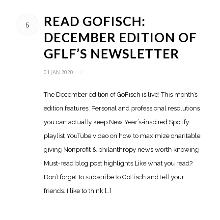
READ GOFISCH:
5
DECEMBER EDITION OF
GFLF’S NEWSLETTER
01 JAN 2020
/
The December edition of GoFisch is live! This month’s
edition features: Personal and professional resolutions
you can actually keep New Year’s-inspired Spotify
playlist YouTube video on how to maximize charitable
giving Nonprofit & philanthropy news worth knowing
Must-read blog post highlights Like what you read?
Don’t forget to subscribe to GoFisch and tell your
friends. I like to think […]