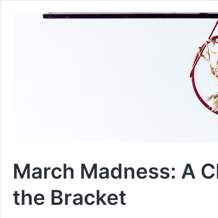
March Madness: A Ch
the Bracket