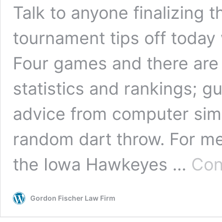
Talk to anyone finalizing 
tournament tips off today w
Four games and there are
statistics and rankings; gut
advice from computer simu
random dart throw. For me, 
the Iowa Hawkeyes …
Con
Gordon Fischer Law Firm