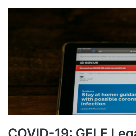
COVID-19: GFLF Legal