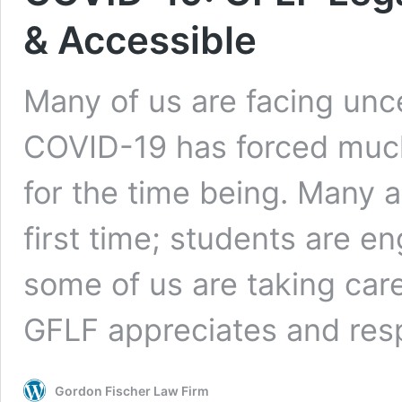
& Accessible
Many of us are facing unc
COVID-19 has forced much o
for the time being. Many 
first time; students are e
some of us are taking care
GFLF appreciates and re
Gordon Fischer Law Firm