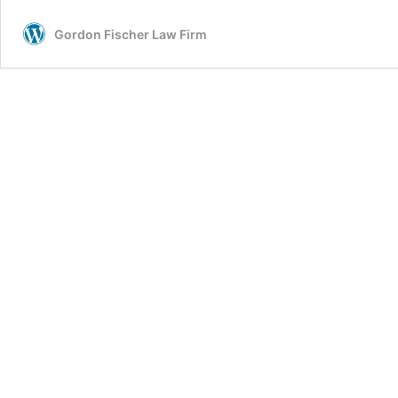
Gordon Fischer Law Firm