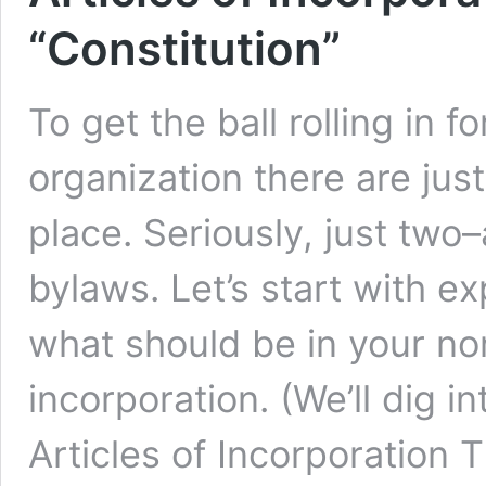
“Constitution”
To get the ball rolling in 
organization there are ju
place. Seriously, just two–
bylaws. Let’s start with e
what should be in your nonp
incorporation. (We’ll dig i
Articles of Incorporation 