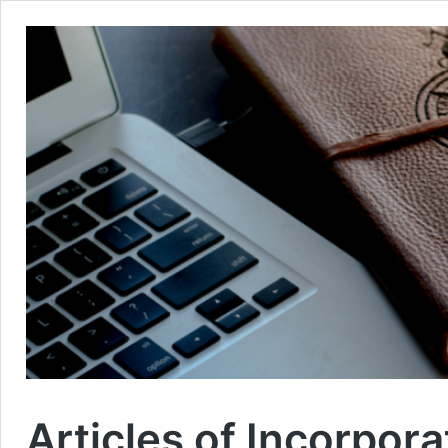
Articles of Incorpora