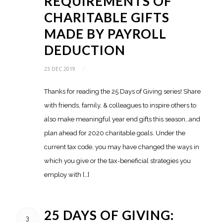
REQUIREMENTS OF
CHARITABLE GIFTS
MADE BY PAYROLL
DEDUCTION
23 DEC 2019
/
Thanks for reading the 25 Days of Giving series! Share
with friends, family, & colleagues to inspire others to
also make meaningful year end gifts this season…and
plan ahead for 2020 charitable goals. Under the
current tax code, you may have changed the ways in
which you give or the tax-beneficial strategies you
employ with […]
25 DAYS OF GIVING:
3