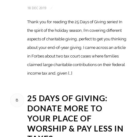
18 DEC 2019
/
Thank you for reading the 25 Days of Giving series! In
the spirit of the holiday season, I’m covering different
aspects of charitable giving…perfect to get you thinking
about your end-of-year giving. I came across an article
in Forbes about two tax court cases where families
claimed large charitable contributions on their federal
income tax and, given […]
25 DAYS OF GIVING:
8
DONATE MORE TO
YOUR PLACE OF
WORSHIP & PAY LESS IN