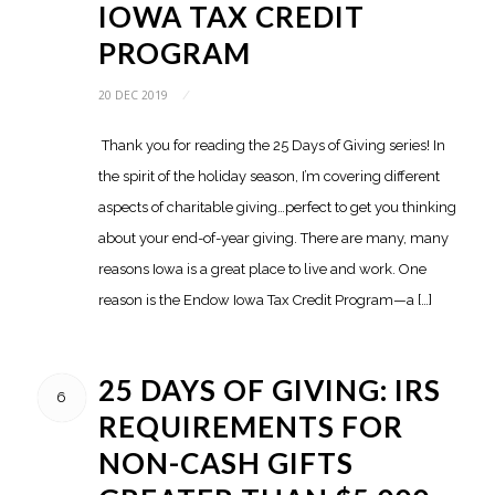
IOWA TAX CREDIT
PROGRAM
20 DEC 2019
/
Thank you for reading the 25 Days of Giving series! In
the spirit of the holiday season, I’m covering different
aspects of charitable giving…perfect to get you thinking
about your end-of-year giving. There are many, many
reasons Iowa is a great place to live and work. One
reason is the Endow Iowa Tax Credit Program—a […]
25 DAYS OF GIVING: IRS
6
REQUIREMENTS FOR
NON-CASH GIFTS