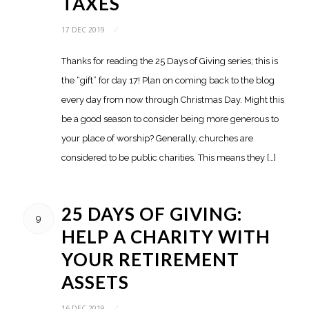
TAXES
17 DEC 2019
/
Thanks for reading the 25 Days of Giving series; this is
the “gift” for day 17! Plan on coming back to the blog
every day from now through Christmas Day. Might this
be a good season to consider being more generous to
your place of worship? Generally, churches are
considered to be public charities. This means they […]
25 DAYS OF GIVING:
9
HELP A CHARITY WITH
YOUR RETIREMENT
ASSETS
16 DEC 2019
/