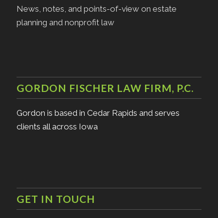
News, notes, and points-of-view on estate
planning and nonprofit law
GORDON FISCHER LAW FIRM, P.C.
Gordon is based in Cedar Rapids and serves
clients all across Iowa
GET IN TOUCH