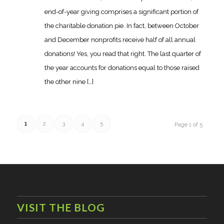
end-of-year giving comprises a significant portion of
the charitable donation pie. In fact, between October
and December nonprofits receive half of all annual
donations! Yes, you read that right. The last quarter of
the year accounts for donations equal to those raised
the other nine […]
1
2
3
4
5
Page 1 of 5
VISIT THE BLOG