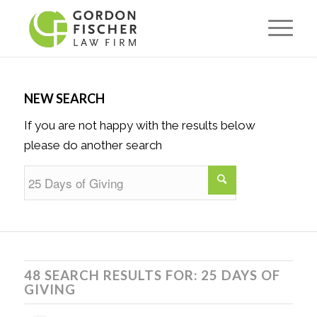
NEW SEARCH
If you are not happy with the results below
please do another search
48 SEARCH RESULTS FOR: 25 DAYS OF
GIVING