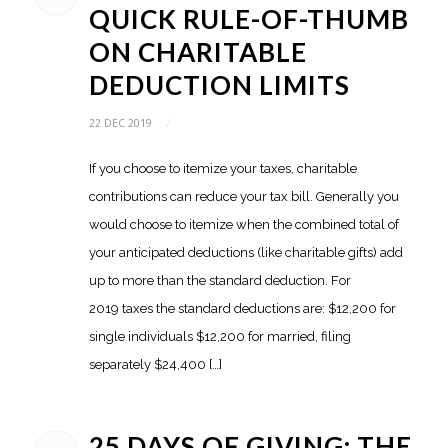
QUICK RULE-OF-THUMB
ON CHARITABLE
DEDUCTION LIMITS
22 DEC 2019
/
If you choose to itemize your taxes, charitable
contributions can reduce your tax bill. Generally you
would choose to itemize when the combined total of
your anticipated deductions (like charitable gifts) add
up to more than the standard deduction. For
2019 taxes the standard deductions are: $12,200 for
single individuals $12,200 for married, filing
separately $24,400 […]
25 DAYS OF GIVING: THE