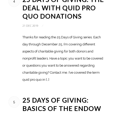
4
DEAL WITH QUID PRO
QUO DONATIONS
21 DEC 2019
/
Thanks for reading the 25 Days of Giving series. Each
day through December 25, I’m covering different
aspects of charitable giving for both donors and
nonprofit leaders. Have a topic you want to be covered
or questions you want to be answered regarding
charitable giving? Contact me. I’ve covered the term
quid pro quo in […]
25 DAYS OF GIVING:
5
BASICS OF THE ENDOW