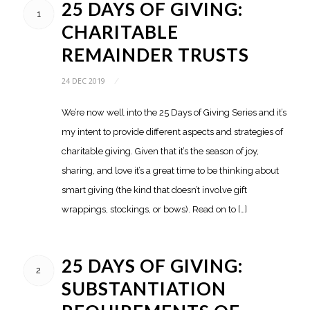
25 DAYS OF GIVING:
1
CHARITABLE
REMAINDER TRUSTS
24 DEC 2019
/
We’re now well into the 25 Days of Giving Series and it’s
my intent to provide different aspects and strategies of
charitable giving. Given that it’s the season of joy,
sharing, and love it’s a great time to be thinking about
smart giving (the kind that doesn’t involve gift
wrappings, stockings, or bows). Read on to […]
25 DAYS OF GIVING:
2
SUBSTANTIATION