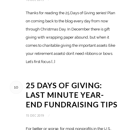
Thanks for reading the 25 Days of Giving series! Plan
on coming back to the blog every day from now
through Christmas Day. In December there is gift
giving with wrapping paper abound, but when it
comes to charitable giving the important assets (like
your retirement assets) don’t need ribbons or bows.
Let’s first focus […]
25 DAYS OF GIVING:
10
LAST MINUTE YEAR-
END FUNDRAISING TIPS
15 DEC 2019
/
For better or worse, for most nonprofits in the U.S.,