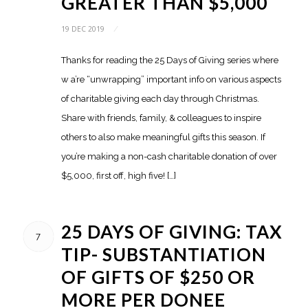
GREATER THAN $5,000
19 DEC 2019
/
Thanks for reading the 25 Days of Giving series where
w a’re “unwrapping” important info on various aspects
of charitable giving each day through Christmas.
Share with friends, family, & colleagues to inspire
others to also make meaningful gifts this season. If
you’re making a non-cash charitable donation of over
$5,000, first off, high five! […]
25 DAYS OF GIVING: TAX
7
TIP- SUBSTANTIATION
OF GIFTS OF $250 OR
MORE PER DONEE