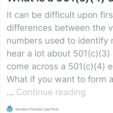
It can be difficult upon fi
differences between the va
numbers used to identify 
hear a lot about 501(c)(3)
come across a 501(c)(4) 
What if you want to form 
What
…
Continue reading
is
a
501(c)
Gordon Fischer Law Firm
(4)