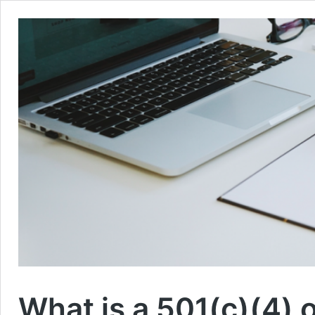
What is a 501(c)(4) 